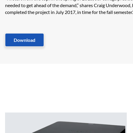
needed to get ahead of the demand,” shares Craig Underwood, D
completed the project in July 2017, in time for the fall semester.”​
Download