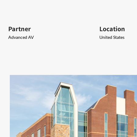
Partner
Location
Advanced AV
United States