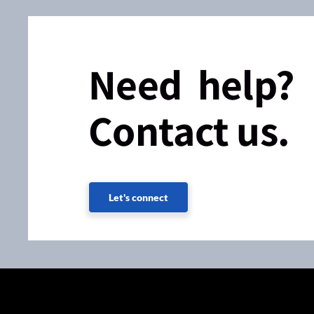
Need help?
Contact us.
Let's connect