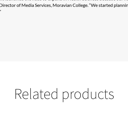
irector of Media Services, Moravian College. “We started planni
​
Related products