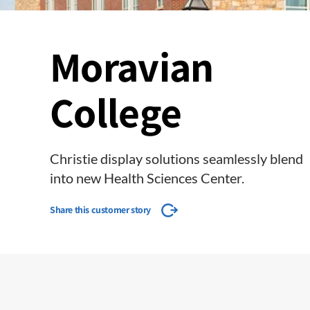
Moravian
College
Christie display solutions seamlessly blend
into new Health Sciences Center.
Share this customer story