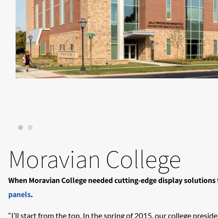
Moravian College
When Moravian College needed cutting-edge display solutions f
panels
.
“I’ll start from the top. In the spring of 2015, our college pre