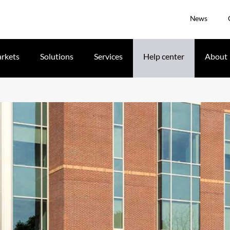
News
rkets
Solutions
Services
Help center
About