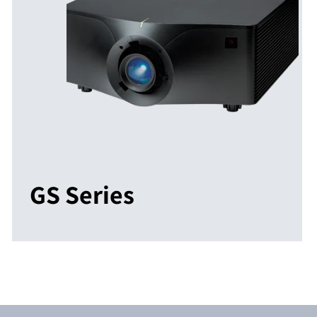
GS Series