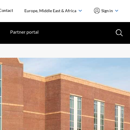
Contact
Europe, Middle East & Africa
Sign in
Partner portal