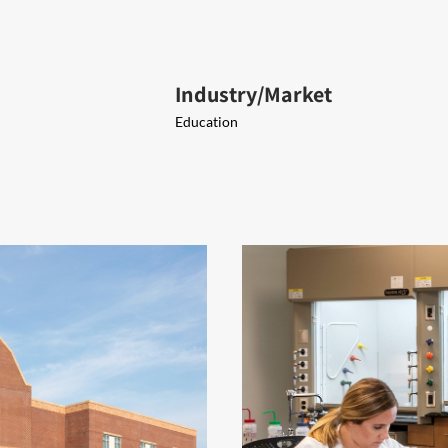
Industry/Market
Education