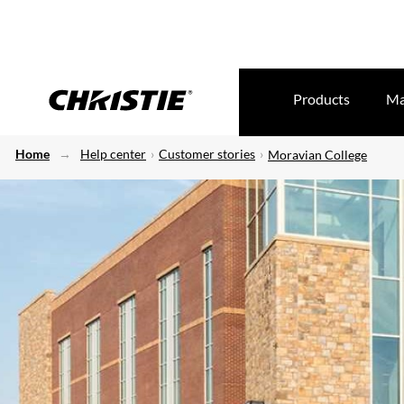
Products
Ma
Home
Help center
Customer stories
Moravian College