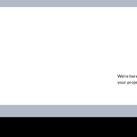
We're here
your proje