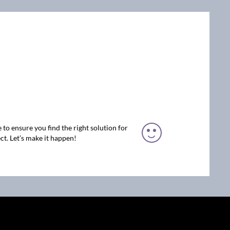
 to ensure you find the right solution for
ct. Let’s make it happen!