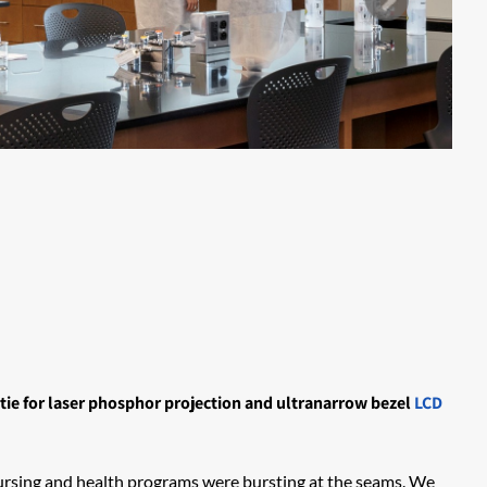
tie for laser phosphor projection and ultranarrow bezel
LCD
r nursing and health programs were bursting at the seams. We