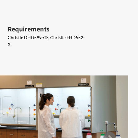
Requirements
Christie DHD599-GS, Christie FHD552-
X