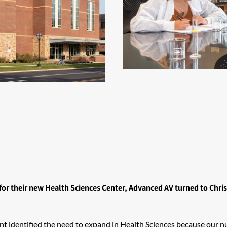
or their new Health Sciences Center, Advanced AV turned to Chris
sident identified the need to expand in Health Sciences because ou