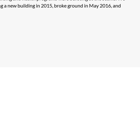
ng a new building in 2015, broke ground in May 2016, and