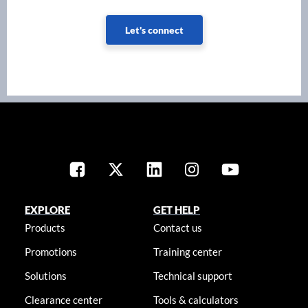
Let's connect
EXPLORE
GET HELP
Products
Contact us
Promotions
Training center
Solutions
Technical support
Clearance center
Tools & calculators