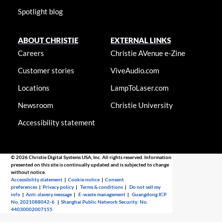
Spotlight blog
ABOUT CHRISTIE
EXTERNAL LINKS
Careers
Christie AVenue e-Zine
Customer stories
ViveAudio.com
Locations
LampToLaser.com
Newsroom
Christie University
Accessibility statement
© 2026 Christie Digital Systems USA, Inc. All rights reserved. Information
presented on this site is continually updated and is subjected to change
without notice.
Accessibility statement
|
Cookie notice
|
Consent
preferences
|
Privacy policy
|
Terms & conditions
|
Do not sell my
info
|
Anti-slavery message
|
E-waste management
|
Guangdong ICP
No. 2021088042-6
|
Shanghai Public Network Security: No.
44030002007155