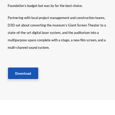
Foundation’s budget but was by far the best choice.
Partnering with local project management and construction teams,
D3D set about converting the museum’s Giant Screen Theater to a
state-of-the-art digital laser system, and the auditorium into a
multipurpose space complete with a stage, a new film screen, and a
multi-channel sound system.
Download