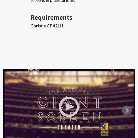
screens & planetariums
Requirements
Christie ​CP42LH ​