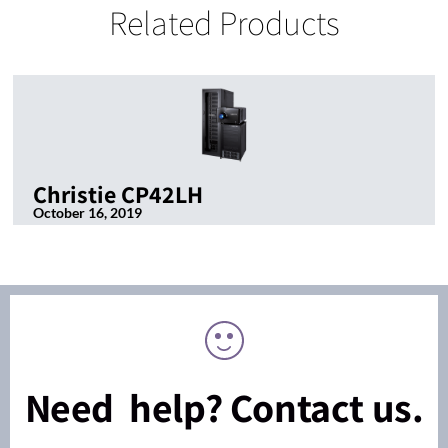
Related Products
Christie CP42LH
October 16, 2019
Need help? Contact us.