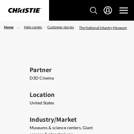
Home
Help center
Customer stories
The National Infantry Museum
Partner
D3D Cinema
Location
United States
Industry/Market
Museums & science centers, Giant