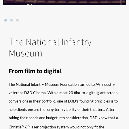
The National Infantry
Museum
From film to digital
The National Infantry Museum Foundation turned to AV industry
veterans D3D Cinema. With almost 20 film-to-digital giant screen
conversions in their portfolio, one of D3D’s founding principles is to
help clients ensure the long-term viability of their theaters. After
taking their needs and budget into consideration, D3D knew that a
®​
Christie
6P laser projection system would not only fit the