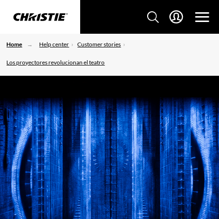
Home
Help center
Customer stories
Los proyectores revolucionan el teatro