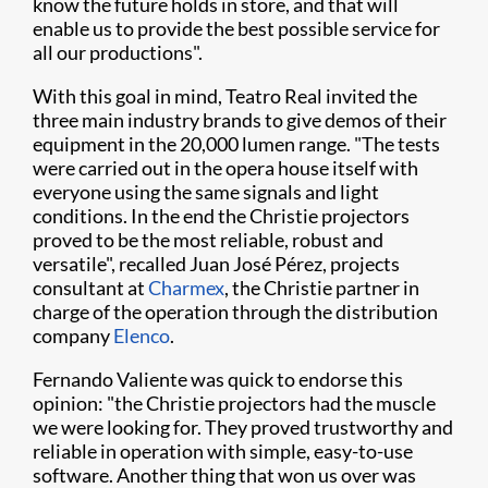
know the future holds in store, and that will
enable us to provide the best possible service for
all our productions".
With this goal in mind, Teatro Real invited the
three main industry brands to give demos of their
equipment in the 20,000 lumen range. "The tests
were carried out in the opera house itself with
everyone using the same signals and light
conditions. In the end the Christie projectors
proved to be the most reliable, robust and
versatile", recalled Juan José Pérez, projects
consultant at
Charmex
, the Christie partner in
charge of the operation through the distribution
company
Elenco
.
Fernando Valiente was quick to endorse this
opinion: "the Christie projectors had the muscle
we were looking for. They proved trustworthy and
reliable in operation with simple, easy-to-use
software. Another thing that won us over was