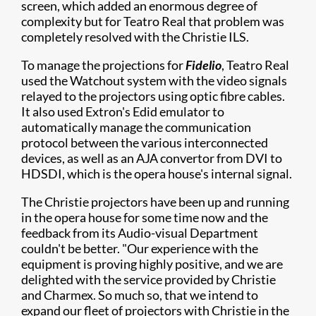
screen, which added an enormous degree of
complexity but for Teatro Real that problem was
completely resolved with the Christie ILS.
To manage the projections for
Fidelio
, Teatro Real
used the Watchout system with the video signals
relayed to the projectors using optic fibre cables.
It also used Extron's Edid emulator to
automatically manage the communication
protocol between the various interconnected
devices, as well as an AJA convertor from DVI to
HDSDI, which is the opera house's internal signal.
The Christie projectors have been up and running
in the opera house for some time now and the
feedback from its Audio-visual Department
couldn't be better. "Our experience with the
equipment is proving highly positive, and we are
delighted with the service provided by Christie
and Charmex. So much so, that we intend to
expand our fleet of projectors with Christie in the