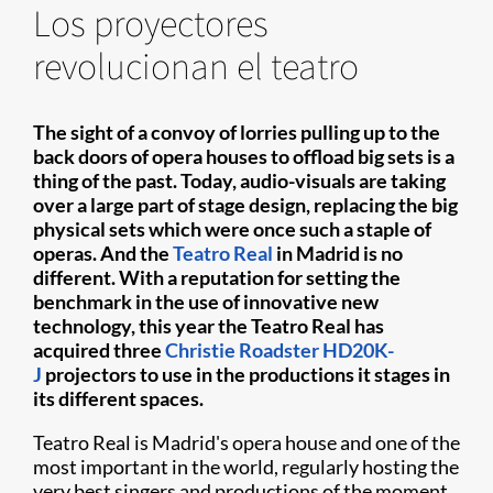
Los proyectores
revolucionan el teatro
The sight of a convoy of lorries pulling up to the
back doors of opera houses to offload big sets is a
thing of the past. Today, audio-visuals are taking
over a large part of stage design, replacing the big
physical sets which were once such a staple of
operas. And the
Teatro Real
in Madrid is no
different. With a reputation for setting the
benchmark in the use of innovative new
technology, this year the Teatro Real has
acquired three
Christie Roadster HD20K-
J
projectors to use in the productions it stages in
its different spaces.
Teatro Real is Madrid's opera house and one of the
most important in the world, regularly hosting the
very best singers and productions of the moment.