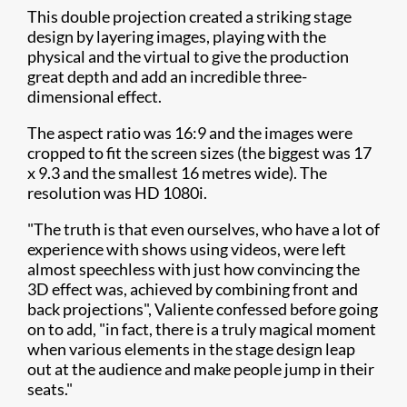
This double projection created a striking stage
design by layering images, playing with the
physical and the virtual to give the production
great depth and add an incredible three-
dimensional effect.
The aspect ratio was 16:9 and the images were
cropped to fit the screen sizes (the biggest was 17
x 9.3 and the smallest 16 metres wide). The
resolution was HD 1080i.
"The truth is that even ourselves, who have a lot of
experience with shows using videos, were left
almost speechless with just how convincing the
3D effect was, achieved by combining front and
back projections", Valiente confessed before going
on to add, "in fact, there is a truly magical moment
when various elements in the stage design leap
out at the audience and make people jump in their
seats."