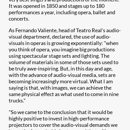
It was opened in 1850 and stages up to 180
performances a year, including opera, ballet and
concerts.
As Fernando Valiente, head of Teatro Real's audio-
visual department, declared, the use of audio-
visuals in operas is growing exponentially: "when
you think of opera, you imagine big productions
using spectacular stage sets and lighting. The
volume of materials in some of those sets used to
be truly awe-inspiring. But, in this day and age,
with the advance of audio-visual media, sets are
becoming increasingly more virtual. What I am
saying is that, with images, we can achieve the
same physical effect as what used to come in nine
trucks."
"So we came to the conclusion that it would be
highly positive to invest in high-performance
projectors to cover the audio-visual demands we