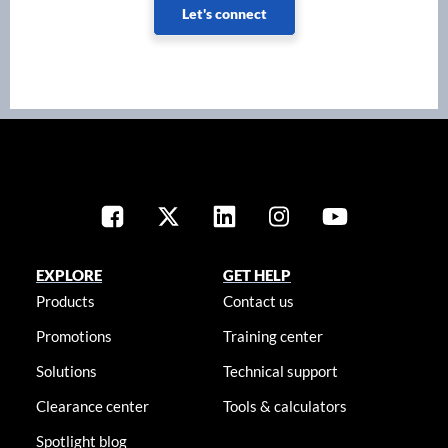
Let's connect
EXPLORE
GET HELP
Products
Contact us
Promotions
Training center
Solutions
Technical support
Clearance center
Tools & calculators
Spotlight blog