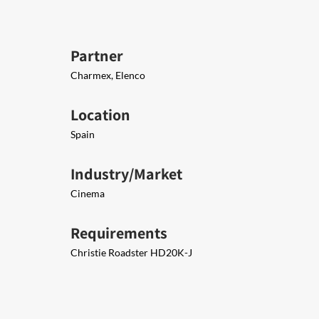
Partner
Charmex, Elenco
Location
Spain
Industry/Market
Cinema
Requirements
Christie Roadster HD20K-J