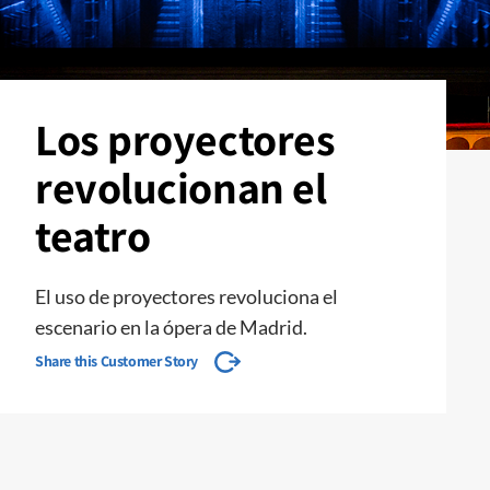
Los proyectores
revolucionan el
teatro
El uso de proyectores revoluciona el
escenario en la ópera de Madrid.
Share this Customer Story