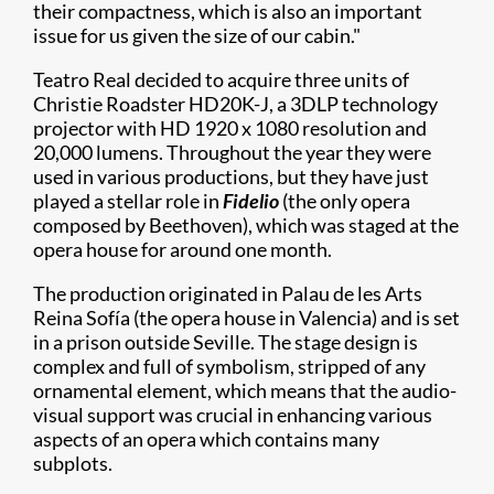
their compactness, which is also an important
issue for us given the size of our cabin."
Teatro Real decided to acquire three units of
Christie Roadster HD20K-J, a 3DLP technology
projector with HD 1920 x 1080 resolution and
20,000 lumens. Throughout the year they were
used in various productions, but they have just
played a stellar role in
Fidelio
(the only opera
composed by Beethoven), which was staged at the
opera house for around one month.
The production originated in Palau de les Arts
Reina Sofía (the opera house in Valencia) and is set
in a prison outside Seville. The stage design is
complex and full of symbolism, stripped of any
ornamental element, which means that the audio-
visual support was crucial in enhancing various
aspects of an opera which contains many
subplots.