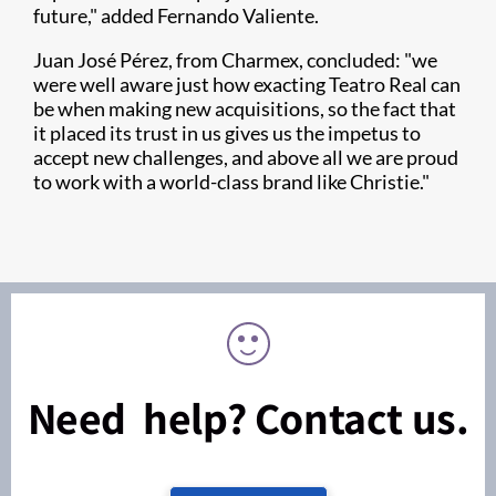
future," added Fernando Valiente.
Juan José Pérez, from Charmex, concluded: "we
were well aware just how exacting Teatro Real can
be when making new acquisitions, so the fact that
it placed its trust in us gives us the impetus to
accept new challenges, and above all we are proud
to work with a world-class brand like Christie."
Need help? Contact us.