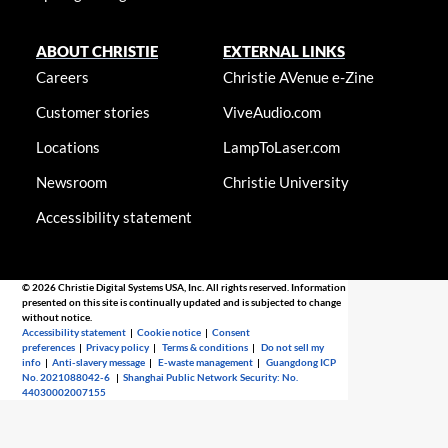
ABOUT CHRISTIE
EXTERNAL LINKS
Careers
Christie AVenue e-Zine
Customer stories
ViveAudio.com
Locations
LampToLaser.com
Newsroom
Christie University
Accessibility statement
© 2026 Christie Digital Systems USA, Inc. All rights reserved. Information
presented on this site is continually updated and is subjected to change
without notice.
Accessibility statement
|
Cookie notice
|
Consent
preferences
|
Privacy policy
|
Terms & conditions
|
Do not sell my
info
|
Anti-slavery message
|
E-waste management
|
Guangdong ICP
No. 2021088042-6
|
Shanghai Public Network Security: No.
44030002007155