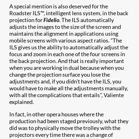
A special mention is also deserved for the
Roadster ILS™, intelligent lens system, in the back
projection for
Fidelio
. The ILS automatically
adjusts the images to the size of the screen and
maintains the alignment in applications using
mobile screens with various aspect ratios. "The
ILS gives us the ability to automatically adjust the
focus and zoom in each one of the four screens in
the back projection. And that is really important
when you are working in dual because when you
change the projection surface you lose the
adjustments and, if you didn't have the ILS, you
would have to make all the adjustments manually,
with all the complications that entails", Valiente
explained.
In fact, in other opera houses where the
production had been staged previously, what they
did was to physically move the trolley with the
projectors every time there was a change of