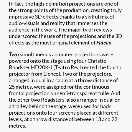
In fact, the high-definition projections are one of
the strong points of the production, creating truly
impressive 3D effects thanks to a skilful mix of
audio-visuals and reality that immerses the
audience in the work. The majority of reviews
underscored the use of the projections and the 3D
effects as the most original element of
Fidelio
.
Two simultaneous animated projections were
powered onto the stage using four Christie
Roadster HD20K-J (Teatro Real rented the fourth
projector from Elenco). Two of the projectors,
arranged in dual in a cabin at a throw distance of
25 metres, were assigned for the continuous
frontal projection on semi-transparent tulle. And
the other two Roadsters, also arranged in dual on
a trolley behind the stage, were used for back
projections onto four screens placed at different
levels, at a throw distance of between 13 and 22
metres.