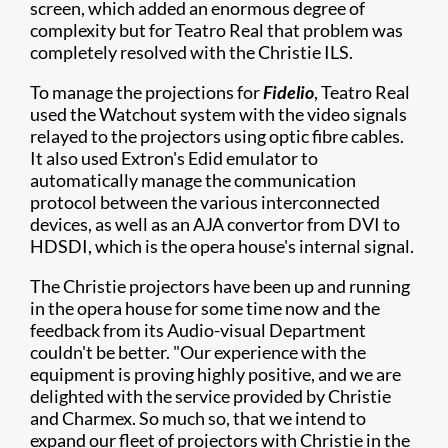
screen, which added an enormous degree of
complexity but for Teatro Real that problem was
completely resolved with the Christie ILS.
To manage the projections for
Fidelio
, Teatro Real
used the Watchout system with the video signals
relayed to the projectors using optic fibre cables.
It also used Extron's Edid emulator to
automatically manage the communication
protocol between the various interconnected
devices, as well as an AJA convertor from DVI to
HDSDI, which is the opera house's internal signal.
The Christie projectors have been up and running
in the opera house for some time now and the
feedback from its Audio-visual Department
couldn't be better. "Our experience with the
equipment is proving highly positive, and we are
delighted with the service provided by Christie
and Charmex. So much so, that we intend to
expand our fleet of projectors with Christie in the