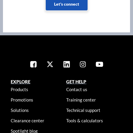
Let's connect
EXPLORE
GET HELP
Products
Contact us
Promotions
Training center
Solutions
Technical support
Clearance center
Tools & calculators
Spotlight blog