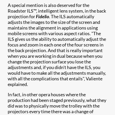
A special mention is also deserved for the
Roadster ILS™, intelligent lens system, in the back
projection for
Fidelio
. The ILS automatically
adjusts the images to the size of the screen and
maintains the alignment in applications using
mobile screens with various aspect ratios. "The
ILS gives us the ability to automatically adjust the
focus and zoom in each one of the four screens in
the back projection. And that is really important
when you are working in dual because when you
change the projection surface you lose the
adjustments and, if you didn't have the ILS, you
would have to make all the adjustments manually,
with all the complications that entails", Valiente
explained.
In fact, in other opera houses where the
production had been staged previously, what they
did was to physically move the trolley with the
projectors every time there was a change of