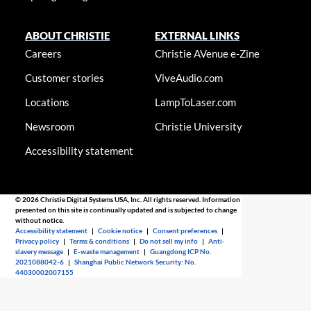
ABOUT CHRISTIE
EXTERNAL LINKS
Careers
Christie AVenue e-Zine
Customer stories
ViveAudio.com
Locations
LampToLaser.com
Newsroom
Christie University
Accessibility statement
© 2026 Christie Digital Systems USA, Inc. All rights reserved. Information
presented on this site is continually updated and is subjected to change
without notice.
Accessibility statement
|
Cookie notice
|
Consent preferences
|
Privacy policy
|
Terms & conditions
|
Do not sell my info
|
Anti-
slavery message
|
E-waste management
|
Guangdong ICP No.
2021088042-6
|
Shanghai Public Network Security: No.
44030002007155