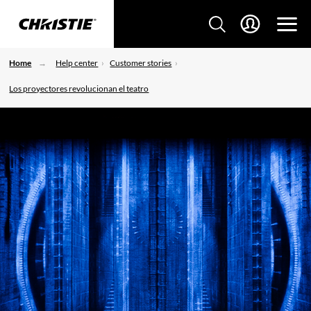
Home
Help center
Customer stories
Los proyectores revolucionan el teatro