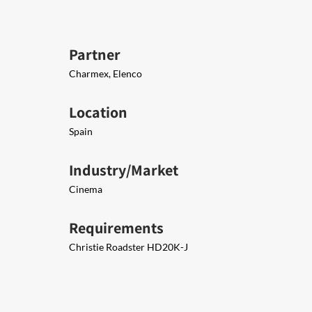
Partner
Charmex, Elenco
Location
Spain
Industry/Market
Cinema
Requirements
Christie Roadster HD20K-J