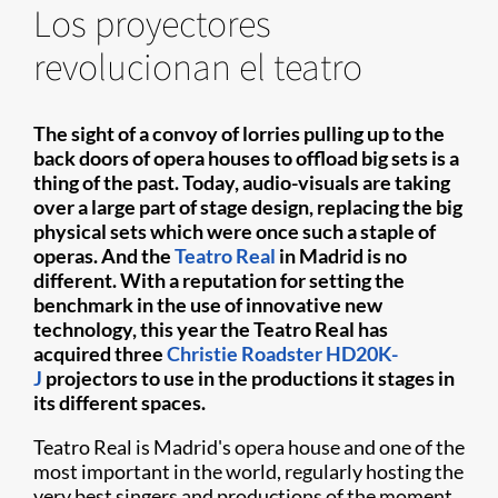
Los proyectores
revolucionan el teatro
The sight of a convoy of lorries pulling up to the
back doors of opera houses to offload big sets is a
thing of the past. Today, audio-visuals are taking
over a large part of stage design, replacing the big
physical sets which were once such a staple of
operas. And the
Teatro Real
in Madrid is no
different. With a reputation for setting the
benchmark in the use of innovative new
technology, this year the Teatro Real has
acquired three
Christie Roadster HD20K-
J
projectors to use in the productions it stages in
its different spaces.
Teatro Real is Madrid's opera house and one of the
most important in the world, regularly hosting the
very best singers and productions of the moment.