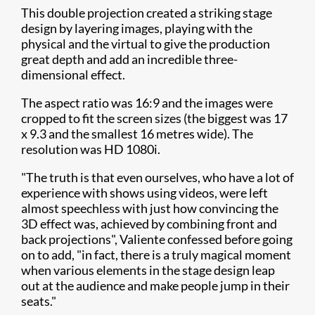
This double projection created a striking stage
design by layering images, playing with the
physical and the virtual to give the production
great depth and add an incredible three-
dimensional effect.
The aspect ratio was 16:9 and the images were
cropped to fit the screen sizes (the biggest was 17
x 9.3 and the smallest 16 metres wide). The
resolution was HD 1080i.
"The truth is that even ourselves, who have a lot of
experience with shows using videos, were left
almost speechless with just how convincing the
3D effect was, achieved by combining front and
back projections", Valiente confessed before going
on to add, "in fact, there is a truly magical moment
when various elements in the stage design leap
out at the audience and make people jump in their
seats."