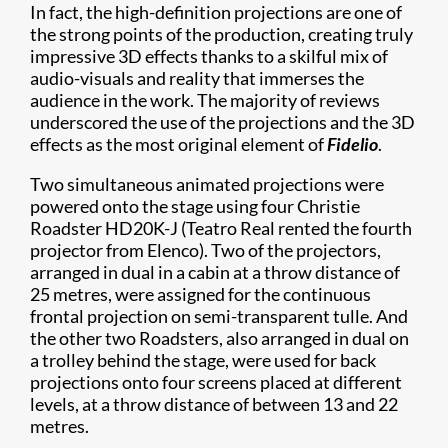
In fact, the high-definition projections are one of
the strong points of the production, creating truly
impressive 3D effects thanks to a skilful mix of
audio-visuals and reality that immerses the
audience in the work. The majority of reviews
underscored the use of the projections and the 3D
effects as the most original element of
Fidelio
.
Two simultaneous animated projections were
powered onto the stage using four Christie
Roadster HD20K-J (Teatro Real rented the fourth
projector from Elenco). Two of the projectors,
arranged in dual in a cabin at a throw distance of
25 metres, were assigned for the continuous
frontal projection on semi-transparent tulle. And
the other two Roadsters, also arranged in dual on
a trolley behind the stage, were used for back
projections onto four screens placed at different
levels, at a throw distance of between 13 and 22
metres.