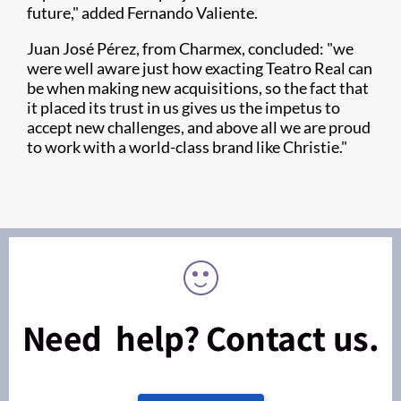
future," added Fernando Valiente.
Juan José Pérez, from Charmex, concluded: "we
were well aware just how exacting Teatro Real can
be when making new acquisitions, so the fact that
it placed its trust in us gives us the impetus to
accept new challenges, and above all we are proud
to work with a world-class brand like Christie."
Need help? Contact us.