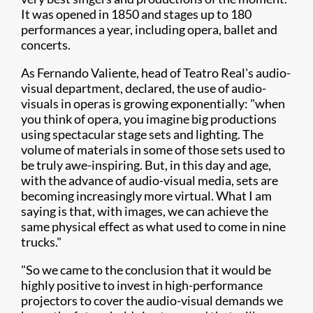
It was opened in 1850 and stages up to 180
performances a year, including opera, ballet and
concerts.
As Fernando Valiente, head of Teatro Real's audio-
visual department, declared, the use of audio-
visuals in operas is growing exponentially: "when
you think of opera, you imagine big productions
using spectacular stage sets and lighting. The
volume of materials in some of those sets used to
be truly awe-inspiring. But, in this day and age,
with the advance of audio-visual media, sets are
becoming increasingly more virtual. What I am
saying is that, with images, we can achieve the
same physical effect as what used to come in nine
trucks."
"So we came to the conclusion that it would be
highly positive to invest in high-performance
projectors to cover the audio-visual demands we