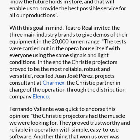
know the future holds in store, and that will
enable us to provide the best possible service for
all our productions".
With this goal in mind, Teatro Real invited the
three main industry brands to give demos of their
equipment in the 20,000 lumen range. "The tests
were carried out in the opera house itself with
everyone using the same signals and light
conditions. In the end the Christie projectors
proved to be the most reliable, robust and
versatile", recalled Juan José Pérez, projects
consultant at
Charmex
, the Christie partner in
charge of the operation through the distribution
company
Elenco
.
Fernando Valiente was quick to endorse this
opinion: "the Christie projectors had the muscle
we were looking for. They proved trustworthy and
reliable in operation with simple, easy-to-use
software. Another thing that won us over was