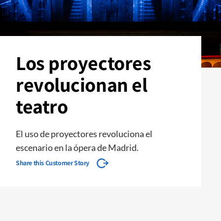
Los proyectores
revolucionan el
teatro
El uso de proyectores revoluciona el
escenario en la ópera de Madrid.
Share this Customer Story