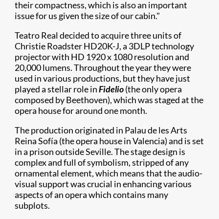
their compactness, which is also an important
issue for us given the size of our cabin."
Teatro Real decided to acquire three units of
Christie Roadster HD20K-J, a 3DLP technology
projector with HD 1920 x 1080 resolution and
20,000 lumens. Throughout the year they were
used in various productions, but they have just
played a stellar role in
Fidelio
(the only opera
composed by Beethoven), which was staged at the
opera house for around one month.
The production originated in Palau de les Arts
Reina Sofía (the opera house in Valencia) and is set
in a prison outside Seville. The stage design is
complex and full of symbolism, stripped of any
ornamental element, which means that the audio-
visual support was crucial in enhancing various
aspects of an opera which contains many
subplots.