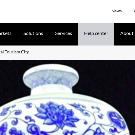
News
rkets
Solutions
Services
Help center
About
l Tourism City