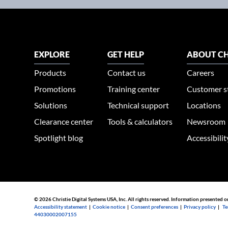
EXPLORE
GET HELP
ABOUT CH
Products
Contact us
Careers
Promotions
Training center
Customer s
Solutions
Technical support
Locations
Clearance center
Tools & calculators
Newsroom
Spotlight blog
Accessibili
© 2026 Christie Digital Systems USA, Inc. All rights reserved. Information presented o
Accessibility statement
|
Cookie notice
|
Consent preferences
|
Privacy policy
|
Te
44030002007155