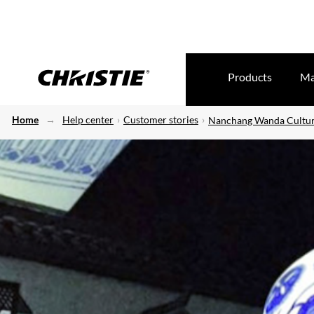
Products
Ma
Home
Help center
Customer stories
Nanchang Wanda Cultura