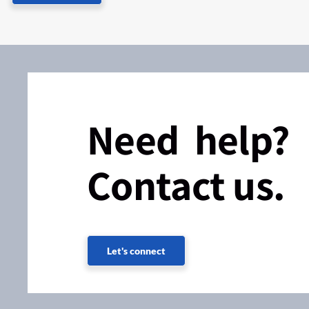
Need help?
Contact us.
Let's connect