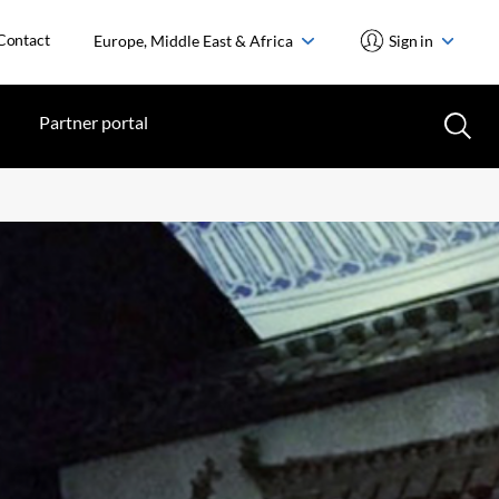
Contact
Europe, Middle East & Africa
Sign in
Partner portal