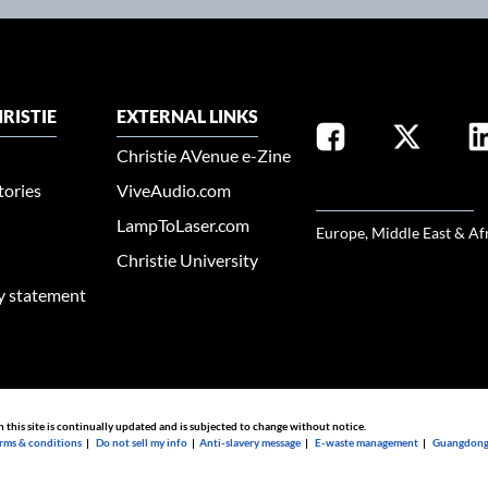
RISTIE
EXTERNAL LINKS
Christie AVenue e-Zine
tories
ViveAudio.com
SELECT YOUR REGION
LampToLaser.com
Europe, Middle East & Af
Christie University
ty statement
n this site is continually updated and is subjected to change without notice.
rms & conditions
|
Do not sell my info
|
Anti-slavery message
|
E-waste management
|
Guangdong