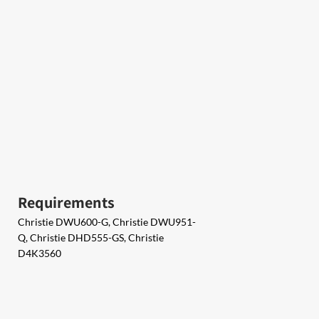
Requirements
Christie DWU600-G, Christie DWU951-
Q, Christie DHD555-GS, Christie
D4K3560​