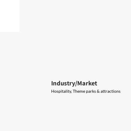
Industry/Market
Hospitality, Theme parks & attractions