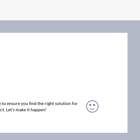
 to ensure you find the right solution for
ct. Let’s make it happen!