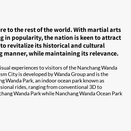
 to the rest of the world. With martial arts
n popularity, the nation is keen to attract
revitalize its historical and cultural
ng manner, while maintaining its relevance.
visual experiences to visitors of the Nanchang Wanda
rism City is developed by Wanda Group and is the
hang Wanda Park, an indoor ocean park known as
sional rides, ranging from conventional 3D to
 Nanchang Wanda Park while Nanchang Wanda Ocean Park