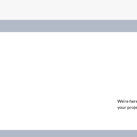
We're here
your proje