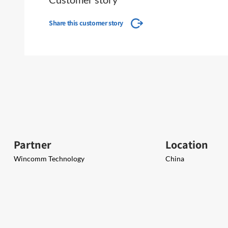
Share this customer story
Partner
Location
Wincomm Technology
China