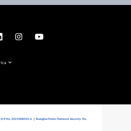
rica
 ICP No. 2021088042-6
|
Shanghai Public Network Security: No.