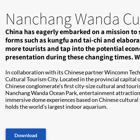
Nanchang Wanda Cult
China has eagerly embarked on a mission to sh
forms such as kungfu and tai-chi and elabora
more tourists and tap into the potential econ
presentation during these changing times. Wh
In collaboration with its Chinese partner Wincomn Tech
Cultural Tourism City. Located in the provincial capita
Chinese conglomerate’s first city-size cultural and tou
Nanchang Wanda Ocean Park, entertainment attractions, 
immersive dome experiences based on Chinese cultural
holds the world’s largest indoor aquarium.
Download