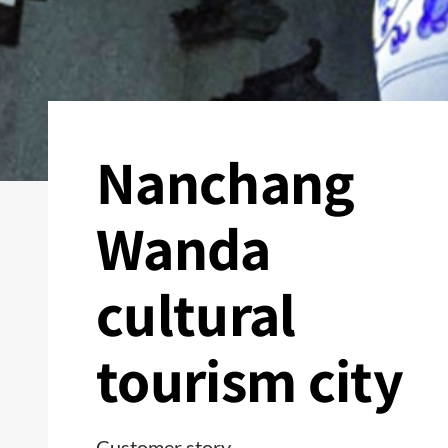
Nanchang
Wanda
cultural
tourism city
Customer story