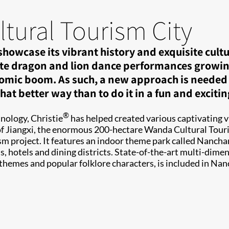
ural Tourism City
owcase its vibrant history and exquisite culture
te dragon and lion dance performances growing i
omic boom. As such, a new approach is needed to 
at better way than to do it in a fun and exciti
®
nology, Christie
has helped created various captivating 
l of Jiangxi, the enormous 200-hectare Wanda Cultural Tou
rism project. It features an indoor theme park called Nanc
hotels and dining districts. State-of-the-art multi-dimen
 themes and popular folklore characters, is included in