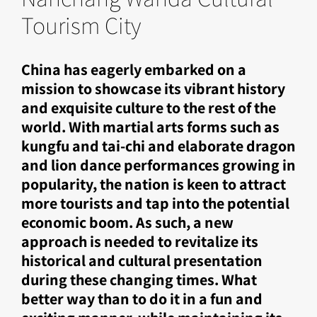
Tourism City
China has eagerly embarked on a
mission to showcase its vibrant history
and exquisite culture to the rest of the
world. With martial arts forms such as
kungfu and tai-chi and elaborate dragon
and lion dance performances growing in
popularity, the nation is keen to attract
more tourists and tap into the potential
economic boom. As such, a new
approach is needed to revitalize its
historical and cultural presentation
during these changing times. What
better way than to do it in a fun and