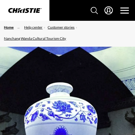
Home
Help center
Customer stories
Nanchang Wanda Cultural Tourism City