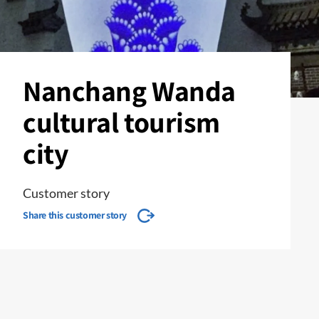
Nanchang Wanda
cultural tourism
city
Customer story
Share this customer story