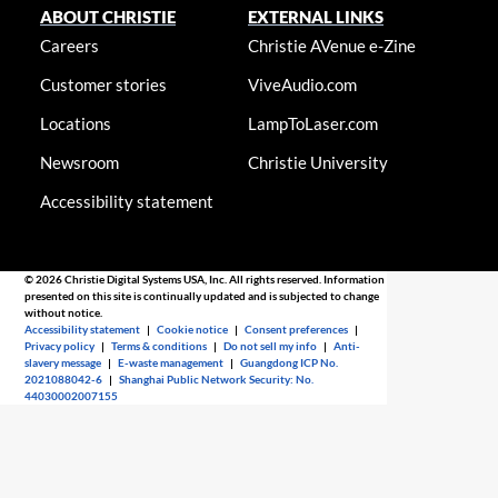
ABOUT CHRISTIE
EXTERNAL LINKS
Careers
Christie AVenue e-Zine
Customer stories
ViveAudio.com
Locations
LampToLaser.com
Newsroom
Christie University
Accessibility statement
© 2026 Christie Digital Systems USA, Inc. All rights reserved. Information
presented on this site is continually updated and is subjected to change
without notice.
Accessibility statement
|
Cookie notice
|
Consent preferences
|
Privacy policy
|
Terms & conditions
|
Do not sell my info
|
Anti-
slavery message
|
E-waste management
|
Guangdong ICP No.
2021088042-6
|
Shanghai Public Network Security: No.
44030002007155