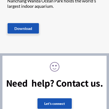
Nanchang Wanda Ocean Park holds the world’s
largest indoor aquarium.
Download
Need help? Contact us.
Let's connect