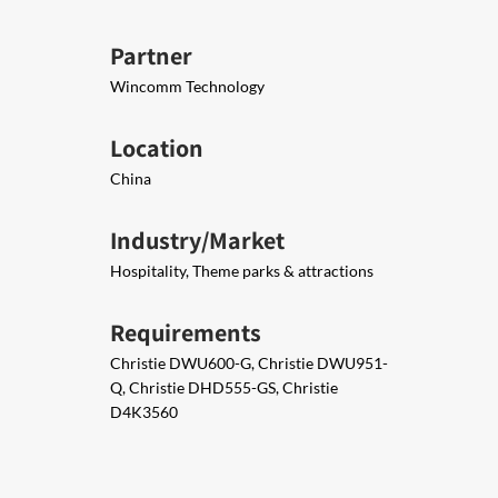
Partner
Wincomm Technology
Location
China
Industry/Market
Hospitality, Theme parks & attractions
Requirements
Christie DWU600-G, Christie DWU951-
Q, Christie DHD555-GS, Christie
D4K3560​