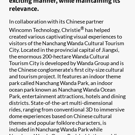
exciting manner, while maintaining its
relevance.
In collaboration with its Chinese partner
®
Wincomn Technology, Christie
has helped
created various captivating visual experiences to
visitors of the Nanchang Wanda Cultural Tourism
City. Located in the provincial capital of Jiangxi,
the enormous 200-hectare Wanda Cultural
Tourism City is developed by Wanda Group and is
the Chinese conglomerate’s first city-size cultural
and tourism project. It features an indoor theme
park called Nanchang Wanda Park, an indoor
ocean park known as Nanchang Wanda Ocean
Park, entertainment attractions, hotels and dining
districts. State-of-the-art multi-dimensional
rides, ranging from conventional 3D to immersive
dome experiences based on Chinese cultural
themes and popular folklore characters, is
included in Nanchang Wanda Park while