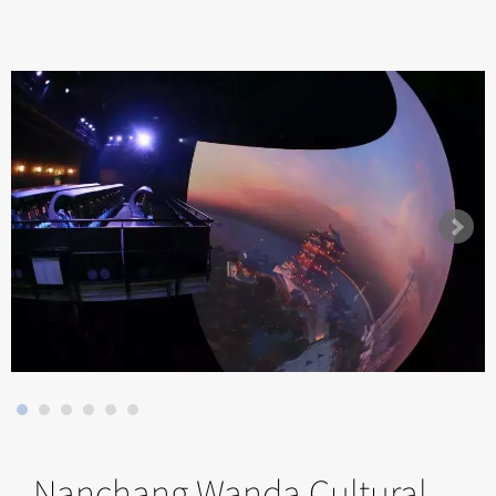
Nanchang Wanda Cultural