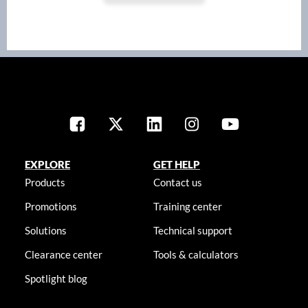
EXPLORE
GET HELP
Products
Contact us
Promotions
Training center
Solutions
Technical support
Clearance center
Tools & calculators
Spotlight blog