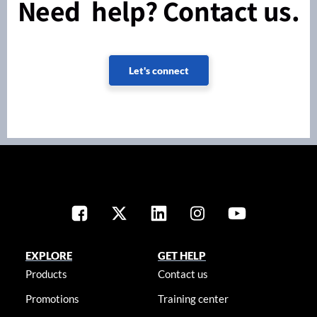
Need help? Contact us.
Let's connect
EXPLORE
GET HELP
Products
Contact us
Promotions
Training center