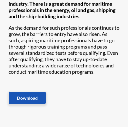
industry. There is a great demand for maritime
professionals in the energy, oil and gas, shipping
and the ship-building industries
.
As the demand for such professionals continues to
grow, the barriers to entry have also risen. As
such, aspiring maritime professionals have to go
through rigorous training programs and pass
several standardized tests before qualifying. Even
after qualifying, they have to stay up-to-date
understanding a wide range of technologies and
conduct maritime education programs.
Download