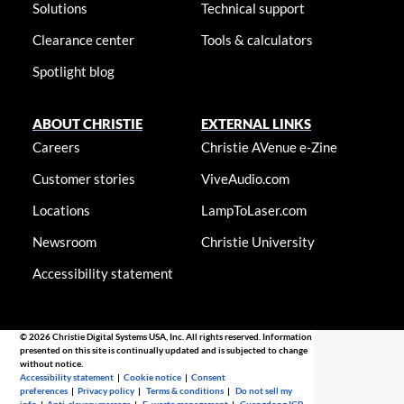
Solutions
Technical support
Clearance center
Tools & calculators
Spotlight blog
ABOUT CHRISTIE
EXTERNAL LINKS
Careers
Christie AVenue e-Zine
Customer stories
ViveAudio.com
Locations
LampToLaser.com
Newsroom
Christie University
Accessibility statement
© 2026 Christie Digital Systems USA, Inc. All rights reserved. Information
presented on this site is continually updated and is subjected to change
without notice.
Accessibility statement
|
Cookie notice
|
Consent
preferences
|
Privacy policy
|
Terms & conditions
|
Do not sell my
info
|
Anti-slavery message
|
E-waste management
|
Guangdong ICP