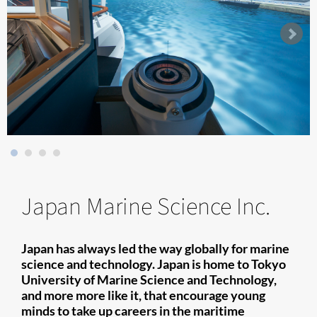
Japan Marine Science Inc.
Japan has always led the way globally for marine
science and technology. Japan is home to Tokyo
University of Marine Science and Technology,
and more more like it, that encourage young
minds to take up careers in the maritime