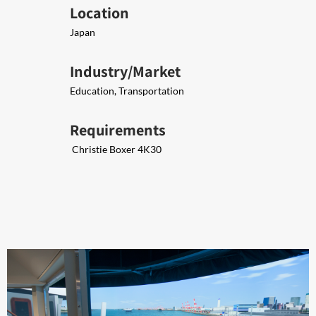
Location
Japan
Industry/Market
Education, Transportation
Requirements
​ Christie Boxer 4K30