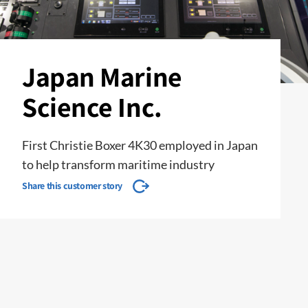
Japan Marine
Science Inc.
First Christie Boxer 4K30 employed in Japan
to help transform maritime industry
Share this customer story