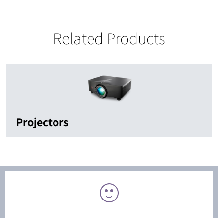
Related Products
Projectors