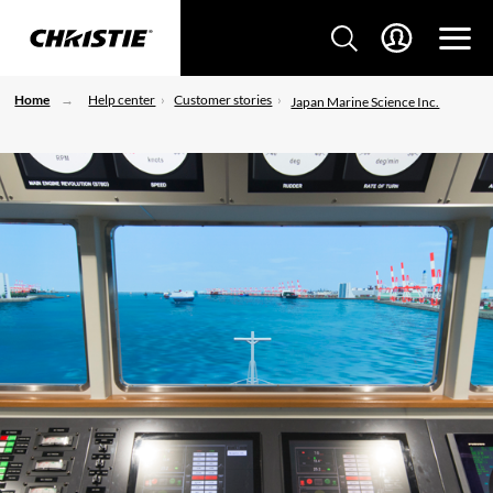
Home
Help center
Customer stories
Japan Marine Science Inc.