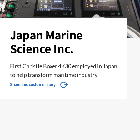
Japan Marine
Science Inc.
First Christie Boxer 4K30 employed in Japan
to help transform maritime industry
Share this customer story