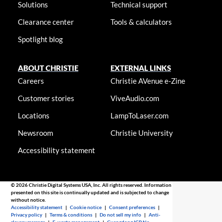
Solutions
Technical support
Clearance center
Tools & calculators
Spotlight blog
ABOUT CHRISTIE
EXTERNAL LINKS
Careers
Christie AVenue e-Zine
Customer stories
ViveAudio.com
Locations
LampToLaser.com
Newsroom
Christie University
Accessibility statement
© 2026 Christie Digital Systems USA, Inc. All rights reserved. Information
presented on this site is continually updated and is subjected to change
without notice.
Accessibility statement
|
Cookie notice
|
Consent preferences
|
Privacy policy
|
Terms & conditions
|
Do not sell my info
|
Anti-
slavery message
|
E-waste management
|
Guangdong ICP No.