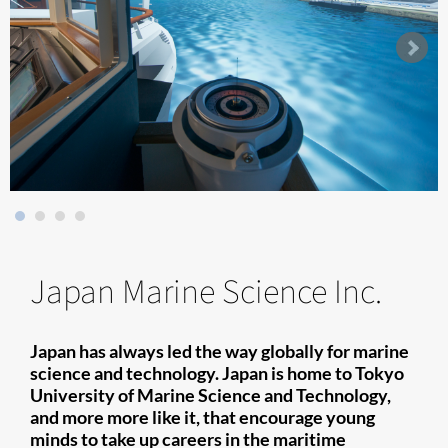
Japan Marine Science Inc.
Japan has always led the way globally for marine
science and technology. Japan is home to Tokyo
University of Marine Science and Technology,
and more more like it, that encourage young
minds to take up careers in the maritime