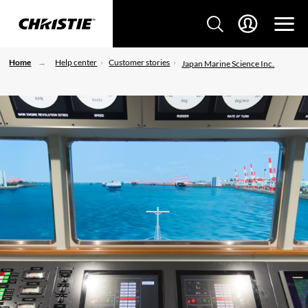
Home
Help center
Customer stories
Japan Marine Science Inc.