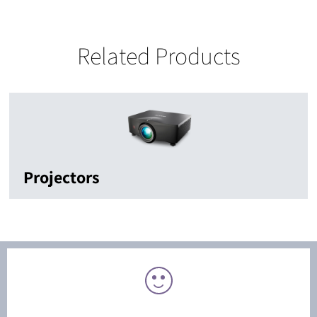
Related Products
Projectors