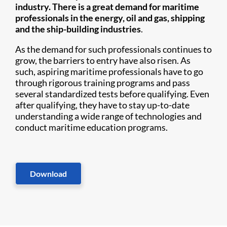
industry. There is a great demand for maritime
professionals in the energy, oil and gas, shipping
and the ship-building industries
.
As the demand for such professionals continues to
grow, the barriers to entry have also risen. As
such, aspiring maritime professionals have to go
through rigorous training programs and pass
several standardized tests before qualifying. Even
after qualifying, they have to stay up-to-date
understanding a wide range of technologies and
conduct maritime education programs.
Download