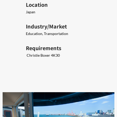
Location
Japan
Industry/Market
Education, Transportation
Requirements
​ Christie Boxer 4K30