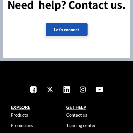
Need help? Contact us.
Let's connect
EXPLORE
GET HELP
Products
Contact us
Promotions
Training center