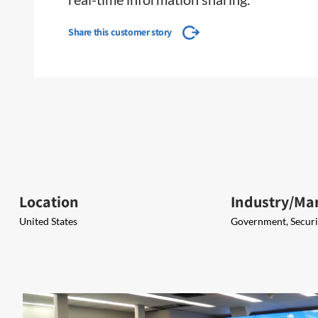
Share this customer story
Location
Industry/Ma
United States
Government, Securit