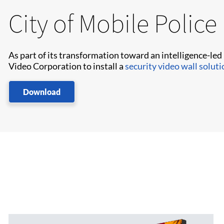
City of Mobile Polic
As part of its transformation toward an intelligence-led
Video Corporation to install a
security video wall soluti
Download