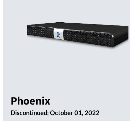
Phoenix
Discontinued:
October 01, 2022