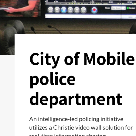
City of Mobile
police
department
An intelligence-led policing initiative
utilizes a Christie video wall solution for
real-time information sharing.