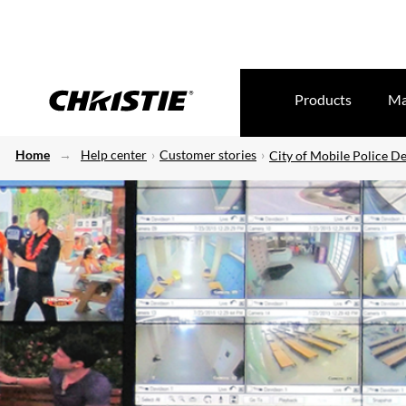
Products
Ma
Home
Help center
Customer stories
City of Mobile Police D