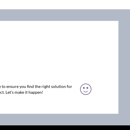
 to ensure you find the right solution for
ct. Let’s make it happen!