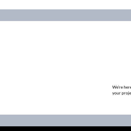
We're here
your proje