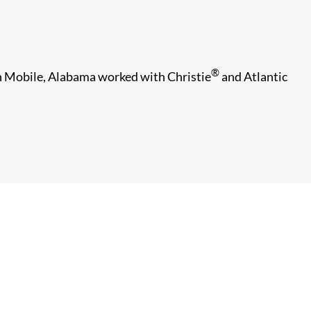
®
 in Mobile, Alabama worked with Christie
and Atlantic