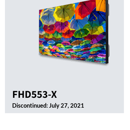
FHD553-X
Discontinued:
July 27, 2021