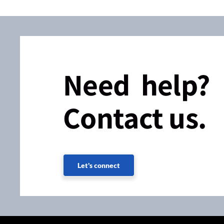
Need help?
Contact us.
Let's connect