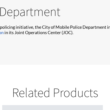
e Department
 policing initiative, the City of Mobile Police Department
on
in its Joint Operations Center (JOC).
Related Products