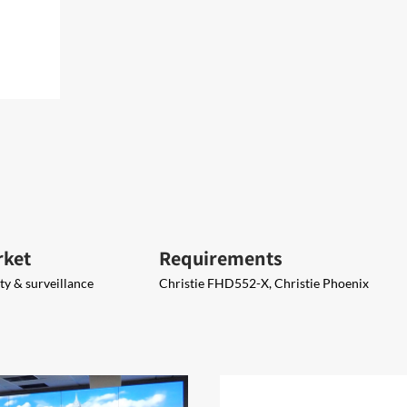
rket
Requirements
y & surveillance
Christie FHD552-X​, Christie Phoenix​