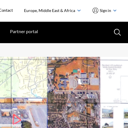
Contact
Europe, Middle East & Africa
Sign in
Partner portal