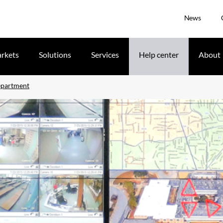
News
rkets
Solutions
Services
Help center
About
epartment