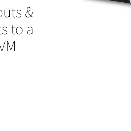
puts &
s to a
KVM