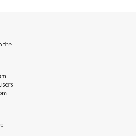
h the
rom
 users
oom
re