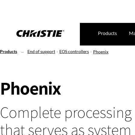
Products
Ma
Products
End of support
EOS controllers
Phoenix
Phoenix
Complete processing
that serves as system