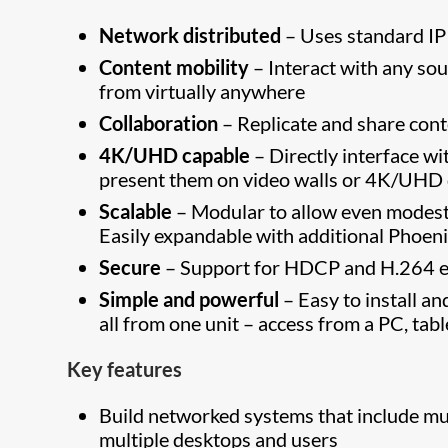
Network distributed
– Uses standard IP
Content mobility
– Interact with any so
from virtually anywhere
Collaboration
– Replicate and share cont
4K/UHD capable
– Directly interface w
present them on video walls or 4K/UHD d
Scalable
– Modular to allow even modest 
Easily expandable with additional Phoe
Secure
– Support for HDCP and H.264 e
Simple and powerful
– Easy to install a
all from one unit – access from a PC, ta
Key features
Build networked systems that include mul
multiple desktops and users