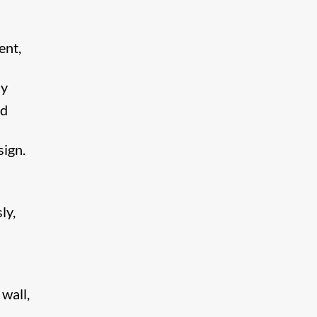
ent,
ly
nd
sign.
ly,
wall,