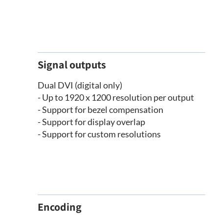
Signal outputs
Dual DVI (digital only)
- Up to 1920 x 1200 resolution per output
- Support for bezel compensation
- Support for display overlap
- Support for custom resolutions
Encoding