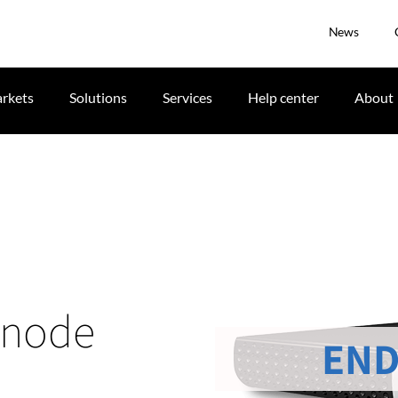
News
rkets
Solutions
Services
Help center
About
 node
END