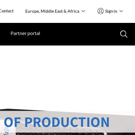
Contact
Europe, Middle East & Africa
Sign in
Partner portal
 OF PRODUCTION