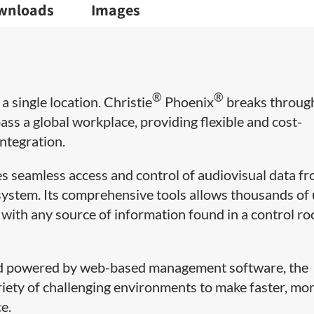
wnloads
Images
®
®
a single location. Christie
Phoenix
breaks throug
ss a global workplace, providing flexible and cost-
integration.
es seamless access and control of audiovisual data f
 system. Its comprehensive tools allows thousands of
t with any source of information found in a control r
and powered by web-based management software, the
riety of challenging environments to make faster, mo
e.