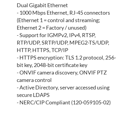
Dual Gigabit Ethernet
- 1000 Mbps Ethernet, RJ-45 connectors
(Ethernet 1 = control and streaming;
Ethernet 2 = Factory / unused)
- Support for IGMPv2, IPv4, RTSP,
RTP/UDP, SRTP/UDP, MPEG2-TS/UDP,
HTTP, HTTPS, TCP/IP
- HTTPS encryption: TLS 1.2 protocol, 256-
bit key, 2048-bit certificate key
- ONVIF camera discovery, ONVIF PTZ
camera control
- Active Directory, server accessed using
secure LDAPS
- NERC/CIP Compliant (120-059105-02)