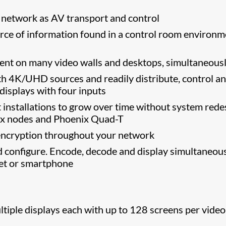
 network as AV transport and control
urce of information found in a control room environm
ent on many video walls and desktops, simultaneous
ith 4K/UHD sources and readily distribute, control a
isplays with four inputs
installations to grow over time without system rede
nix nodes and Phoenix Quad-T
ncryption throughout your network
nd configure. Encode, decode and display simultaneous
blet or smartphone
tiple displays each with up to 128 screens per video 