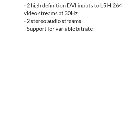
- 2 high definition DVI inputs to L5 H.264
video streams at 30Hz
- 2 stereo audio streams
- Support for variable bitrate