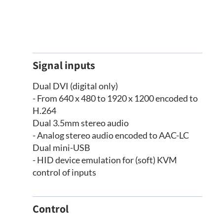
Signal inputs
Dual DVI (digital only)
- From 640 x 480 to 1920 x 1200 encoded to
H.264
Dual 3.5mm stereo audio
- Analog stereo audio encoded to AAC-LC
Dual mini-USB
- HID device emulation for (soft) KVM
control of inputs
Control