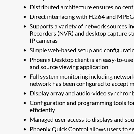
Distributed architecture ensures no centr
Direct interfacing with H.264 and MPEG
Supports a variety of network sources 
Recorders (NVR) and desktop capture st
IP cameras
Simple web-based setup and configurati
Phoenix Desktop client is an easy-to-u
and source viewing application
Full system monitoring including network
network has been configured to accept mu
Display array and audio-video synchron
Configuration and programming tools for
efficiently
Managed user access to displays and so
Phoenix Quick Control allows users to se