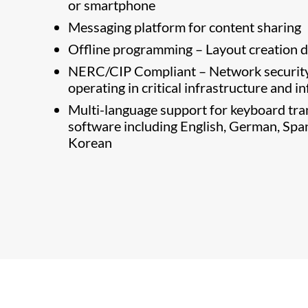
or smartphone
Messaging platform for content sharing
Offline programming – Layout creation do
NERC/CIP Compliant – Network security 
operating in critical infrastructure and 
Multi-language support for keyboard tra
software including English, German, Spani
Korean