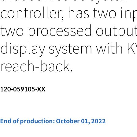
controller, has two in
two processed output
display system with 
reach-back.
120-059105-XX
End of production:
October 01, 2022