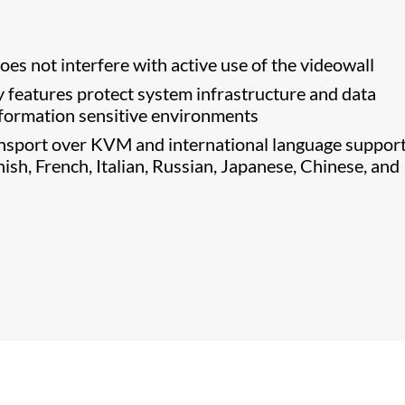
es not interfere with active use of the videowall
features protect system infrastructure and data
information sensitive environments
nsport over KVM and international language support
sh, French, Italian, Russian, Japanese, Chinese, and