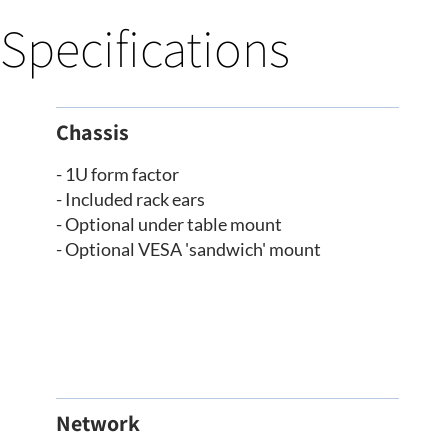
Specifications
Chassis
- 1U form factor
- Included rack ears
- Optional under table mount
- Optional VESA 'sandwich' mount
Network