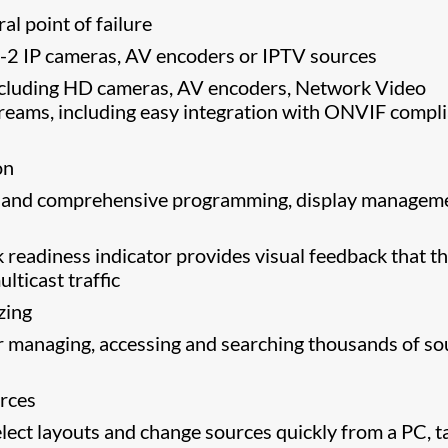
al point of failure
-2 IP cameras, AV encoders or IPTV sources
including HD cameras, AV encoders, Network Video
reams, including easy integration with ONVIF compl
on
se and comprehensive programming, display managem
 readiness indicator provides visual feedback that t
lticast traffic
izing
 managing, accessing and searching thousands of so
urces
lect layouts and change sources quickly from a PC, t