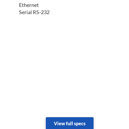
Ethernet
Serial RS-232
View full specs