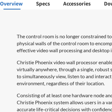
Overview
Specs
Accessories
Do
The control room is no longer constrained to 
physical walls of the control room to encompa
effective video wall processing and desktop 
Christie Phoenix video wall processor enabl
virtually anywhere, through a single, robust
to simultaneously view, listen to and interac
environment, regardless of their location.
Consisting of at least one hardware node 
Christie Phoenix system allows users in a va
accurate life-critical decisions with confidenc