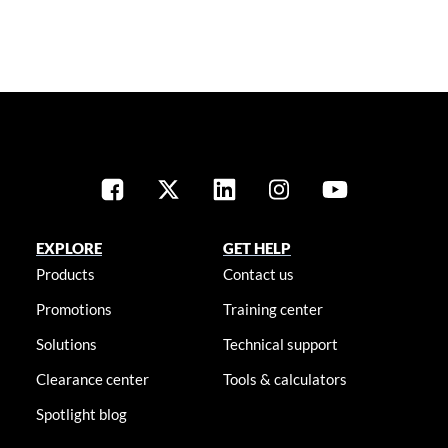
EXPLORE
GET HELP
Products
Contact us
Promotions
Training center
Solutions
Technical support
Clearance center
Tools & calculators
Spotlight blog