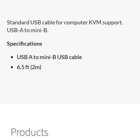
Standard USB cable for computer KVM support.
USB-A to mini-B.
Specifications
USB A to mini-B USB cable
6.5 ft (2m)
Products