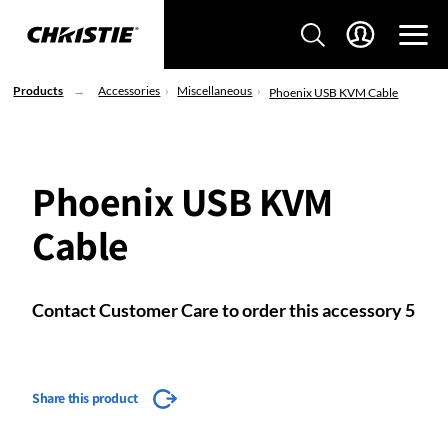
Products
Accessories
Miscellaneous
Phoenix USB KVM Cable
Phoenix USB KVM
Cable
Contact Customer Care to order this accessory 5
Share this product