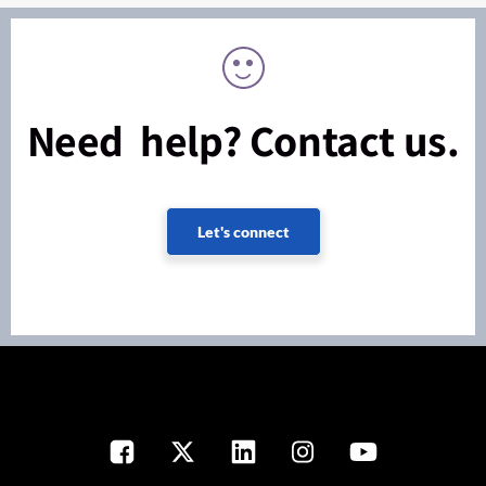
Need help? Contact us.
Let's connect