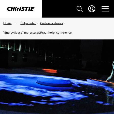
Home
Help center
Customer stories
“Energy Space” impresses at Fraunhofer conference