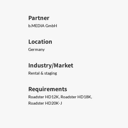
Partner
b.MEDIA GmbH
Location
Germany
Industry/Market
Rental & staging
Requirements
Roadster HD12K, Roadster HD18K,
Roadster HD20K-J