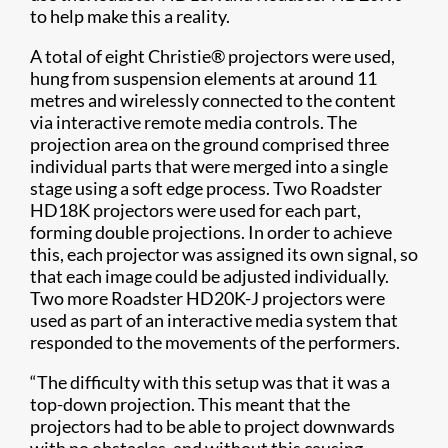
to help make this a reality.
A total of eight Christie® projectors were used,
hung from suspension elements at around 11
metres and wirelessly connected to the content
via interactive remote media controls. The
projection area on the ground comprised three
individual parts that were merged into a single
stage using a soft edge process. Two Roadster
HD18K projectors were used for each part,
forming double projections. In order to achieve
this, each projector was assigned its own signal, so
that each image could be adjusted individually.
Two more Roadster HD20K-J projectors were
used as part of an interactive media system that
responded to the movements of the performers.
“The difficulty with this setup was that it was a
top-down projection. This meant that the
projectors had to be able to project downwards