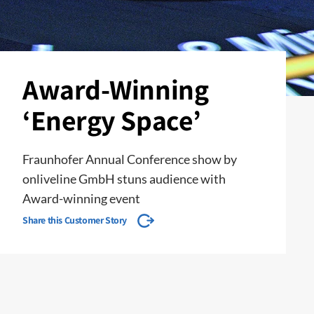
Award-Winning
‘Energy Space’
Fraunhofer Annual Conference show by
onliveline GmbH stuns audience with
Award-winning event
Share this Customer Story