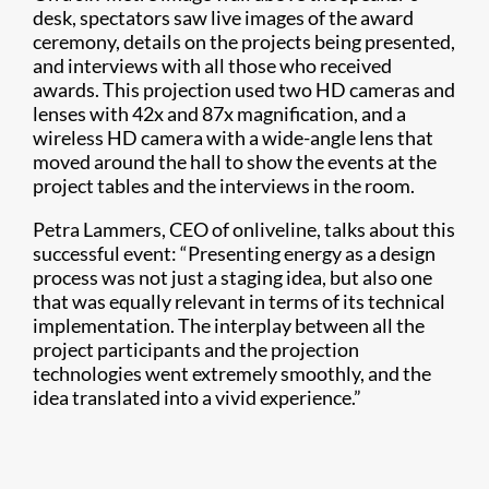
desk, spectators saw live images of the award
ceremony, details on the projects being presented,
and interviews with all those who received
awards. This projection used two HD cameras and
lenses with 42x and 87x magnification, and a
wireless HD camera with a wide-angle lens that
moved around the hall to show the events at the
project tables and the interviews in the room.
Petra Lammers, CEO of onliveline, talks about this
successful event: “Presenting energy as a design
process was not just a staging idea, but also one
that was equally relevant in terms of its technical
implementation. The interplay between all the
project participants and the projection
technologies went extremely smoothly, and the
idea translated into a vivid experience.”