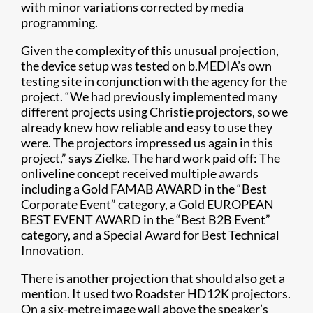
with minor variations corrected by media
programming.
Given the complexity of this unusual projection,
the device setup was tested on b.MEDIA’s own
testing site in conjunction with the agency for the
project. “We had previously implemented many
different projects using Christie projectors, so we
already knew how reliable and easy to use they
were. The projectors impressed us again in this
project,” says Zielke. The hard work paid off: The
onliveline concept received multiple awards
including a Gold FAMAB AWARD in the “Best
Corporate Event” category, a Gold EUROPEAN
BEST EVENT AWARD in the “Best B2B Event”
category, and a Special Award for Best Technical
Innovation.
There is another projection that should also get a
mention. It used two Roadster HD12K projectors.
On a six-metre image wall above the speaker’s