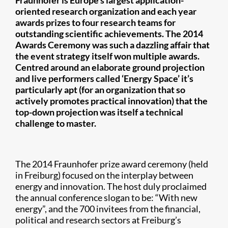
Fraunhofer is Europe’s largest application-
oriented research organization and each year
awards prizes to four research teams for
outstanding scientific achievements. The 2014
Awards Ceremony was such a dazzling affair that
the event strategy itself won multiple awards.
Centred around an elaborate ground projection
and live performers called ‘Energy Space’ it’s
particularly apt (for an organization that so
actively promotes practical innovation) that the
top-down projection was itself a technical
challenge to master.
The 2014 Fraunhofer prize award ceremony (held
in Freiburg) focused on the interplay between
energy and innovation. The host duly proclaimed
the annual conference slogan to be: “With new
energy”, and the 700 invitees from the financial,
political and research sectors at Freiburg’s