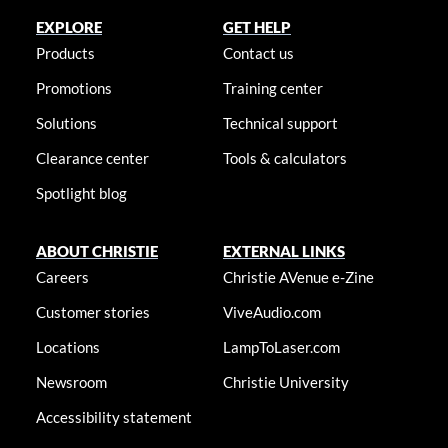
EXPLORE
GET HELP
Products
Contact us
Promotions
Training center
Solutions
Technical support
Clearance center
Tools & calculators
Spotlight blog
ABOUT CHRISTIE
EXTERNAL LINKS
Careers
Christie AVenue e-Zine
Customer stories
ViveAudio.com
Locations
LampToLaser.com
Newsroom
Christie University
Accessibility statement