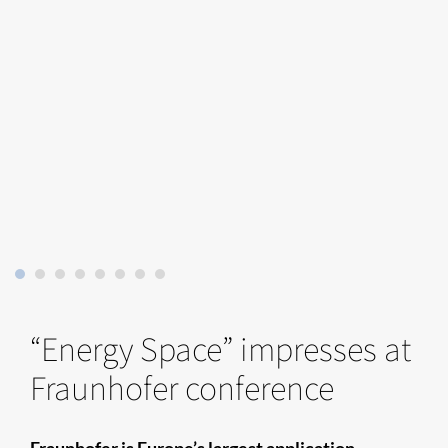
“Energy Space” impresses at
Fraunhofer conference