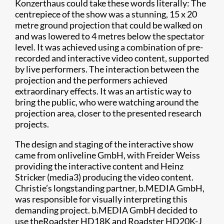
Konzerthaus could take these words literally: The
centrepiece of the show was a stunning, 15 x 20
metre ground projection that could be walked on
and was lowered to 4 metres below the spectator
level. It was achieved using a combination of pre-
recorded and interactive video content, supported
by live performers. The interaction between the
projection and the performers achieved
extraordinary effects. It was an artistic way to
bring the public, who were watching around the
projection area, closer to the presented research
projects.
The design and staging of the interactive show
came from onliveline GmbH, with Freider Weiss
providing the interactive content and Heinz
Stricker (media3) producing the video content.
Christie’s longstanding partner, b.MEDIA GmbH,
was responsible for visually interpreting this
demanding project. b.MEDIA GmbH decided to
use theRoadster HD18K and Roadster HD20K-J