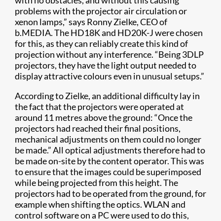
with no obstacles, and without this causing
problems with the projector air circulation or
xenon lamps,” says Ronny Zielke, CEO of
b.MEDIA. The HD18K and HD20K-J were chosen
for this, as they can reliably create this kind of
projection without any interference. “Being 3DLP
projectors, they have the light output needed to
display attractive colours even in unusual setups.”
According to Zielke, an additional difficulty lay in
the fact that the projectors were operated at
around 11 metres above the ground: “Once the
projectors had reached their final positions,
mechanical adjustments on them could no longer
be made.” All optical adjustments therefore had to
be made on-site by the content operator. This was
to ensure that the images could be superimposed
while being projected from this height. The
projectors had to be operated from the ground, for
example when shifting the optics. WLAN and
control software on a PC were used to do this,