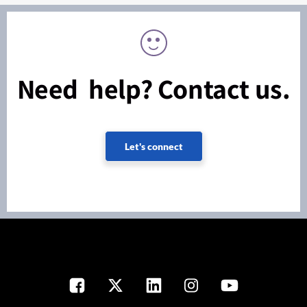
Need help? Contact us.
Let's connect