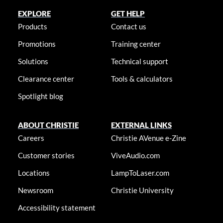
EXPLORE
GET HELP
Products
Contact us
Promotions
Training center
Solutions
Technical support
Clearance center
Tools & calculators
Spotlight blog
ABOUT CHRISTIE
EXTERNAL LINKS
Careers
Christie AVenue e-Zine
Customer stories
ViveAudio.com
Locations
LampToLaser.com
Newsroom
Christie University
Accessibility statement