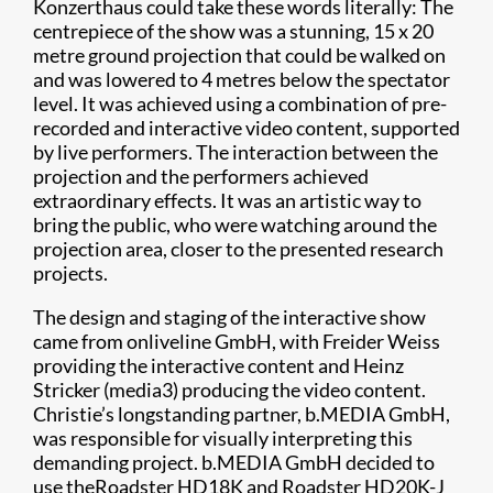
Konzerthaus could take these words literally: The
centrepiece of the show was a stunning, 15 x 20
metre ground projection that could be walked on
and was lowered to 4 metres below the spectator
level. It was achieved using a combination of pre-
recorded and interactive video content, supported
by live performers. The interaction between the
projection and the performers achieved
extraordinary effects. It was an artistic way to
bring the public, who were watching around the
projection area, closer to the presented research
projects.
The design and staging of the interactive show
came from onliveline GmbH, with Freider Weiss
providing the interactive content and Heinz
Stricker (media3) producing the video content.
Christie’s longstanding partner, b.MEDIA GmbH,
was responsible for visually interpreting this
demanding project. b.MEDIA GmbH decided to
use theRoadster HD18K and Roadster HD20K-J