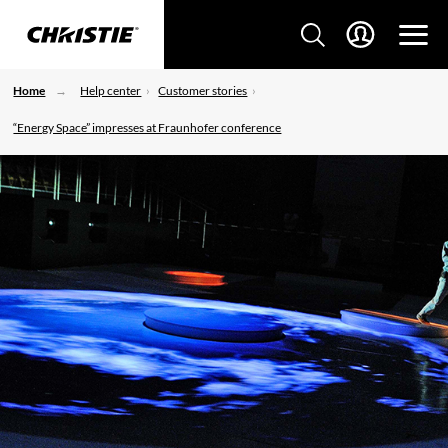
Home
Help center
Customer stories
“Energy Space” impresses at Fraunhofer conference