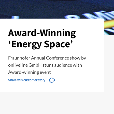
Award-Winning
‘Energy Space’
Fraunhofer Annual Conference show by
onliveline GmbH stuns audience with
Award-winning event
Share this customer story