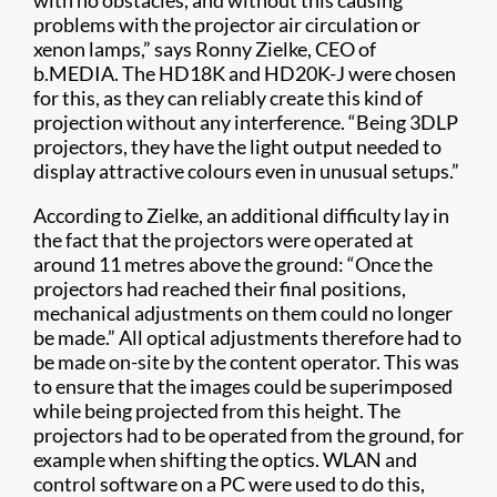
with no obstacles, and without this causing
problems with the projector air circulation or
xenon lamps,” says Ronny Zielke, CEO of
b.MEDIA. The HD18K and HD20K-J were chosen
for this, as they can reliably create this kind of
projection without any interference. “Being 3DLP
projectors, they have the light output needed to
display attractive colours even in unusual setups.”
According to Zielke, an additional difficulty lay in
the fact that the projectors were operated at
around 11 metres above the ground: “Once the
projectors had reached their final positions,
mechanical adjustments on them could no longer
be made.” All optical adjustments therefore had to
be made on-site by the content operator. This was
to ensure that the images could be superimposed
while being projected from this height. The
projectors had to be operated from the ground, for
example when shifting the optics. WLAN and
control software on a PC were used to do this,