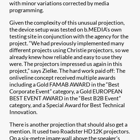
with minor variations corrected by media
programming.
Given the complexity of this unusual projection,
the device setup was tested on b.MEDIA’s own
testing site in conjunction with the agency for the
project. “We had previously implemented many
different projects using Christie projectors, so we
already knew how reliable and easy to use they
were. The projectors impressed us again in this
project,” says Zielke. The hard work paid off: The
onliveline concept received multiple awards
including a Gold FAMAB AWARD in the “Best
Corporate Event” category, a Gold EUROPEAN
BEST EVENT AWARD in the “Best B2B Event”
category, and a Special Award for Best Technical
Innovation.
There is another projection that should also get a
mention. It used two Roadster HD12K projectors.
On a six-metre image wall above the speaker’s