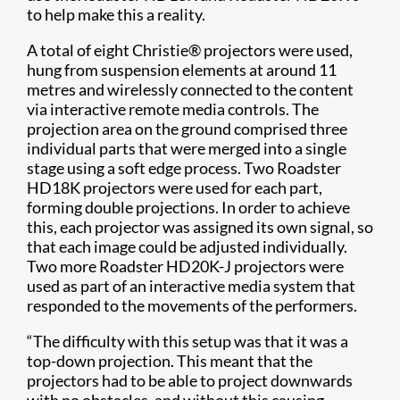
to help make this a reality.
A total of eight Christie® projectors were used,
hung from suspension elements at around 11
metres and wirelessly connected to the content
via interactive remote media controls. The
projection area on the ground comprised three
individual parts that were merged into a single
stage using a soft edge process. Two Roadster
HD18K projectors were used for each part,
forming double projections. In order to achieve
this, each projector was assigned its own signal, so
that each image could be adjusted individually.
Two more Roadster HD20K-J projectors were
used as part of an interactive media system that
responded to the movements of the performers.
“The difficulty with this setup was that it was a
top-down projection. This meant that the
projectors had to be able to project downwards