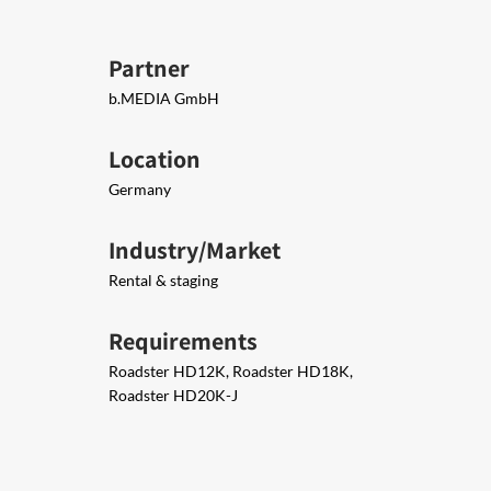
Partner
b.MEDIA GmbH
Location
Germany
Industry/Market
Rental & staging
Requirements
Roadster HD12K, Roadster HD18K,
Roadster HD20K-J