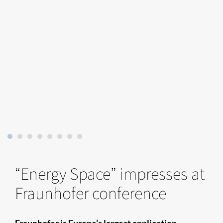
“Energy Space” impresses at
Fraunhofer conference