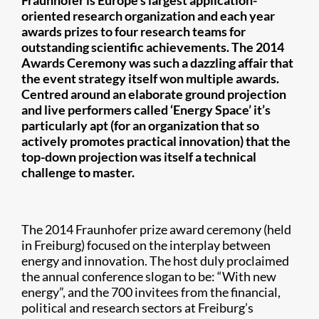
Fraunhofer is Europe’s largest application-
oriented research organization and each year
awards prizes to four research teams for
outstanding scientific achievements. The 2014
Awards Ceremony was such a dazzling affair that
the event strategy itself won multiple awards.
Centred around an elaborate ground projection
and live performers called ‘Energy Space’ it’s
particularly apt (for an organization that so
actively promotes practical innovation) that the
top-down projection was itself a technical
challenge to master.
The 2014 Fraunhofer prize award ceremony (held
in Freiburg) focused on the interplay between
energy and innovation. The host duly proclaimed
the annual conference slogan to be: “With new
energy”, and the 700 invitees from the financial,
political and research sectors at Freiburg’s