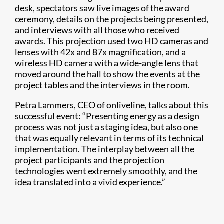
desk, spectators saw live images of the award
ceremony, details on the projects being presented,
and interviews with all those who received
awards. This projection used two HD cameras and
lenses with 42x and 87x magnification, and a
wireless HD camera with a wide-angle lens that
moved around the hall to show the events at the
project tables and the interviews in the room.
Petra Lammers, CEO of onliveline, talks about this
successful event: “Presenting energy as a design
process was not just a staging idea, but also one
that was equally relevant in terms of its technical
implementation. The interplay between all the
project participants and the projection
technologies went extremely smoothly, and the
idea translated into a vivid experience.”