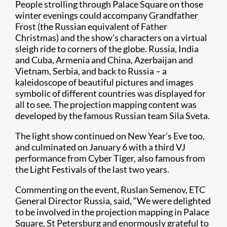
People strolling through Palace Square on those
winter evenings could accompany Grandfather
Frost (the Russian equivalent of Father
Christmas) and the show’s characters on a virtual
sleigh ride to corners of the globe. Russia, India
and Cuba, Armenia and China, Azerbaijan and
Vietnam, Serbia, and back to Russia – a
kaleidoscope of beautiful pictures and images
symbolic of different countries was displayed for
all to see. The projection mapping content was
developed by the famous Russian team Sila Sveta.
The light show continued on New Year’s Eve too,
and culminated on January 6 with a third VJ
performance from Cyber Tiger, also famous from
the Light Festivals of the last two years.
Commenting on the event, Ruslan Semenov, ETC
General Director Russia, said, “We were delighted
to be involved in the projection mapping in Palace
Square, St Petersburg and enormously grateful to