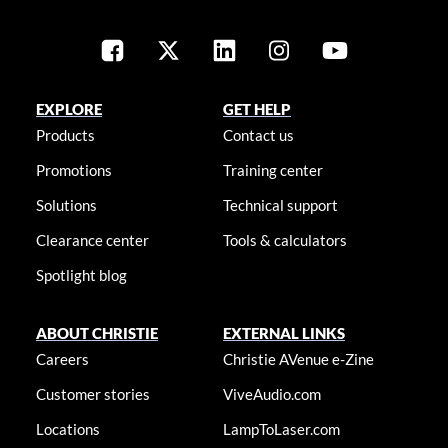
EXPLORE
GET HELP
Products
Contact us
Promotions
Training center
Solutions
Technical support
Clearance center
Tools & calculators
Spotlight blog
ABOUT CHRISTIE
EXTERNAL LINKS
Careers
Christie AVenue e-Zine
Customer stories
ViveAudio.com
Locations
LampToLaser.com