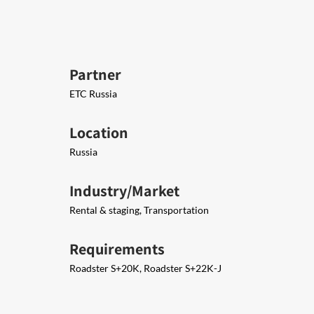
Partner
ETC Russia
Location
Russia
Industry/Market
Rental & staging, Transportation
Requirements
Roadster S+20K, Roadster S+22K-J