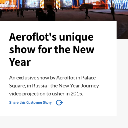
Aeroflot's unique
show for the New
Year
An exclusive show by Aeroflot in Palace
Square, in Russia - the New Year Journey
video projection to usher in 2015.
Share this Customer Story