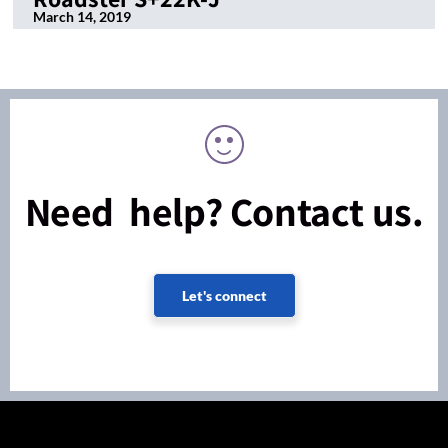
March 14, 2019
Need help? Contact us.
Let's connect