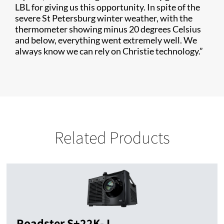
LBL for giving us this opportunity. In spite of the
severe St Petersburg winter weather, with the
thermometer showing minus 20 degrees Celsius
and below, everything went extremely well. We
always know we can rely on Christie technology.”
Related Products
Roadster S+22K-J