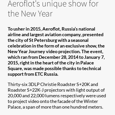
Aeroflot's unique show for
the New Year
To usher in 2015, Aeroflot, Russia’s national
airline and largest aviation company, presented
the city of St Petersburg with a seasonal
celebration in the form of an exclusive show, the
New Year Journey video projection. The event,
which ran from December 28, 2014 to January 7,
2015, right in the heart of the city in Palace
Square, was made possible thanks to technical
support from ETC Russia.
Thirty-six 3DLP Christie Roadster S+20K and
Roadster S+22K-J projectors with light output of
20,000 and 22,000 lumens respectively were used
to project video onto the facade of the Winter
Palace, a span of more than one hundred meters.