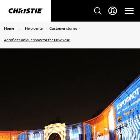
Home
Help center
Customer stories
Aeroflot's unique show for the New Year