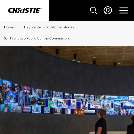
Home
Help center
Customer stories
San Francisco Public Utilities Commission