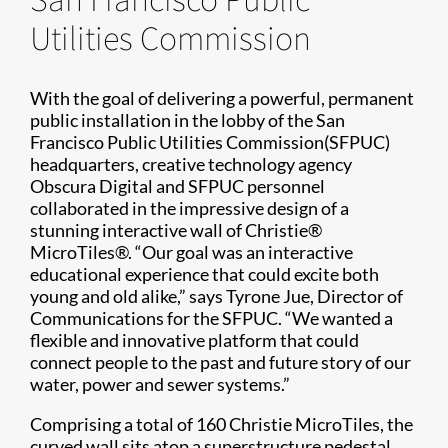
Utilities Commission
With the goal of delivering a powerful, permanent
public installation in the lobby of the San
Francisco Public Utilities Commission(SFPUC)
headquarters, creative technology agency
Obscura Digital and SFPUC personnel
collaborated in the impressive design of a
stunning interactive wall of Christie®
MicroTiles®. “Our goal was an interactive
educational experience that could excite both
young and old alike,” says Tyrone Jue, Director of
Communications for the SFPUC. “We wanted a
flexible and innovative platform that could
connect people to the past and future story of our
water, power and sewer systems.”
Comprising a total of 160 Christie MicroTiles, the
curved wall sits atop a superstructure pedestal