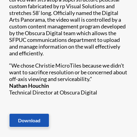
custom fabricated by rp Visual Solutions and
stretches 58’ long. Officially named the Digital
Arts Panorama, the video wall is controlled by a
custom content management program developed
by the Obscura Digital team which allows the
SFPUC communications department to upload
and manage information on the wall effectively
and efficiently.
“We chose Christie MicroTiles because we didn’t
want to sacrifice resolution or be concerned about
off-axis viewing and serviceability.”
Nathan Houchin
Technical Director at Obscura Digital
Download