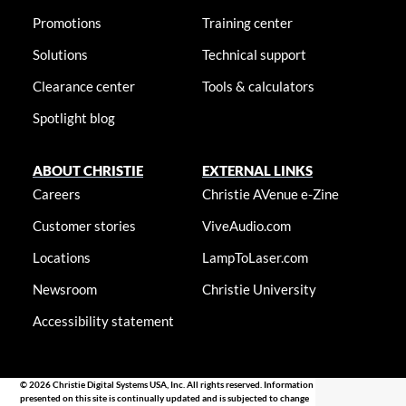
Promotions
Training center
Solutions
Technical support
Clearance center
Tools & calculators
Spotlight blog
ABOUT CHRISTIE
EXTERNAL LINKS
Careers
Christie AVenue e-Zine
Customer stories
ViveAudio.com
Locations
LampToLaser.com
Newsroom
Christie University
Accessibility statement
© 2026 Christie Digital Systems USA, Inc. All rights reserved. Information
presented on this site is continually updated and is subjected to change