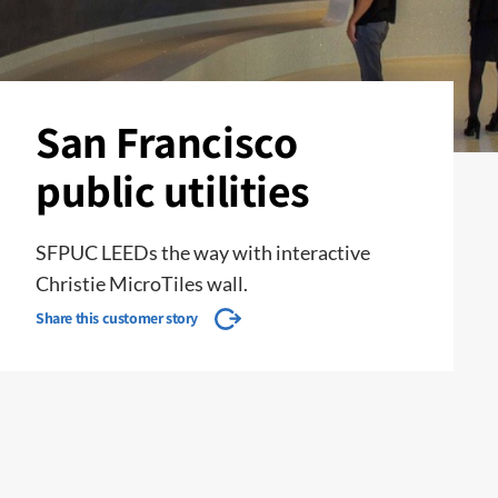
San Francisco
public utilities
SFPUC LEEDs the way with interactive
Christie MicroTiles wall.
Share this customer story