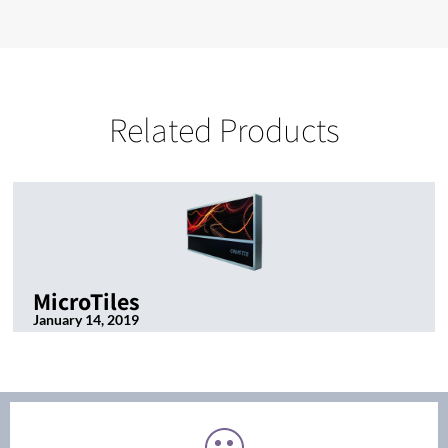
Related Products
MicroTiles
January 14, 2019