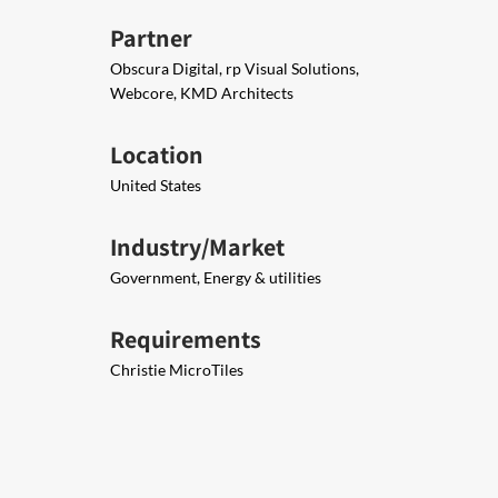
Partner
Obscura Digital, rp Visual Solutions,
Webcore, KMD Architects
Location
United States
Industry/Market
Government, Energy & utilities
Requirements
Christie MicroTiles