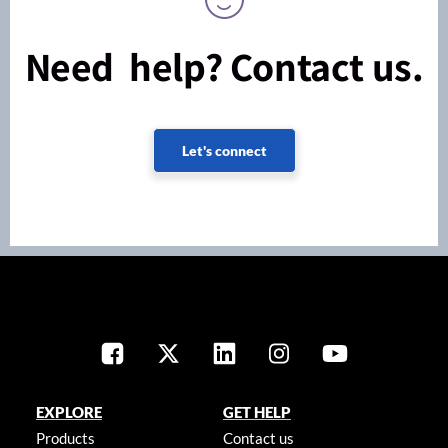
Need help? Contact us.
Let's connect
EXPLORE
GET HELP
Products
Contact us