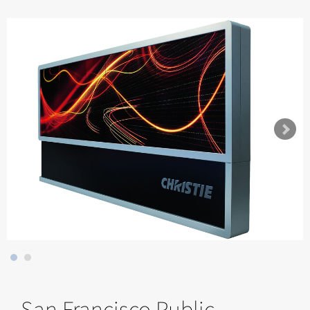
San Francisco Public