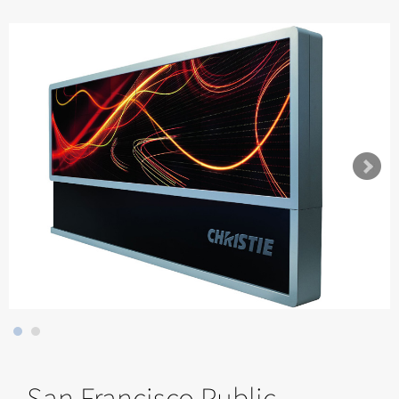
San Francisco Public