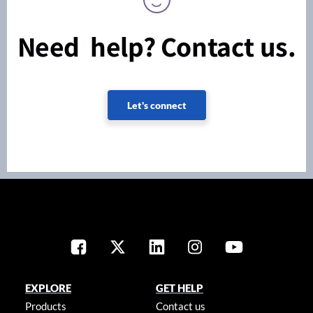
Need help? Contact us.
Let's connect
EXPLORE
GET HELP
Products
Contact us