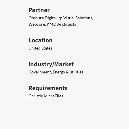
Partner
Obscura Digital, rp Visual Solutions,
Webcore, KMD Architects
Location
United States
Industry/Market
Government, Energy & utilities
Requirements
Christie MicroTiles