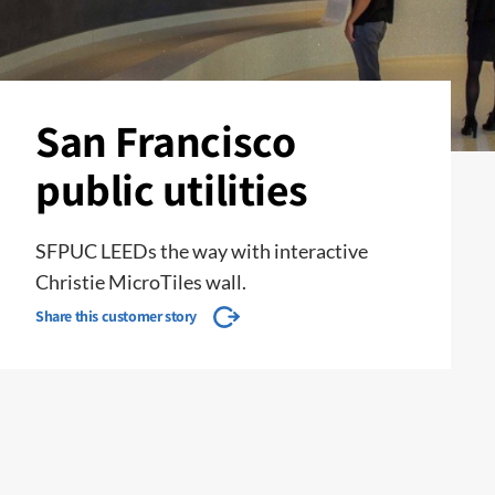
San Francisco
public utilities
SFPUC LEEDs the way with interactive
Christie MicroTiles wall.
Share this customer story