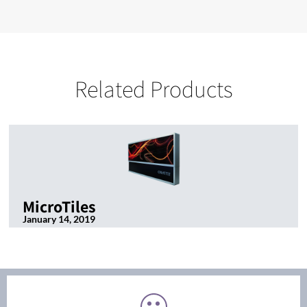
Related Products
MicroTiles
January 14, 2019