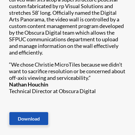
custom fabricated by rp Visual Solutions and
stretches 58’ long. Officially named the Digital
Arts Panorama, the video wall is controlled by a
custom content management program developed
by the Obscura Digital team which allows the
SFPUC communications department to upload
and manage information on the wall effectively
and efficiently.
“We chose Christie MicroTiles because we didn’t
want to sacrifice resolution or be concerned about
off-axis viewing and serviceability.”
Nathan Houchin
Technical Director at Obscura Digital
Download