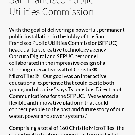
Utilities Commission
With the goal of delivering a powerful, permanent
public installation in the lobby of the San
Francisco Public Utilities Commission(SFPUC)
headquarters, creative technology agency
Obscura Digital and SFPUC personnel
collaborated in the impressive design of a
stunning interactive wall of Christie®
MicroTiles®. “Our goal was an interactive
educational experience that could excite both
young and old alike,” says Tyrone Jue, Director of
Communications for the SFPUC. “We wanted a
flexible and innovative platform that could
connect people to the past and future story of our
water, power and sewer systems.”
Comprising a total of 160 Christie MicroTiles, the
curved wall sits atop a superstructure pedestal