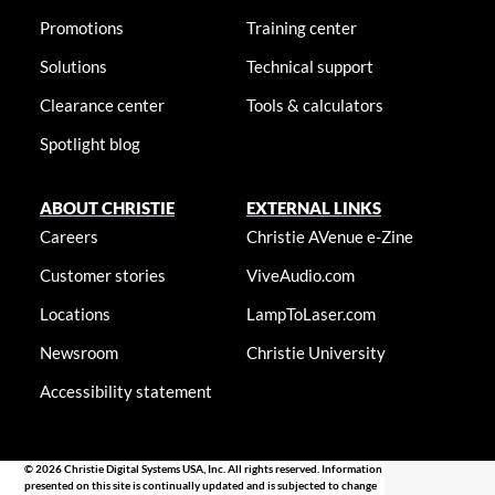
Promotions
Training center
Solutions
Technical support
Clearance center
Tools & calculators
Spotlight blog
ABOUT CHRISTIE
EXTERNAL LINKS
Careers
Christie AVenue e-Zine
Customer stories
ViveAudio.com
Locations
LampToLaser.com
Newsroom
Christie University
Accessibility statement
© 2026 Christie Digital Systems USA, Inc. All rights reserved. Information
presented on this site is continually updated and is subjected to change