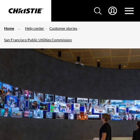
Home
Help center
Customer stories
San Francisco Public Utilities Commission