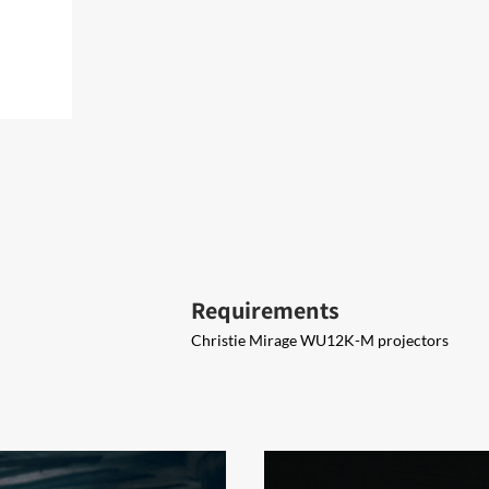
Requirements
Christie Mirage WU12K-M projectors