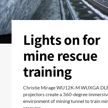
Lights on for
mine rescue
training
Christie Mirage WU12K-M WUXGA DL
projectors create a 360-degree immersiv
environment of mining tunnel to train mi
rescuers.