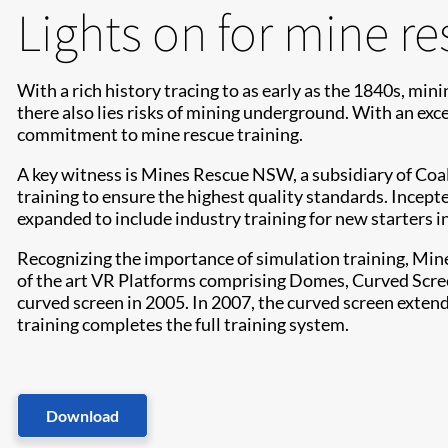
Lights on for mine re
With a rich history tracing to as early as the 1840s, min
there also lies risks of mining underground. With an exce
commitment to mine rescue training.
A key witness is Mines Rescue NSW, a subsidiary of Coal
training to ensure the highest quality standards. Incept
expanded to include industry training for new starters in
Recognizing the importance of simulation training, Mine
of the art VR Platforms comprising Domes, Curved Screen 
curved screen in 2005. In 2007, the curved screen extend
training completes the full training system.
Download