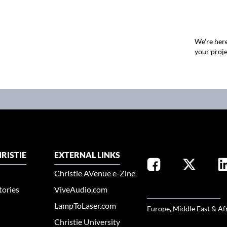
We're here
your proje
RISTIE
EXTERNAL LINKS
Christie AVenue e-Zine
tories
ViveAudio.com
SELECT YOUR REGION
LampToLaser.com
Europe, Middle East & Af
Christie University