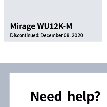
Mirage WU12K-M
Discontinued:
December 08, 2020
Need help?