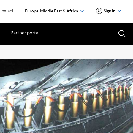
Contact
Europe, Middle East & Africa
Sign in
Partner portal