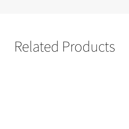
Related Products