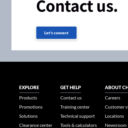
Contact us.
Let's connect
EXPLORE
GET HELP
ABOUT CH
Products
Contact us
Careers
Promotions
Training center
Customer s
Solutions
Technical support
Locations
Clearance center
Tools & calculators
Newsroom