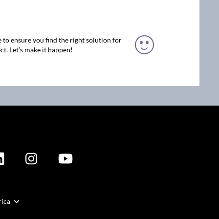
 to ensure you find the right solution for
ct. Let’s make it happen!
rica