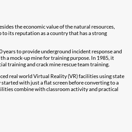
Besides the economic value of the natural resources,
 to its reputation as a country that has a strong
 90 years to provide underground incident response and
ith a mock-up mine for training purpose. In 1985, it
cial training and crack mine rescue team training.
 real world Virtual Reality (VR) facilities using state
tarted with just a flat screen before converting to a
ilities combine with classroom activity and practical