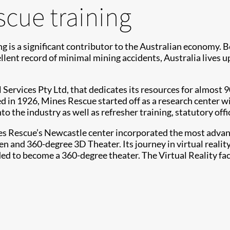
scue training
ing is a significant contributor to the Australian economy. 
llent record of minimal mining accidents, Australia lives up
 Services Pty Ltd, that dedicates its resources for almost
ed in 1926, Mines Rescue started off as a research center w
to the industry as well as refresher training, statutory offi
s Rescue’s Newcastle center incorporated the most advanced
and 360-degree 3D Theater. Its journey in virtual reality s
ed to become a 360-degree theater. The Virtual Reality fac