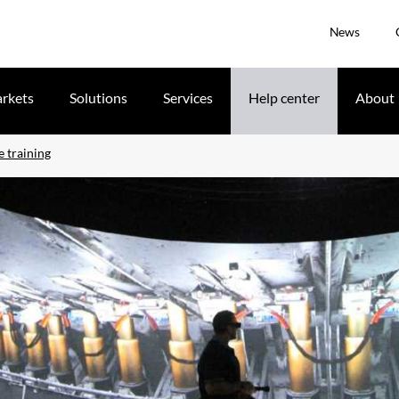
News
rkets
Solutions
Services
Help center
About
e training