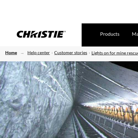
Products
Ma
Home
Help center
Customer stories
Lights on for mine rescu