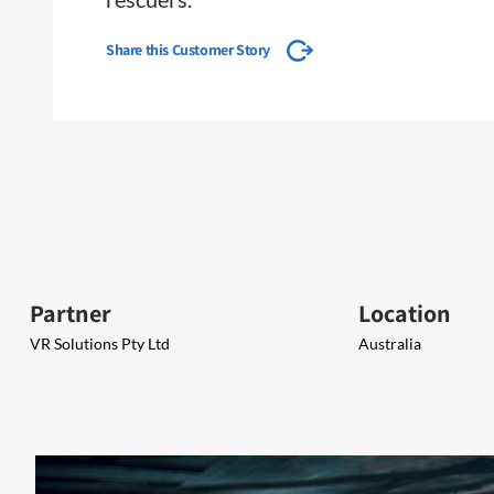
Share this Customer Story
Partner
Location
VR Solutions Pty Ltd
Australia