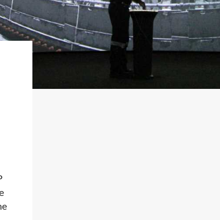
P
e
ne