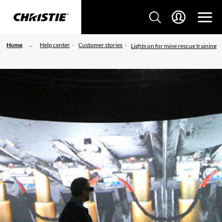
Home
Help center
Customer stories
Lights on for mine rescue training