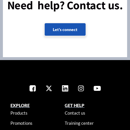
Need help? Contact us.
Let's connect
EXPLORE
GET HELP
Products
Contact us
Promotions
Training center