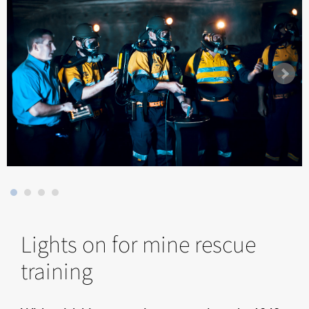
Lights on for mine rescue
training