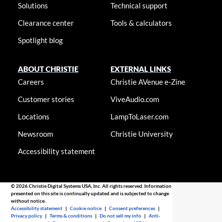
Solutions
Technical support
Clearance center
Tools & calculators
Spotlight blog
ABOUT CHRISTIE
EXTERNAL LINKS
Careers
Christie AVenue e-Zine
Customer stories
ViveAudio.com
Locations
LampToLaser.com
Newsroom
Christie University
Accessibility statement
© 2026 Christie Digital Systems USA, Inc. All rights reserved. Information
presented on this site is continually updated and is subjected to change
without notice.
Accessibility statement
|
Cookie notice
|
Consent preferences
|
Privacy policy
|
Terms & conditions
|
Do not sell my info
|
Anti-