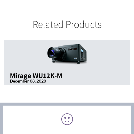
Related Products
Mirage WU12K-M
December 08, 2020