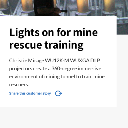
Lights on for mine
rescue training
Christie Mirage WU12K-M WUXGA DLP
projectors create a 360-degree immersive
environment of mining tunnel to train mine
rescuers.
Share this customer story