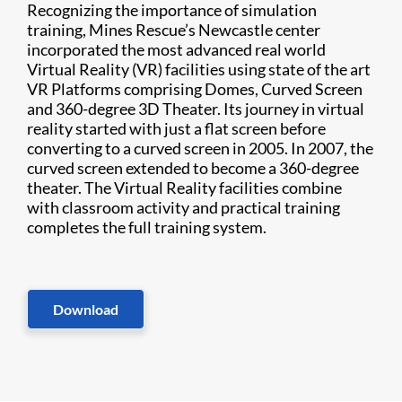
Recognizing the importance of simulation
training, Mines Rescue’s Newcastle center
incorporated the most advanced real world
Virtual Reality (VR) facilities using state of the art
VR Platforms comprising Domes, Curved Screen
and 360-degree 3D Theater. Its journey in virtual
reality started with just a flat screen before
converting to a curved screen in 2005. In 2007, the
curved screen extended to become a 360-degree
theater. The Virtual Reality facilities combine
with classroom activity and practical training
completes the full training system.
Download