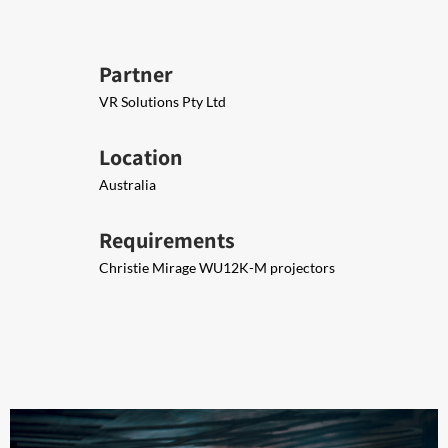
Partner
VR Solutions Pty Ltd
Location
Australia
Requirements
Christie Mirage WU12K-M projectors