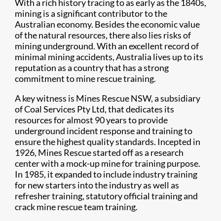
With a rich history tracing to as early as the 1840s,
mining is a significant contributor to the
Australian economy. Besides the economic value
of the natural resources, there also lies risks of
mining underground. With an excellent record of
minimal mining accidents, Australia lives up to its
reputation as a country that has a strong
commitment to mine rescue training.
A key witness is Mines Rescue NSW, a subsidiary
of Coal Services Pty Ltd, that dedicates its
resources for almost 90 years to provide
underground incident response and training to
ensure the highest quality standards. Incepted in
1926, Mines Rescue started off as a research
center with a mock-up mine for training purpose.
In 1985, it expanded to include industry training
for new starters into the industry as well as
refresher training, statutory official training and
crack mine rescue team training.