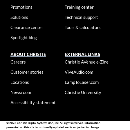
Promotions
Training center
Solutions
Technical support
Clearance center
Tools & calculators
Spotlight blog
ABOUT CHRISTIE
EXTERNAL LINKS
Careers
Christie AVenue e-Zine
Customer stories
ViveAudio.com
Locations
LampToLaser.com
Newsroom
Christie University
Accessibility statement
© 2026 Christie Digital Systems USA, Inc. All rights reserved. Information
presented on this site is continually updated and is subjected to change