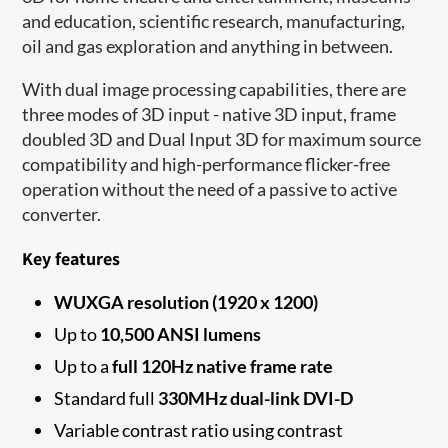
and education, scientific research, manufacturing,
oil and gas exploration and anything in between.
With dual image processing capabilities, there are
three modes of 3D input - native 3D input, frame
doubled 3D and Dual Input 3D for maximum source
compatibility and high-performance flicker-free
operation without the need of a passive to active
converter.
Key features
WUXGA resolution (1920 x 1200)
Up to
10,500 ANSI lumens
Up to a
full 120Hz native frame rate
Standard full
330MHz dual-link DVI-D
Variable contrast ratio using contrast