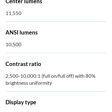
Center lumens
11,550
ANSI lumens
10,500
Contrast ratio
2,500-10,000:1 (full on/full off) with 80%
brightness uniformity
Display type