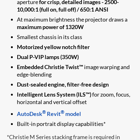
aperture
for crisp, detailed images - 2500-
10,000:1 (full on, full off) / 650:1 ANSI
At maximum brightness the projector draws a
maximum power of 1320W
Smallest chassis in its class
Motorized yellow notch filter
Dual P-VIP lamps (350W)
Embedded Christie Twist™
image warping and
edge-blending
Dust-sealed engine, filter-free design
Intelligent Lens System (ILS™)
for zoom, focus,
horizontal and vertical offset
®
®
AutoDesk
Revit
model
Built-in portrait display capabilities*
*Christie M Series stacking frame is required in