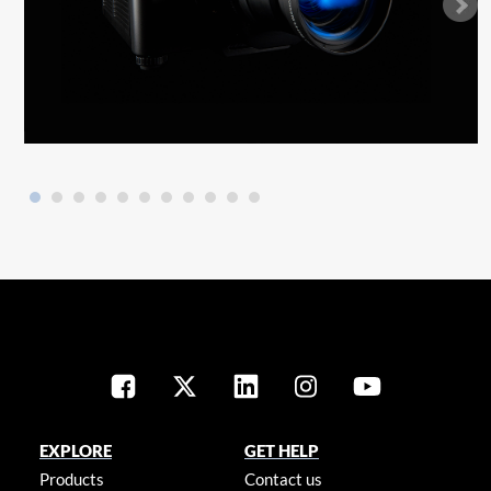
EXPLORE
GET HELP
Products
Contact us