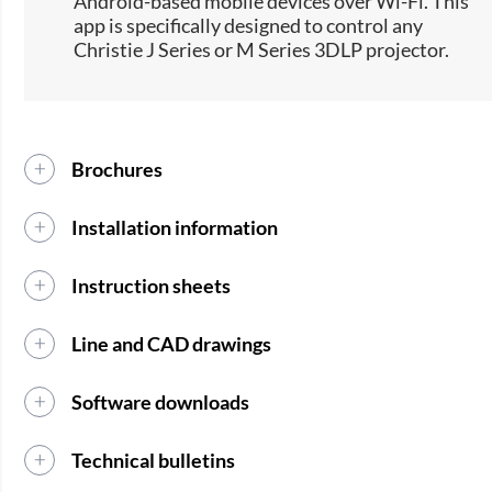
Android-based mobile devices over Wi-Fi. This
app is specifically designed to control any
Christie J Series or M Series 3DLP projector.
Brochures
Installation information
Instruction sheets
Line and CAD drawings
Software downloads
Technical bulletins