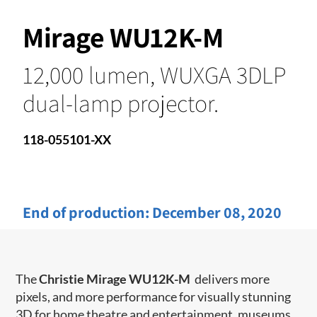
Mirage WU12K-M
12,000 lumen, WUXGA 3DLP
dual-lamp projector.
118-055101-XX
End of production:
December 08, 2020
The
Christie Mirage WU12K-M
delivers more
pixels, and more performance for visually stunning
3D for home theatre and entertainment, museums