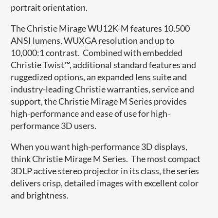
portrait orientation.
The Christie Mirage WU12K-M features 10,500
ANSI lumens, WUXGA resolution and up to
10,000:1 contrast. Combined with embedded
Christie Twist™, additional standard features and
ruggedized options, an expanded lens suite and
industry-leading Christie warranties, service and
support, the Christie Mirage M Series provides
high-performance and ease of use for high-
performance 3D users.
When you want high-performance 3D displays,
think Christie Mirage M Series. The most compact
3DLP active stereo projector in its class, the series
delivers crisp, detailed images with excellent color
and brightness.