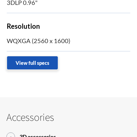
3DLP 0.96"
Resolution
WQXGA (2560 x 1600)
View full specs
Accessories
3D accessories