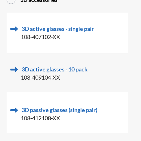
3D active glasses - single pair
108-407102-XX
3D active glasses - 10 pack
108-409104-XX
3D passive glasses (single pair)
108-412108-XX