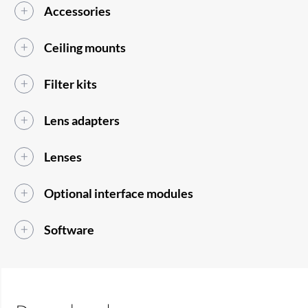
Accessories
Ceiling mounts
Filter kits
Lens adapters
Lenses
Optional interface modules
Software