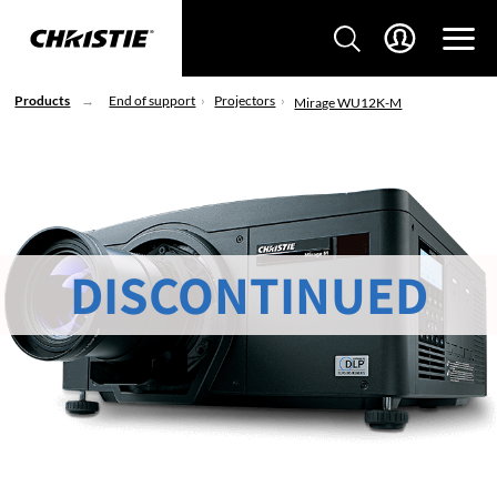
Products
End of support
Projectors
Mirage WU12K-M
DISCONTINUED