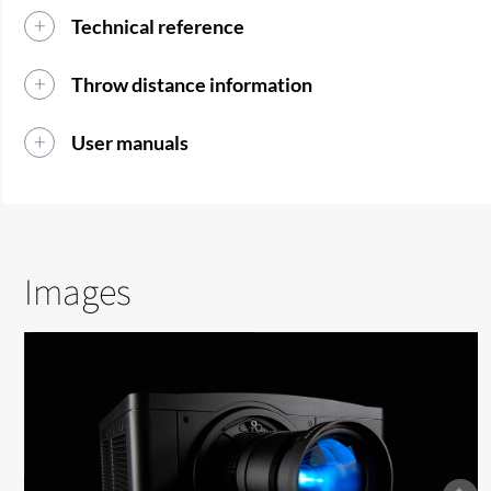
Technical reference
Throw distance information
User manuals
Images