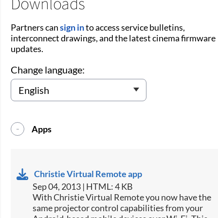
Downloads
Partners can
sign in
to access service bulletins,
interconnect drawings, and the latest cinema firmware
updates.
Change language:
Apps
Christie Virtual Remote app
Sep 04, 2013 | HTML: 4 KB
​With Christie Virtual Remote you now have the
same projector control capabilities from your