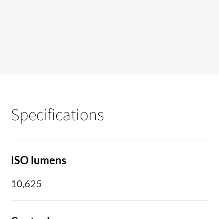
Specifications
ISO lumens
10,625