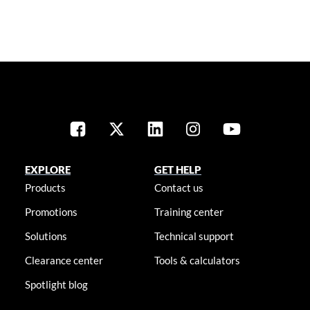
EXPLORE
GET HELP
Products
Contact us
Promotions
Training center
Solutions
Technical support
Clearance center
Tools & calculators
Spotlight blog