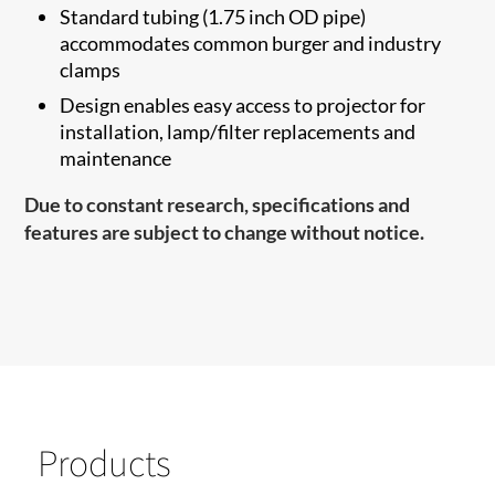
Standard tubing (1.75 inch OD pipe)
accommodates common burger and industry
clamps
Design enables easy access to projector for
installation, lamp/filter replacements and
maintenance
Due to constant research, specifications and
features are subject to change without notice.
Products