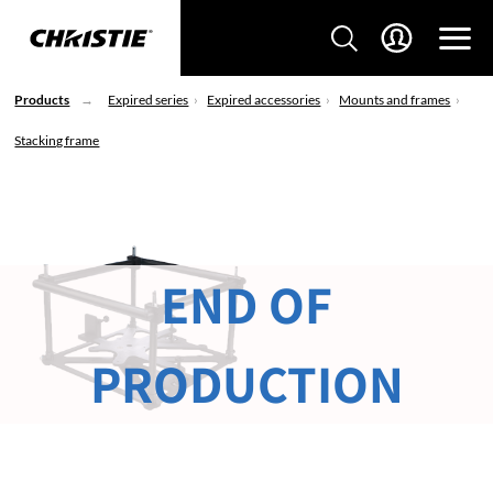
Products
Expired series
Expired accessories
Mounts and frames
Stacking frame
END OF
PRODUCTION