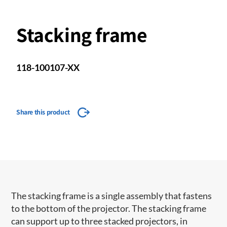
Stacking frame
118-100107-XX
Share this product
​The stacking frame is a single assembly that fastens
to the bottom of the projector. The stacking frame
can support up to three stacked projectors, in