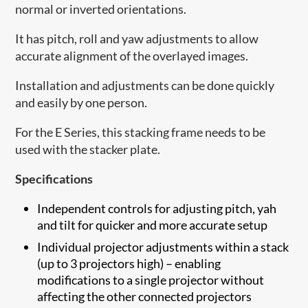
normal or inverted orientations.
It has pitch, roll and yaw adjustments to allow
accurate alignment of the overlayed images.
Installation and adjustments can be done quickly
and easily by one person.
For the E Series, this stacking frame needs to be
used with the stacker plate.
Specifications
Independent controls for adjusting pitch, yah
and tilt for quicker and more accurate setup
Individual projector adjustments within a stack
(up to 3 projectors high) – enabling
modifications to a single projector without
affecting the other connected projectors