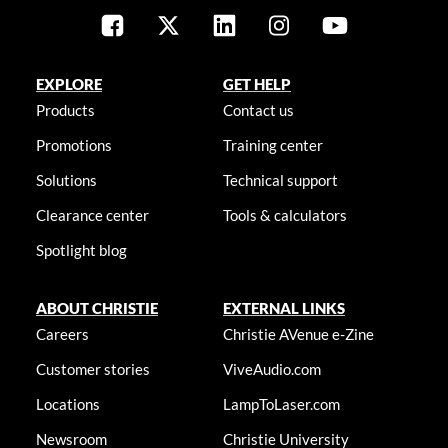
EXPLORE
GET HELP
Products
Contact us
Promotions
Training center
Solutions
Technical support
Clearance center
Tools & calculators
Spotlight blog
ABOUT CHRISTIE
EXTERNAL LINKS
Careers
Christie AVenue e-Zine
Customer stories
ViveAudio.com
Locations
LampToLaser.com
Newsroom
Christie University