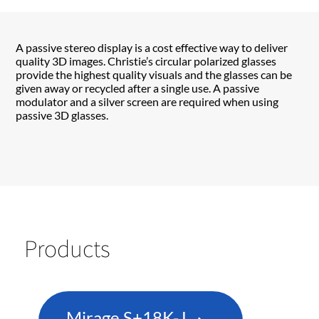
A passive stereo display is a cost effective way to deliver
quality 3D images. Christie’s circular polarized glasses
provide the highest quality visuals and the glasses can be
given away or recycled after a single use. A passive
modulator and a silver screen are required when using
passive 3D glasses.
Products
Mirage S+18K-J