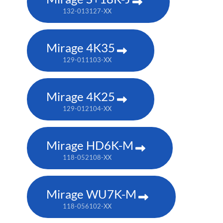
132-013127-XX
Mirage 4K35
129-011103-XX
Mirage 4K25
129-012104-XX
Mirage HD6K-M
118-052108-XX
Mirage WU7K-M
118-056102-XX