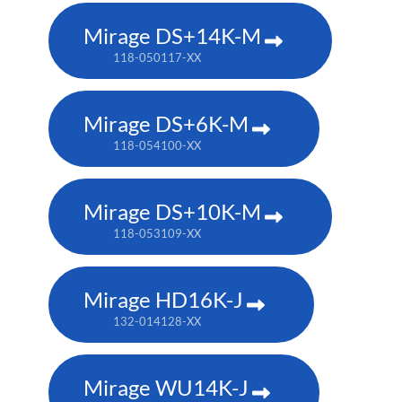
Mirage DS+14K-M
118-050117-XX
Mirage DS+6K-M
118-054100-XX
Mirage DS+10K-M
118-053109-XX
Mirage HD16K-J
132-014128-XX
Mirage WU14K-J