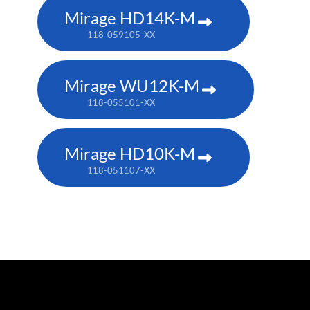
Mirage HD14K-M
118-059105-XX
Mirage WU12K-M
118-055101-XX
Mirage HD10K-M
118-051107-XX