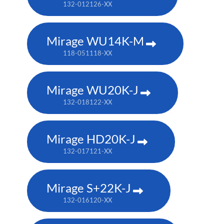
132-012126-XX
Mirage WU14K-M
118-051118-XX
Mirage WU20K-J
132-018122-XX
Mirage HD20K-J
132-017121-XX
Mirage S+22K-J
132-016120-XX