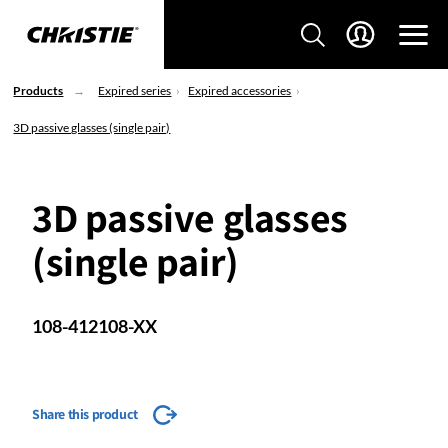
Products
Expired series
Expired accessories
3D passive glasses (single pair)
3D passive glasses
(single pair)
108-412108-XX
Share this product