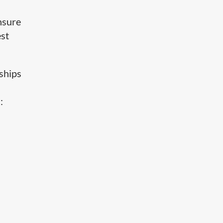
nsure
est
 ships
: