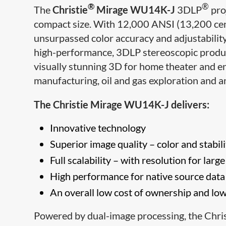
®
®
The
Christie
Mirage WU14K-J
3DLP
proj
compact size. With 12,000 ANSI (13,200 cen
unsurpassed color accuracy and adjustability,
high-performance, 3DLP stereoscopic product
visually stunning 3D for home theater and e
manufacturing, oil and gas exploration and a
The Christie Mirage WU14K-J delivers:
Innovative technology
Superior image quality – color and stabili
Full scalability – with resolution for larg
High performance for native source data
An overall low cost of ownership and low
Powered by dual-image processing, the Chris