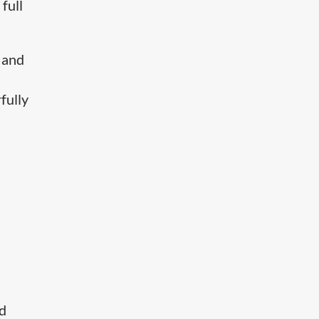
full
 and
fully
nd