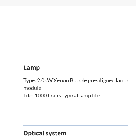
Lamp
Type: 2.0kW Xenon Bubble pre-aligned lamp
module
Life: 1000 hours typical lamp life
Optical system