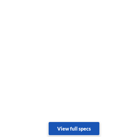
View full specs