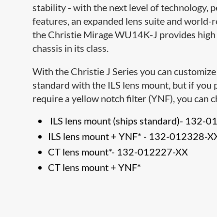
stability - with the next level of technology,
features, an expanded lens suite and world-
the Christie Mirage WU14K-J provides high 
chassis in its class.
With the Christie J Series you can customize
standard with the ILS lens mount, but if you 
require a yellow notch filter (YNF), you can 
ILS lens mount (ships standard)-
132-0
ILS lens mount + YNF*
-
132-012328-X
CT lens mount*
-
132-012227-XX
CT lens mount + YNF*