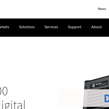
News
rkets
Solutions
Services
Support
About
00
gital