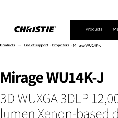
Products
Ma
Products
End of support
Projectors
Mirage WU14K-J
Mirage WU14K-J
3D WUXGA 3DLP 12,0
lumen Xenon-based di