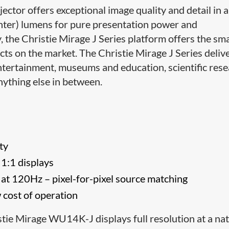
ector offers exceptional image quality and detail in a
ter) lumens for pure presentation power and
 the Christie Mirage J Series platform offers the sma
s on the market. The Christie Mirage J Series deliv
ntertainment, museums and education, scientific rese
nything else in between.
ty
e 1:1 displays
 at 120Hz – pixel-for-pixel source matching
 cost of operation
tie Mirage WU14K-J displays full resolution at a nat