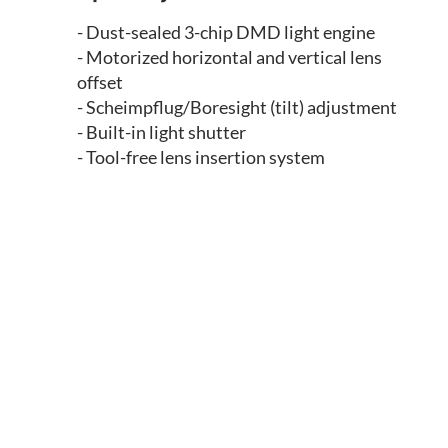
- Dust-sealed 3-chip DMD light engine
- Motorized horizontal and vertical lens
offset
- Scheimpflug/Boresight (tilt) adjustment
- Built-in light shutter
- Tool-free lens insertion system