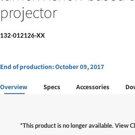
projector
132-012126-XX
End of production:
October 09, 2017
Overview
Specs
Accessories
Do
*This product is no longer available. View Ch