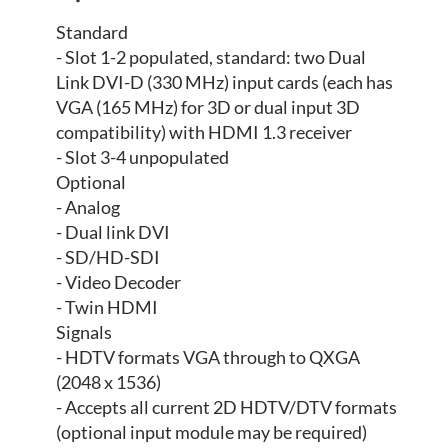
Standard
- Slot 1-2 populated, standard: two Dual
Link DVI-D (330 MHz) input cards (each has
VGA (165 MHz) for 3D or dual input 3D
compatibility) with HDMI 1.3 receiver
- Slot 3-4 unpopulated
Optional
- Analog
- Dual link DVI
- SD/HD-SDI
- Video Decoder
- Twin HDMI
Signals
- HDTV formats VGA through to QXGA
(2048 x 1536)
- Accepts all current 2D HDTV/DTV formats
(optional input module may be required)