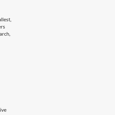
llest,
ers
arch,
ive