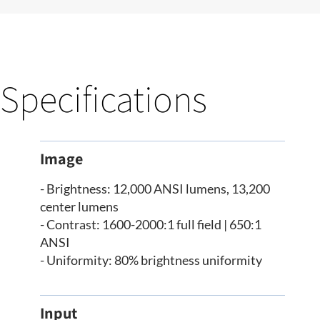
Specifications
Image
- Brightness: 12,000 ANSI lumens, 13,200
center lumens
- Contrast: 1600-2000:1 full field | 650:1
ANSI
- Uniformity: 80% brightness uniformity
Input