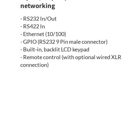
networking
- RS232 In/Out
- RS422 In
- Ethernet (10/100)
- GPIO (RS232 9 Pin male connector)
- Built-in, backlit LCD keypad
- Remote control (with optional wired XLR
connection)