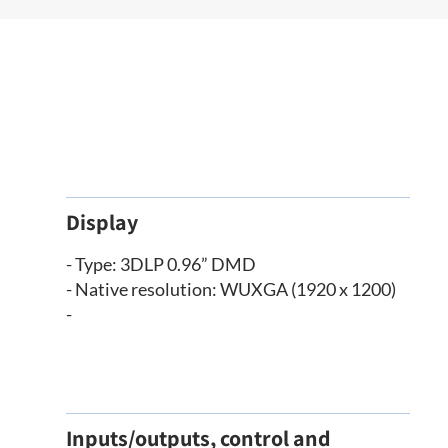
Display
- Type: 3DLP 0.96” DMD
- Native resolution: WUXGA (1920 x 1200)
-
Inputs/outputs, control and