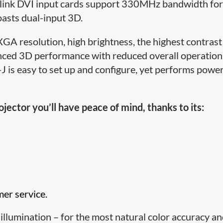
link DVI input cards support 330MHz bandwidth for 
asts dual-input 3D.
 resolution, high brightness, the highest contrast
vanced 3D performance with reduced overall operation
is easy to set up and configure, yet performs power
ctor you’ll have peace of mind, thanks to its:
mer service.
 illumination – for the most natural color accuracy a