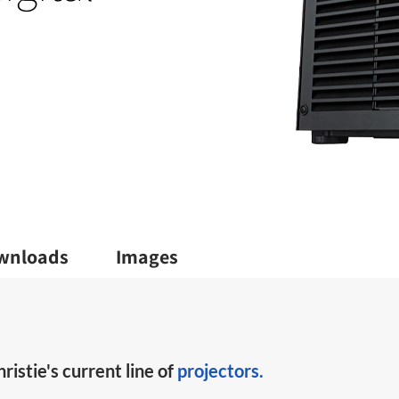
wnloads
Images
ristie's current line of
projectors.