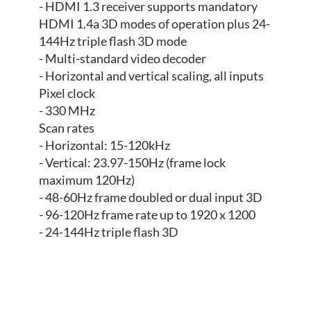
- HDMI 1.3 receiver supports mandatory
HDMI 1.4a 3D modes of operation plus 24-
144Hz triple flash 3D mode
- Multi-standard video decoder
- Horizontal and vertical scaling, all inputs
Pixel clock
- 330 MHz
Scan rates
- Horizontal: 15-120kHz
- Vertical: 23.97-150Hz (frame lock
maximum 120Hz)
- 48-60Hz frame doubled or dual input 3D
- 96-120Hz frame rate up to 1920 x 1200
- 24-144Hz triple flash 3D