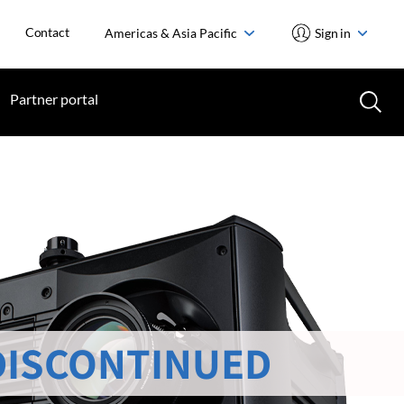
Contact
Americas & Asia Pacific
Sign in
Partner portal
DISCONTINUED