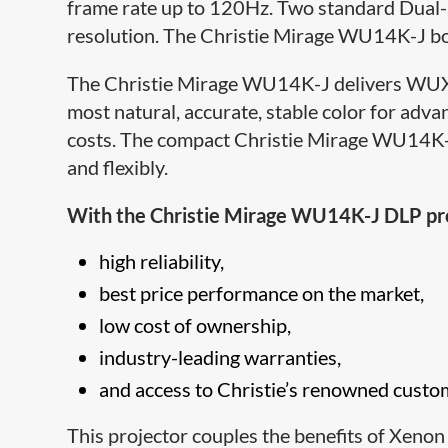
frame rate up to 120Hz. Two standard Dual-
resolution. The Christie Mirage WU14K-J bo
The Christie Mirage WU14K-J delivers WUXGA
most natural, accurate, stable color for ad
costs. The compact Christie Mirage WU14K-J 
and flexibly.
With the Christie Mirage WU14K-J DLP proje
high reliability,
best price performance on the market,
low cost of ownership,
industry-leading warranties,
and access to Christi​e’s renowned custo
This projector couples the benefits of Xenon