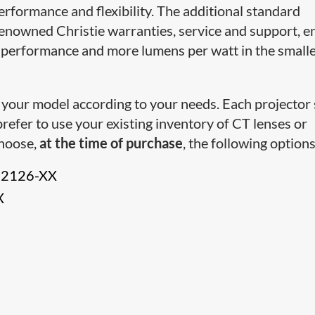
 performance and flexibility. The additional standard
renowned Christie warranties, service and support, e
performance and more lumens per watt in the small
 your model according to your needs. Each projector
prefer to use your existing inventory of CT lenses or
choose,
at the time of purchase
, the following options
12126-XX
X