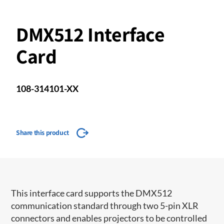
DMX512 Interface
Card
108-314101-XX
Share this product
This interface card supports the DMX512
communication standard through two 5-pin XLR
connectors and enables projectors to be controlled