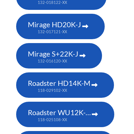
132-018122-XX
Mirage HD20K-J
132-017121-XX
Mirage S+22K-J
132-016120-XX
Roadster HD14K-M
118-029102-XX
Roadster WU12K-M
118-025108-XX