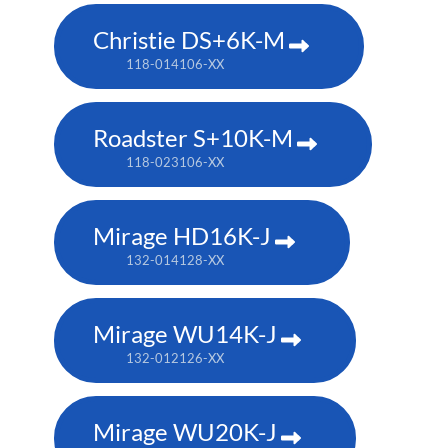
Christie DS+6K-M
118-014106-XX
Roadster S+10K-M
118-023106-XX
Mirage HD16K-J
132-014128-XX
Mirage WU14K-J
132-012126-XX
Mirage WU20K-J