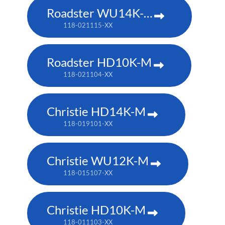
Roadster WU14K-M
118-021115-XX
Roadster HD10K-M
118-021104-XX
Christie HD14K-M
118-019101-XX
Christie WU12K-M
118-015107-XX
Christie HD10K-M
118-011103-XX