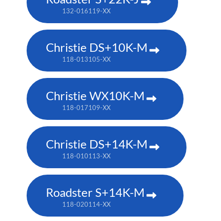
132-016119-XX
Christie DS+10K-M
118-013105-XX
Christie WX10K-M
118-017109-XX
Christie DS+14K-M
118-010113-XX
Roadster S+14K-M
118-020114-XX