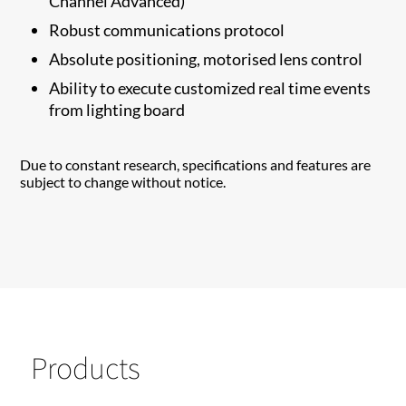
Channel Advanced)
Robust communications protocol
Absolute positioning, motorised lens control
Ability to execute customized real time events
from lighting board
Due to constant research, specifications and features are
subject to change without notice.
Products