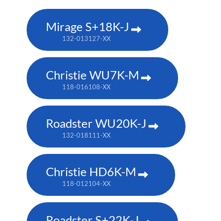
Mirage S+18K-J
132-013127-XX
Christie WU7K-M
118-016108-XX
Roadster WU20K-J
132-018111-XX
Christie HD6K-M
118-012104-XX
Roadster S+22K-J