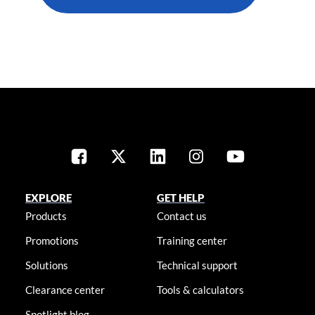
EXPLORE
GET HELP
Products
Contact us
Promotions
Training center
Solutions
Technical support
Clearance center
Tools & calculators
Spotlight blog