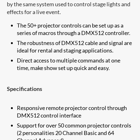
by the same system used to control stage lights and
effects for a live event.
The 50+ projector controls can be set up as a
series of macros through a DMX512 controller.
The robustness of DMX512 cable and signal are
ideal for rental and staging applications.
Direct access to multiple commands at one
time, make show set up quick and easy.
Specifications
Responsive remote projector control through
DMX512 control interface
Support for over 50 common projector controls
(2 personalities 20 Channel Basic and 64