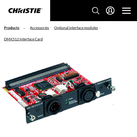
Products
Accessories
Optional interface modules
DMX512 Interface Card