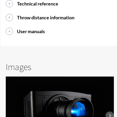
Technical reference
Throw distance information
User manuals
Images