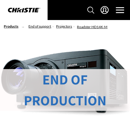
Products
End of support
Projectors
Roadster HD14K-M
END OF
PRODUCTION