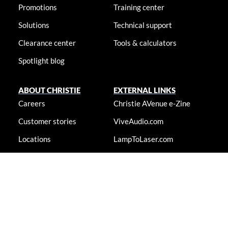
Promotions
Training center
Solutions
Technical support
Clearance center
Tools & calculators
Spotlight blog
ABOUT CHRISTIE
EXTERNAL LINKS
Careers
Christie AVenue e-Zine
Customer stories
ViveAudio.com
Locations
LampToLaser.com
Newsroom
Christie University
Accessibility statement
© 2026 Christie Digital Systems USA, Inc. All rights reserved. Information
presented on this site is continually updated and is subjected to change
without notice.