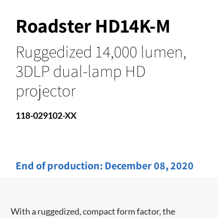
Roadster HD14K-M
Ruggedized 14,000 lumen,
3DLP dual-lamp HD
projector
118-029102-XX
End of production:
December 08, 2020
With a ruggedized, compact form factor, the