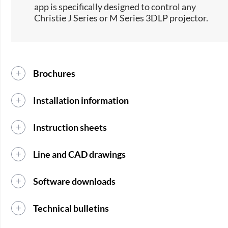
app is specifically designed to control any
Christie J Series or M Series 3DLP projector.
Brochures
Installation information
Instruction sheets
Line and CAD drawings
Software downloads
Technical bulletins