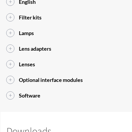
English
Filter kits
Lamps
Lens adapters
Lenses
Optional interface modules
Software
Downloads