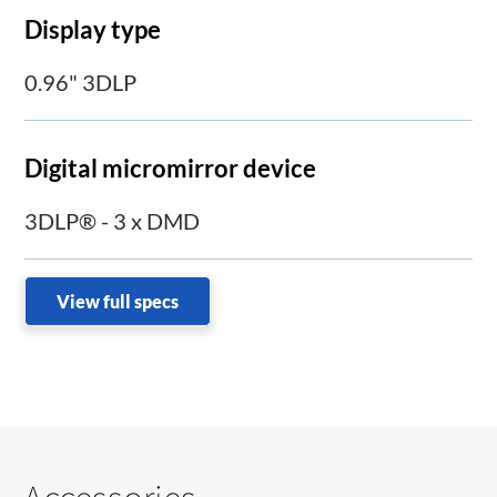
Display type
0.96" 3DLP
Digital micromirror device
3DLP® - 3 x DMD
View full specs