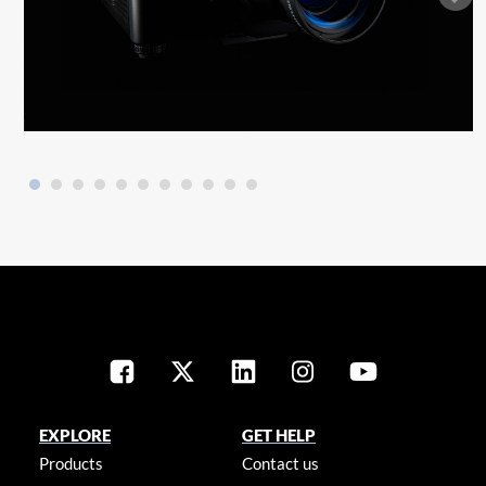
EXPLORE
GET HELP
Products
Contact us