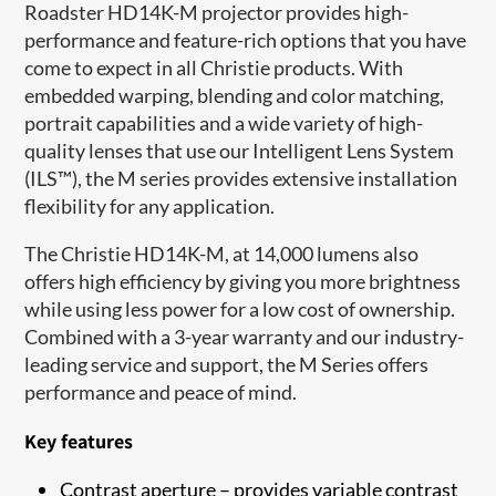
Roadster HD14K-M projector provides high-
performance and feature-rich options that you have
come to expect in all Christie products. With
embedded warping, blending and color matching,
portrait capabilities and a wide variety of high-
quality lenses that use our Intelligent Lens System
(ILS™), the M series provides extensive installation
flexibility for any application.
The Christie HD14K-M, at 14,000 lumens also
offers high efficiency by giving you more brightness
while using less power for a low cost of ownership.
Combined with a 3-year warranty and our industry-
leading service and support, the M Series offers
performance and peace of mind.
Key features
Contrast aperture – provides variable contrast