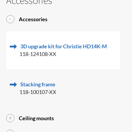
Accessories
Accessories
3D upgrade kit for Christie HD14K-M
118-124108-XX
Stacking frame
118-100107-XX
Ceiling mounts