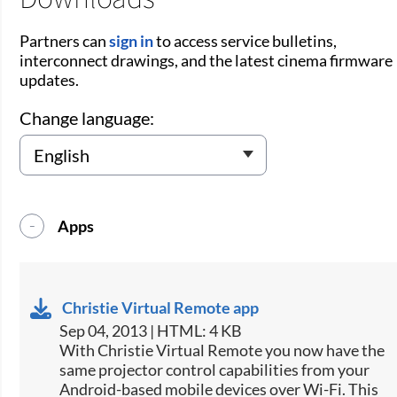
Partners can
sign in
to access service bulletins,
interconnect drawings, and the latest cinema firmware
updates.
Change language:
Apps
Christie Virtual Remote app
Sep 04, 2013 | HTML: 4 KB
​With Christie Virtual Remote you now have the
same projector control capabilities from your
Android-based mobile devices over Wi-Fi. This