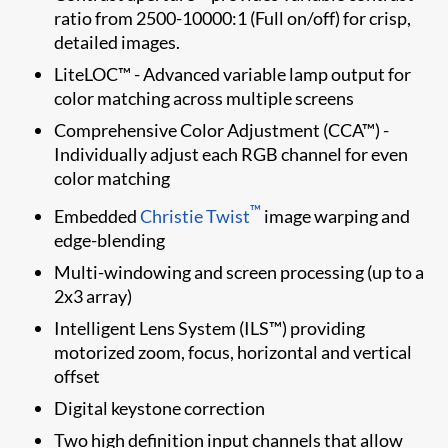
ratio from 2500-10000:1 (Full on/off) for crisp,
detailed images.
LiteLOC™ - Advanced variable lamp output for
color matching across multiple screens
Comprehensive Color Adjustment (CCA™) -
Individually adjust each RGB channel for even
color matching
™
Embedded
Christie Twist​
image warping and
edge-blending
Multi-windowing and screen processing (up to a
2x3 array)
Intelligent Lens System (ILS™) providing
motorized zoom, focus, horizontal and vertical
offset
Digital keystone correction
Two high definition input channels that allow