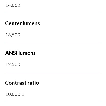
14,062
Center lumens
13,500
ANSI lumens
12,500
Contrast ratio
10,000:1