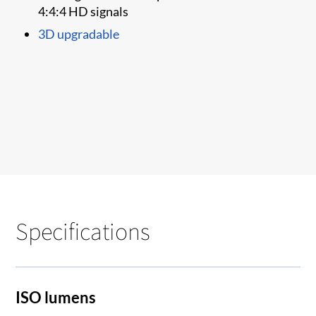
4:4:4 HD signals
3D upgradable
Specifications
ISO lumens