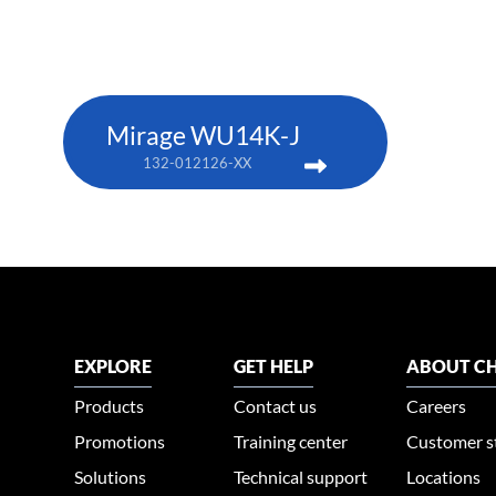
Mirage WU14K-J
132-012126-XX
EXPLORE
GET HELP
ABOUT CH
Products
Contact us
Careers
Promotions
Training center
Customer s
Solutions
Technical support
Locations