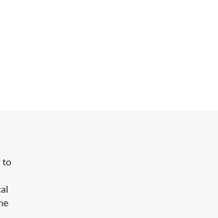
 to
cal
the