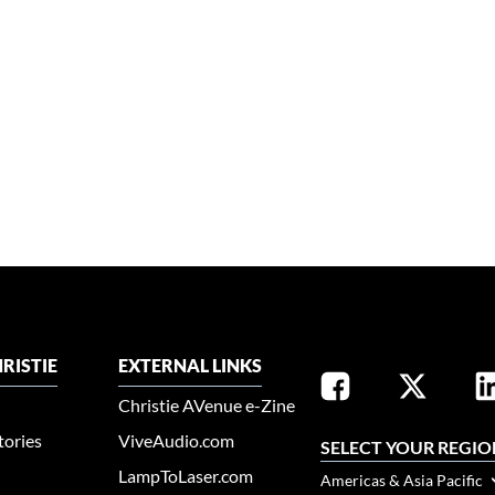
RISTIE
EXTERNAL LINKS
Christie AVenue e-Zine
tories
ViveAudio.com
SELECT YOUR REGIO
LampToLaser.com
Americas & Asia Pacific