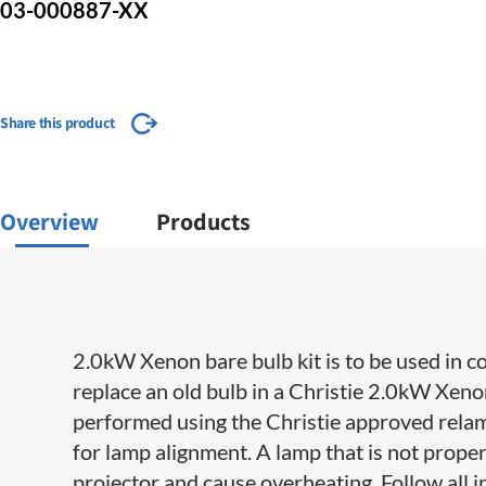
03-000887-XX
Share this product
Overview
Products
2.0kW Xenon bare bulb kit is to be used in c
replace an old bulb in a Christie 2.0kW Xe
performed using the Christie approved relampi
for lamp alignment. A lamp that is not prope
projector and cause overheating. Follow all i