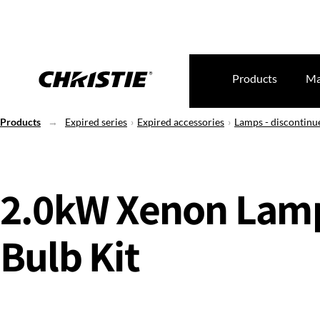
Products
Ma
Products
Expired series
Expired accessories
Lamps - discontinu
2.0kW Xenon Lam
Bulb Kit