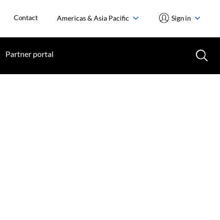
Contact
Americas & Asia Pacific
Sign in
Partner portal