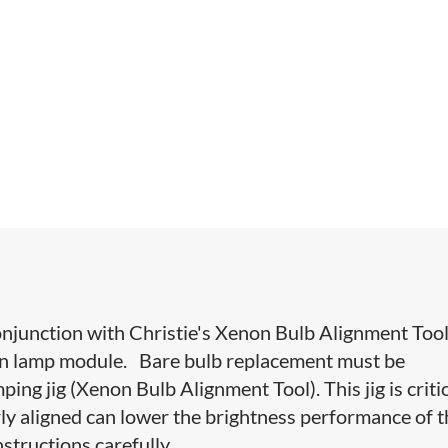
onjunction with Christie's Xenon Bulb Alignment Tool
non lamp module. Bare bulb replacement must be
ng jig (Xenon Bulb Alignment Tool). This jig is criti
rly aligned can lower the brightness performance of 
nstructions carefully.