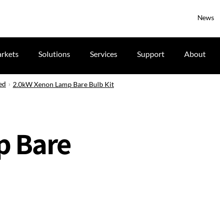
News
rkets
Solutions
Services
Support
About
ed
2.0kW Xenon Lamp Bare Bulb Kit
p Bare