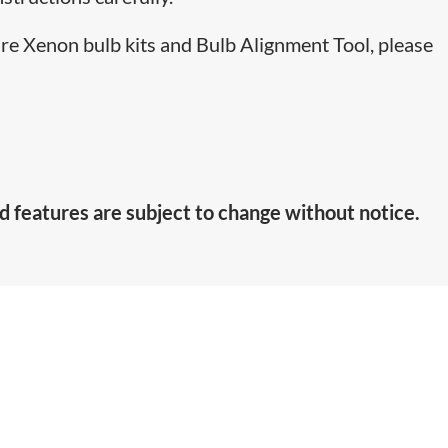
are Xenon bulb kits and Bulb Alignment Tool, please
d features are subject to change without notice.