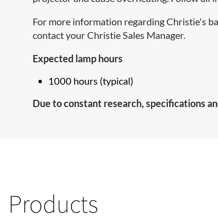
For more information regarding Christie's b
contact your Christie Sales Manager.
Expected lamp hours
1000 hours (typical)
Due to constant research, specifications an
Products