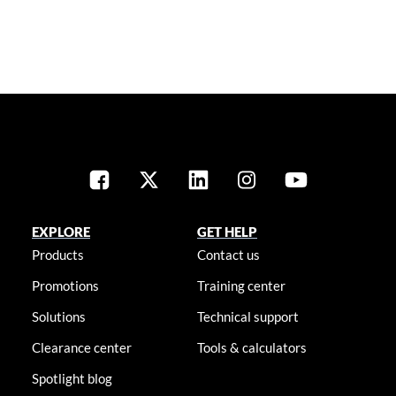
EXPLORE
GET HELP
Products
Contact us
Promotions
Training center
Solutions
Technical support
Clearance center
Tools & calculators
Spotlight blog