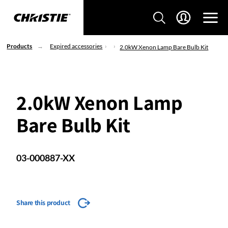
Products
Expired accessories
2.0kW Xenon Lamp Bare Bulb Kit
2.0kW Xenon Lamp
Bare Bulb Kit
03-000887-XX
Share this product