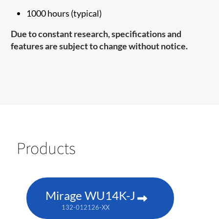
1000 hours (typical)
Due to constant research, specifications and
features are subject to change without notice.
Products
Mirage WU14K-J
132-012126-XX