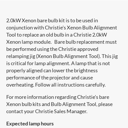
2.0kW Xenon bare bulb kit is to be used in
conjunction with Christie's Xenon Bulb Alignment
Tool to replace an old bulb in a Christie 2.0kW
Xenon lamp module. Bare bulb replacement must
be performed using the Christie approved
relamping jig (Xenon Bulb Alignment Tool). This jig
is critical for lamp alignment. A lamp that is not
properly aligned can lower the brightness
performance of the projector and cause
overheating. Follow all instructions carefully.
For more information regarding Christie's bare
Xenon bulb kits and Bulb Alignment Tool, please
contact your Christie Sales Manager.
Expected lamp hours