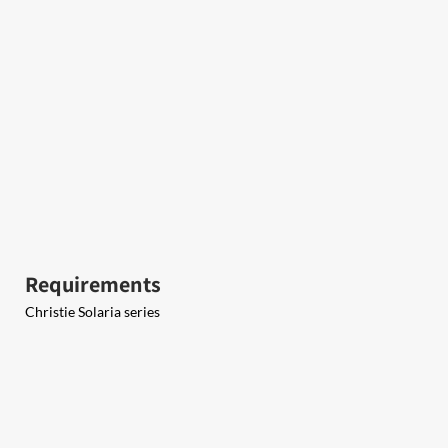
Requirements
Christie Solaria series