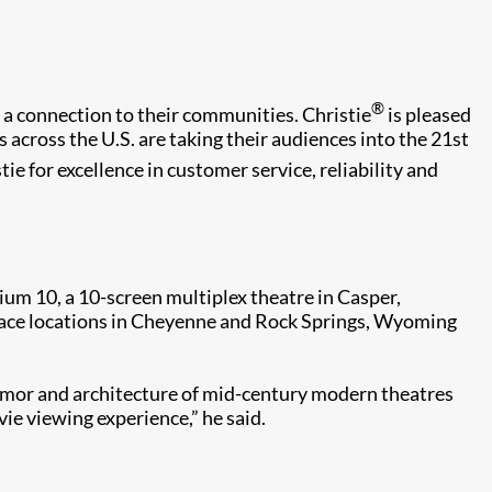
®
 a connection to their communities. Christie
is pleased
s across the U.S. are taking their audiences into the 21st
ie for excellence in customer service, reliability and
um 10, a 10-screen multiplex theatre in Casper,
Palace locations in Cheyenne and Rock Springs, Wyoming
lamor and architecture of mid-century modern theatres
ie viewing experience,” he said.