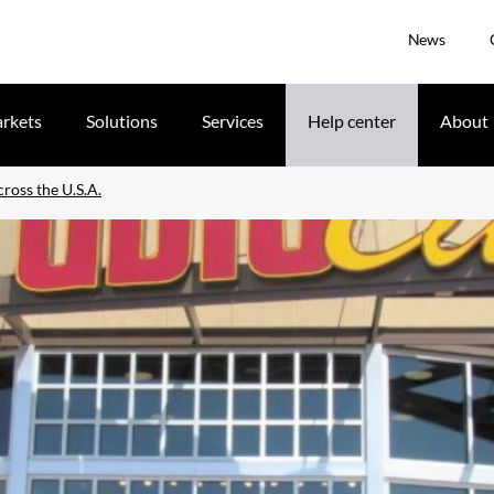
News
rkets
Solutions
Services
Help center
About
ross the U.S.A.