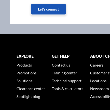
Let's connect
EXPLORE
GET HELP
ABOUT CH
Products
Contact us
Careers
Promotions
Training center
Customer s
Solutions
Technical support
Locations
Clearance center
Tools & calculators
Newsroom
Spotlight blog
Accessibili