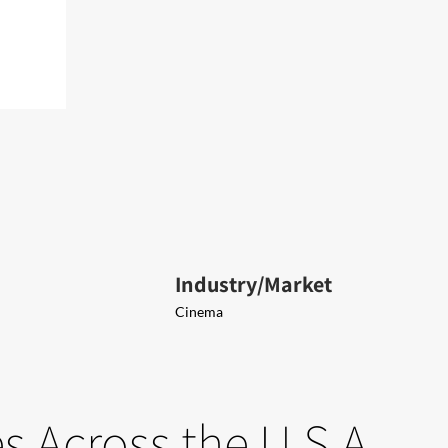
Industry/Market
Cinema
 Across the U.S.A.