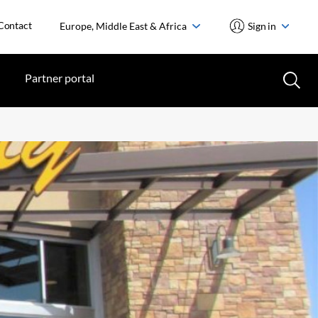
Contact
Europe, Middle East & Africa
Sign in
Partner portal