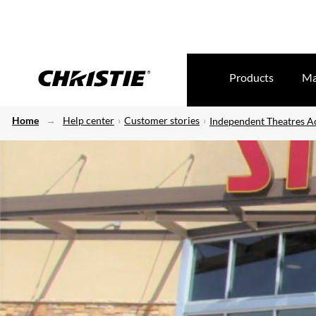
Products
Ma
Home
Help center
Customer stories
Independent Theatres Ac