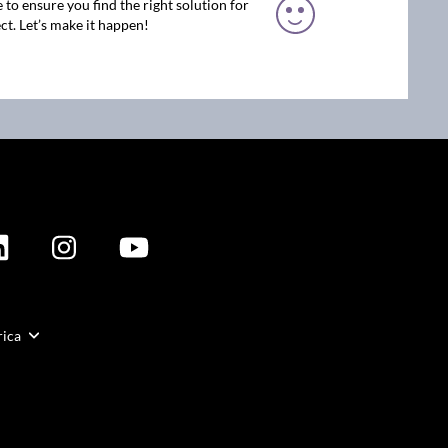
 to ensure you find the right solution for
ct. Let’s make it happen!
rica