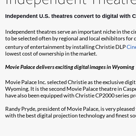
Independent U.S. theatres convert to digital with C
Independent theatres serve an important niche in the ci
to be selected often by regional and local exhibitors for
century of entertainment by installing Christie DLP
Cin
lowest cost of ownership in the market.
Movie Palace delivers exciting digital images in Wyoming
Movie Palace Inc. selected Christie as the exclusive digit
Wyoming. It is the second Movie Palace theatre in Caspe
have also been equipped with Christie CP2000 series pr
Randy Pryde, president of Movie Palace, is very pleased
with the best digital projection technology and finest s