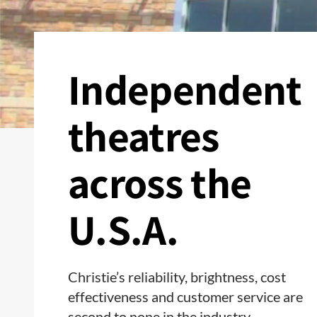
Independent
theatres
across the
U.S.A.
Christie’s reliability, brightness, cost
effectiveness and customer service are
second to none in the industry.