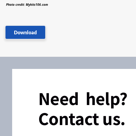
Photo credit: Myhits106.com
Download
Need help?
Contact us.