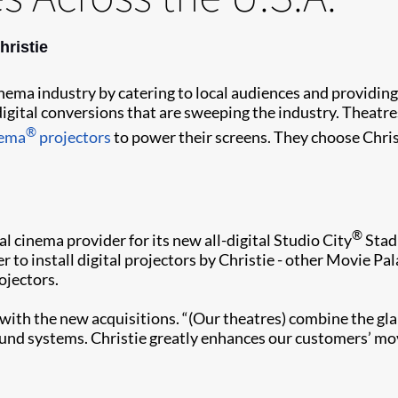
hristie
nema industry by catering to local audiences and providing
 digital conversions that are sweeping the industry. Theatre
®
ema
projectors
to power their screens. They choose Christ
®
al cinema provider for its new all-digital Studio City
Stadi
r to install digital projectors by Christie - other Movie 
ojectors.
 with the new acquisitions. “(Our theatres) combine the g
ound systems. Christie greatly enhances our customers’ mov