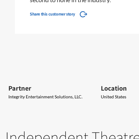
Share this customer story
Partner
Location
Integrity Entertainment Solutions, LLC.
United States
Independent Theatres