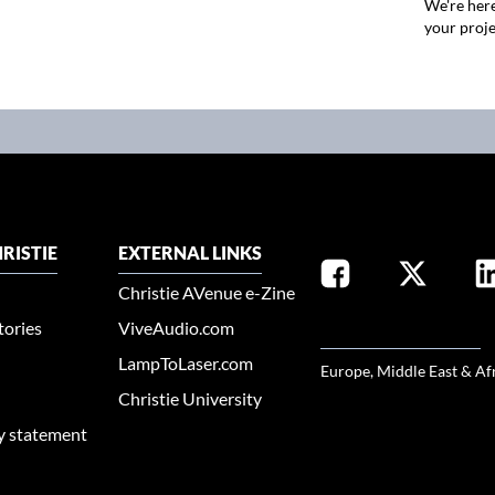
We're here
your proje
RISTIE
EXTERNAL LINKS
Christie AVenue e-Zine
tories
ViveAudio.com
SELECT YOUR REGION
LampToLaser.com
Europe, Middle East & Af
Christie University
ty statement