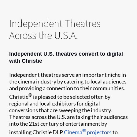
Independent Theatres
Across the U.S.A.
Independent U.S. theatres convert to digital
with Christie
Independent theatres serve an important niche in
the cinema industry by catering to local audiences
and providing a connection to their communities.
®
Christie
is pleased to be selected often by
regional and local exhibitors for digital
conversions that are sweeping the industry.
Theatres across the U.S. are taking their audiences
into the 21st century of entertainment by
®
installing Christie DLP
Cinema
projectors
to