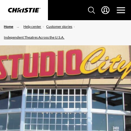
Home
Help center
Customer stories
Independent Theatres Across the U.S.A.