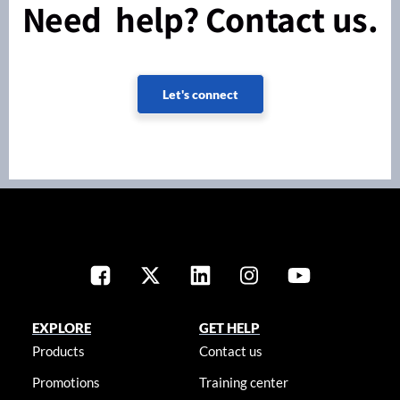
Need help? Contact us.
Let's connect
EXPLORE
GET HELP
Products
Contact us
Promotions
Training center