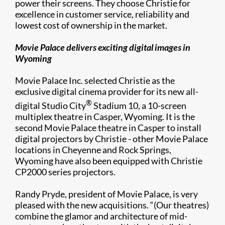
power their screens. They choose Christie for
excellence in customer service, reliability and
lowest cost of ownership in the market.
Movie Palace delivers exciting digital images in
Wyoming
Movie Palace Inc. selected Christie as the
exclusive digital cinema provider for its new all-
®
digital Studio City
Stadium 10, a 10-screen
multiplex theatre in Casper, Wyoming. It is the
second Movie Palace theatre in Casper to install
digital projectors by Christie - other Movie Palace
locations in Cheyenne and Rock Springs,
Wyoming have also been equipped with Christie
CP2000 series projectors.
Randy Pryde, president of Movie Palace, is very
pleased with the new acquisitions. “(Our theatres)
combine the glamor and architecture of mid-