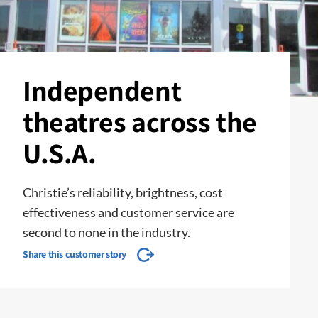
Independent
theatres across the
U.S.A.
Christie’s reliability, brightness, cost
effectiveness and customer service are
second to none in the industry.
Share this customer story