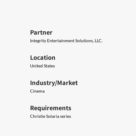
Partner
Integrity Entertainment Solutions, LLC.
Location
United States
Industry/Market
Cinema
Requirements
Christie Solaria series