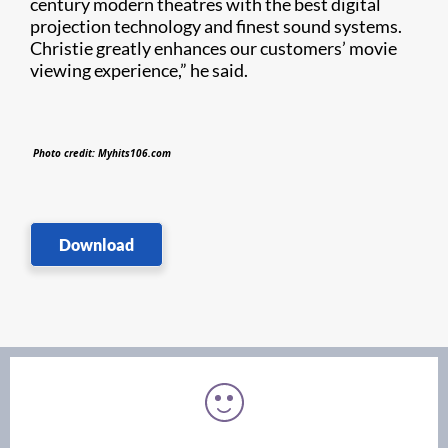
century modern theatres with the best digital
projection technology and finest sound systems.
Christie greatly enhances our customers’ movie
viewing experience,” he said.
Photo credit: Myhits106.com
Download