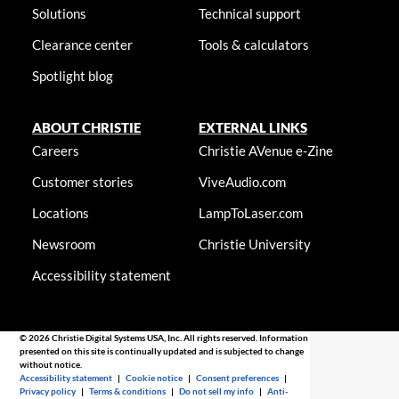
Solutions
Technical support
Clearance center
Tools & calculators
Spotlight blog
ABOUT CHRISTIE
EXTERNAL LINKS
Careers
Christie AVenue e-Zine
Customer stories
ViveAudio.com
Locations
LampToLaser.com
Newsroom
Christie University
Accessibility statement
© 2026 Christie Digital Systems USA, Inc. All rights reserved. Information
presented on this site is continually updated and is subjected to change
without notice.
Accessibility statement
|
Cookie notice
|
Consent preferences
|
Privacy policy
|
Terms & conditions
|
Do not sell my info
|
Anti-