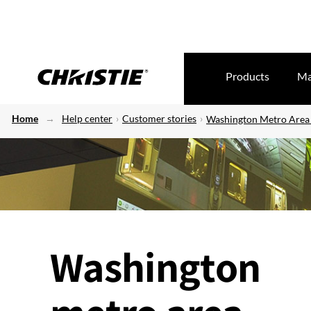
Products
Ma
Home
Help center
Customer stories
Washington Metro Area 
Washington