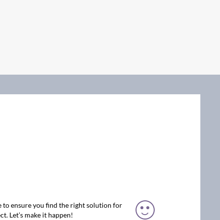
 to ensure you find the right solution for
ct. Let’s make it happen!