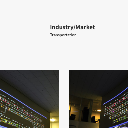
Industry/Market
Transportation