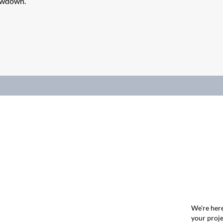
lowdown.
We're here
your proje