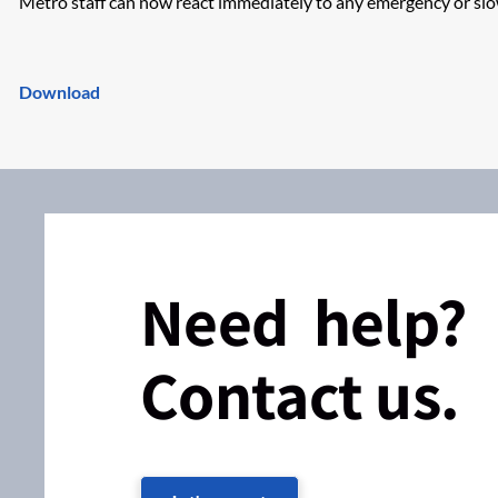
Metro staff can now react immediately to any emergency or s
Download
Need help?
Contact us.