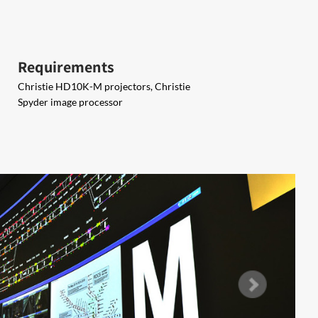
Requirements
Christie HD10K-M projectors, Christie
Spyder image processor