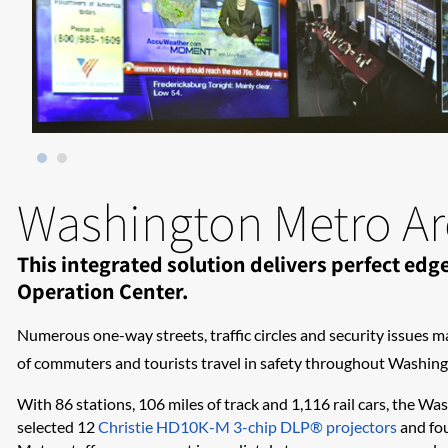
Washington Metro Are
This integrated solution delivers perfect e
Operation Center.
Numerous one-way streets, traffic circles and security issues m
of commuters and tourists travel in safety throughout Washingt
With 86 stations, 106 miles of track and 1,116 rail cars, the Wa
selected 12
Christie HD10K-M 3-chip DLP® projectors
and fou