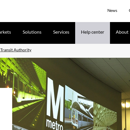
News
rkets
Solutions
Services
Help center
About
Transit Authority