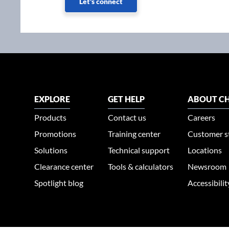
Let's connect
EXPLORE
GET HELP
ABOUT CH
Products
Contact us
Careers
Promotions
Training center
Customer s
Solutions
Technical support
Locations
Clearance center
Tools & calculators
Newsroom
Spotlight blog
Accessibili