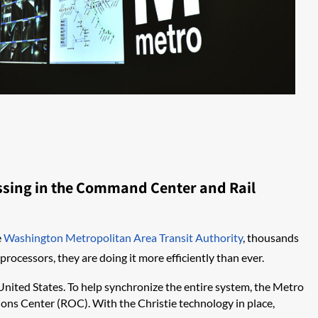
essing in the Command Center and Rail
e
Washington Metropolitan Area Transit Authority
, thousands
rocessors, they are doing it more efficiently than ever.
 United States. To help synchronize the entire system, the Metro
ons Center (ROC). With the Christie technology in place,