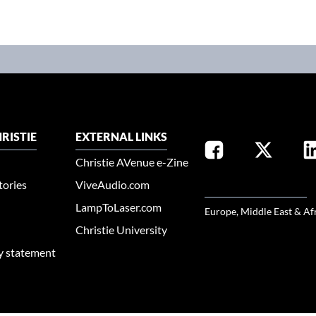
RISTIE
EXTERNAL LINKS
Christie AVenue e-Zine
tories
ViveAudio.com
SELECT YOUR REGION
LampToLaser.com
Europe, Middle East & Af
Christie University
ty statement