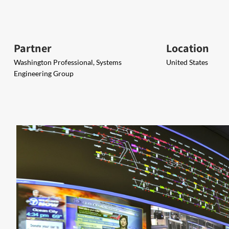
Partner
Location
Washington Professional, Systems
United States
Engineering Group