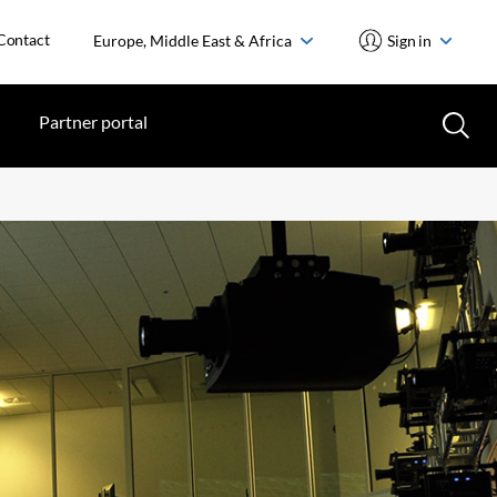
Contact
Europe, Middle East & Africa
Sign in
Partner portal