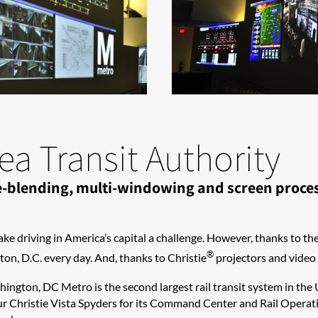
a Transit Authority
dge-blending, multi-windowing and screen proc
ake driving in America’s capital a challenge. However, thanks to th
®
on, D.C. every day. And, thanks to Christie
projectors and video p
shington, DC Metro is the second largest rail transit system in the
r Christie Vista Spyders for its Command Center and Rail Operati