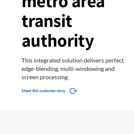
metro area
transit
authority
This integrated solution delivers perfect
edge-blending, multi-windowing and
screen processing.
Share this customer story