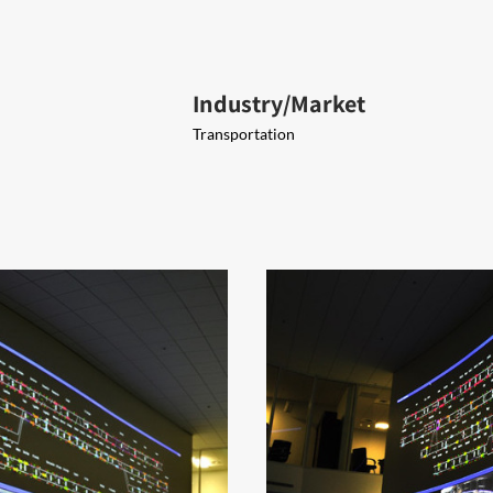
Industry/Market
Transportation