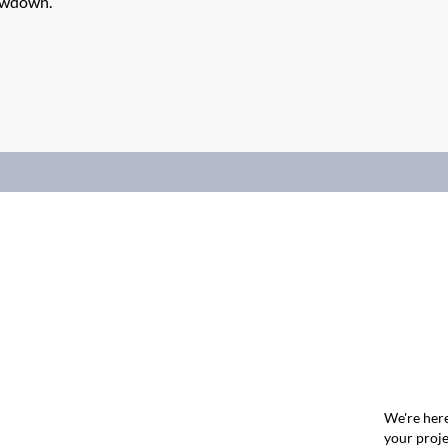
lowdown.
We're here
your proje