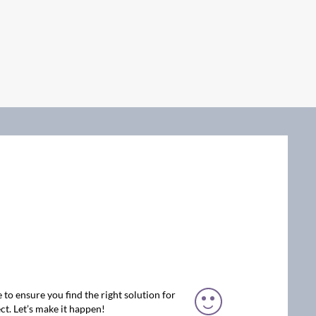
 to ensure you find the right solution for
ct. Let’s make it happen!