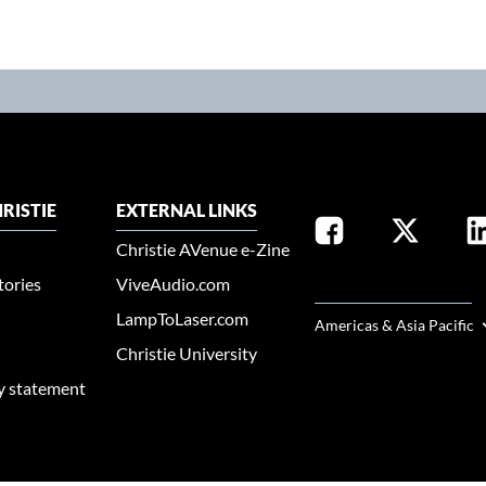
RISTIE
EXTERNAL LINKS
Christie AVenue e-Zine
tories
ViveAudio.com
SELECT YOUR REGION
LampToLaser.com
Americas & Asia Pacific
Christie University
ty statement