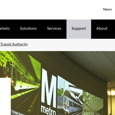
News
rkets
Solutions
Services
Support
About
Transit Authority