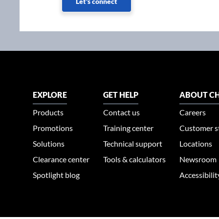
Let's connect
EXPLORE
GET HELP
ABOUT CH
Products
Contact us
Careers
Promotions
Training center
Customer s
Solutions
Technical support
Locations
Clearance center
Tools & calculators
Newsroom
Spotlight blog
Accessibili