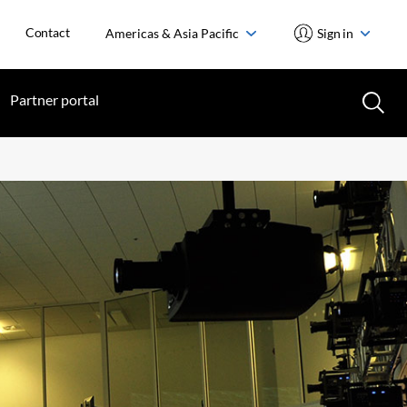
Contact
Americas & Asia Pacific
Sign in
Partner portal