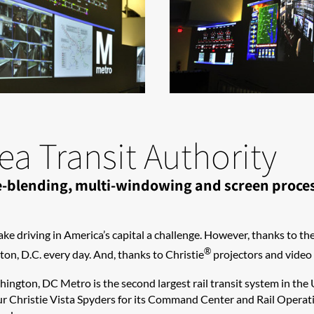
a Transit Authority
dge-blending, multi-windowing and screen proc
ake driving in America’s capital a challenge. However, thanks to th
®
on, D.C. every day. And, thanks to Christie
projectors and video p
shington, DC Metro is the second largest rail transit system in the
r Christie Vista Spyders for its Command Center and Rail Operati