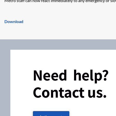
Metro staff can now react immediately to any emergency or s
Download
Need help?
Contact us.