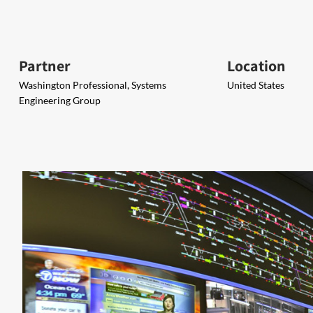
Partner
Location
Washington Professional, Systems
United States
Engineering Group