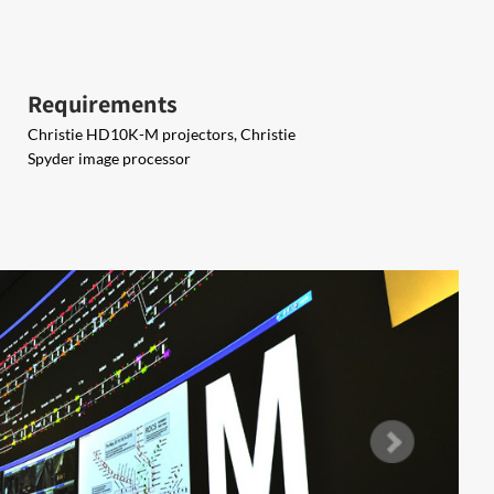
Requirements
Christie HD10K-M projectors, Christie
Spyder image processor