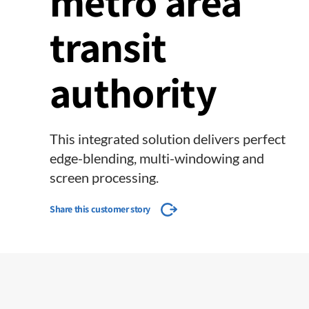
metro area
transit
authority
This integrated solution delivers perfect
edge-blending, multi-windowing and
screen processing.
Share this customer story