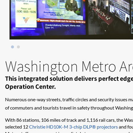
Washington Metro Are
This integrated solution delivers perfect e
Operation Center.
Numerous one-way streets, traffic circles and security issues m
of commuters and tourists travel in safety throughout Washingt
With 86 stations, 106 miles of track and 1,116 rail cars, the Wa
selected 12
Christie HD10K-M 3-chip DLP® projectors
and fou