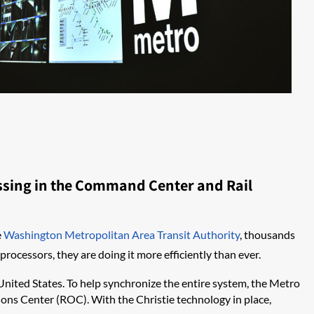
essing in the Command Center and Rail
e
Washington Metropolitan Area Transit Authority
, thousands
rocessors, they are doing it more efficiently than ever.
 United States. To help synchronize the entire system, the Metro
ons Center (ROC). With the Christie technology in place,