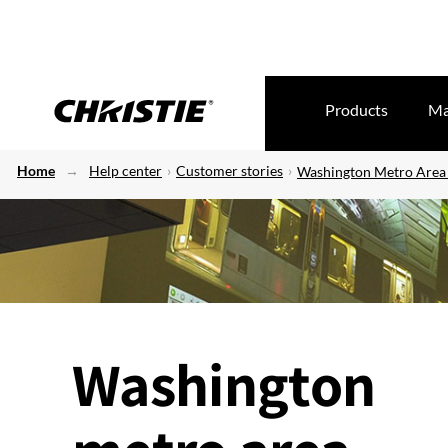
Products
Ma
Home
Help center
Customer stories
Washington Metro Area 
Washington