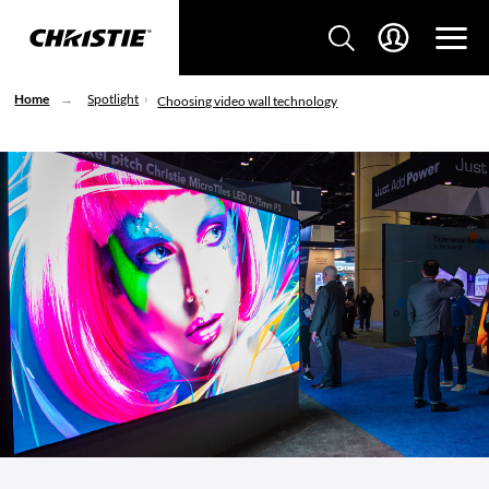
Home
Spotlight
Choosing video wall technology