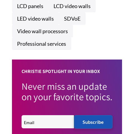
LCD panels
LCD video walls
LED video walls
SDVoE
Video wall processors
Professional services
CHRISTIE SPOTLIGHT IN YOUR INBOX
Never miss an update
on your favorite topics.
Subscribe