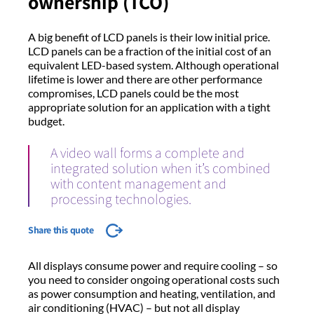
ownership (TCO)
A big benefit of LCD panels is their low initial price.
LCD panels can be a fraction of the initial cost of an
equivalent LED-based system. Although operational
lifetime is lower and there are other performance
compromises, LCD panels could be the most
appropriate solution for an application with a tight
budget.
A video wall forms a complete and
integrated solution when it’s combined
with content management and
processing technologies.
Share this quote
All displays consume power and require cooling – so
you need to consider ongoing operational costs such
as power consumption and heating, ventilation, and
air conditioning (HVAC) – but not all display