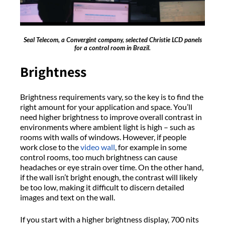
Seal Telecom, a Convergint company, selected Christie LCD panels
for a control room in Brazil.
Brightness
Brightness requirements vary, so the key is to find the
right amount for your application and space. You’ll
need higher brightness to improve overall contrast in
environments where ambient light is high – such as
rooms with walls of windows. However, if people
work close to the
video wall
, for example in some
control rooms, too much brightness can cause
headaches or eye strain over time. On the other hand,
if the wall isn’t bright enough, the contrast will likely
be too low, making it difficult to discern detailed
images and text on the wall.
If you start with a higher brightness display, 700 nits