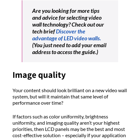
Are you looking for more tips
and advice for selecting video
wall technology? Check out our
tech brief
Discover the
advantage of LED video walls.
(You just need to add your email
address to access the guide.)
Image quality
Your content should look brilliant on a new video wall
system, but will it maintain that same level of
performance over time?
If factors such as color uniformity, brightness
uniformity, and imaging quality aren’t your highest
priorities, then LCD panels may be the best and most
cost-effective solution – especially if your application