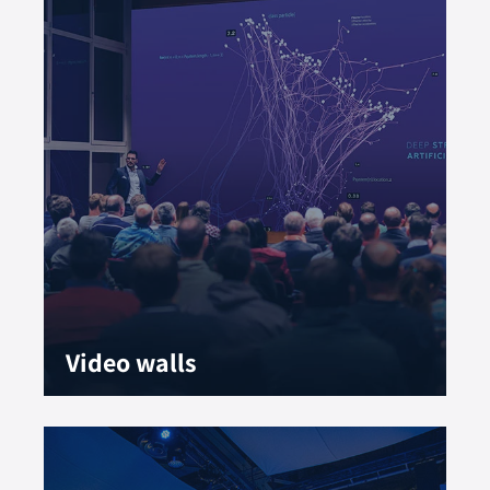
Video walls