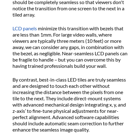
should be completely seamless so that viewers don't
notice the transition from one screen to the next in a
tiled array.
LCD panels
minimize this transition with bezels that
are less than 1mm. For large video walls, where
viewers are typically three meters (10 feet) or more
away, we can consider any gaps, in combination with
the bezel, as negligible. Near-seamless LCD panels can
be fragile to handle – but you can overcome this by
having trained professionals build your wall.
By contrast, best-in-class LED tiles are truly seamless
and are designed to touch each other without
increasing the distance between the pixels from one
tile to the next. They include direct-mount systems
with advanced mechanical design integrating x, y, and
z-axis’ to fine-tune physical adjustments for near-
perfect alignment. Advanced software capabilities
should include automatic seam correction to further
enhance the seamless image quality.