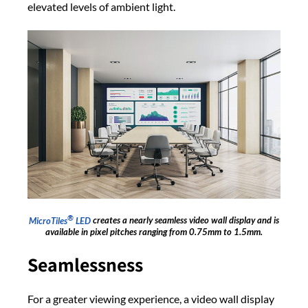
elevated levels of ambient light.
®
MicroTiles
LED
creates a nearly seamless video wall display and is
available in pixel pitches ranging from 0.75mm to 1.5mm.
Seamlessness
For a greater viewing experience, a video wall display