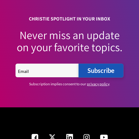
CHRISTIE SPOTLIGHT IN YOUR INBOX
Never miss an update
on your favorite topics.
Subscribe
Subscription implies consent to our
privacy policy
.