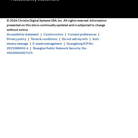
© 2026 Christie Digital Systems USA, Inc. All rights reserved. Information
presented on this site is continually updated and is subjected to change
without notice.
Accessibility statement
|
Cookie notice
|
Consent preferences
|
Privacy policy
|
Terms & conditions
|
Do not sell my info
|
Anti-
slavery message
|
E-waste management
|
Guangdong ICP No.
2021088042-6
|
Shanghai Public Network Security: No.
44030002007155