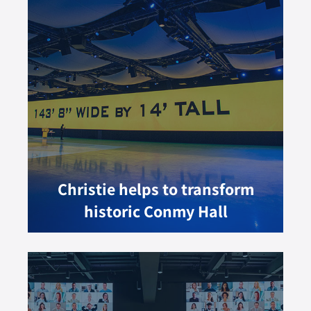
Christie helps to transform
historic Conmy Hall