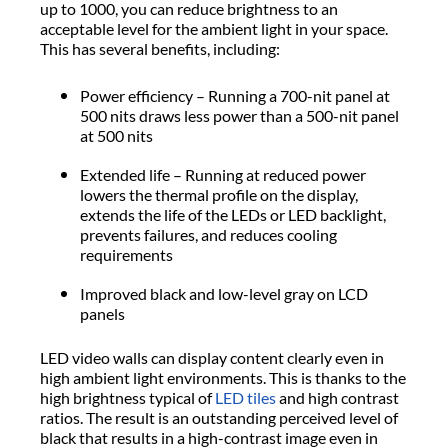
up to 1000, you can reduce brightness to an
acceptable level for the ambient light in your space.
This has several benefits, including:
Power efficiency – Running a 700-nit panel at
500 nits draws less power than a 500-nit panel
at 500 nits
Extended life – Running at reduced power
lowers the thermal profile on the display,
extends the life of the LEDs or LED backlight,
prevents failures, and reduces cooling
requirements
Improved black and low-level gray on LCD
panels
LED video walls can display content clearly even in
high ambient light environments. This is thanks to the
high brightness typical of
LED tiles
and high contrast
ratios. The result is an outstanding perceived level of
black that results in a high-contrast image even in