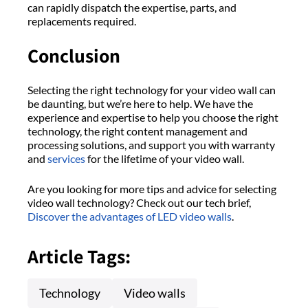
can rapidly dispatch the expertise, parts, and
replacements required.
Conclusion
Selecting the right technology for your video wall can
be daunting, but we’re here to help. We have the
experience and expertise to help you choose the right
technology, the right content management and
processing solutions, and support you with warranty
and
services
for the lifetime of your video wall.
Are you looking for more tips and advice for selecting
video wall technology? Check out our tech brief,
Discover the advantages of LED video walls
.
Article Tags:
Technology
Video walls