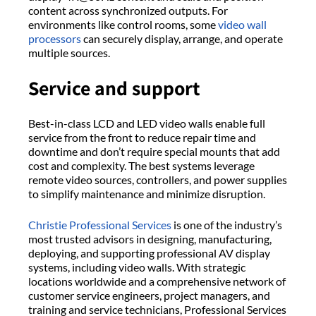
content across synchronized outputs. For
environments like control rooms, some
video wall
processors
can securely display, arrange, and operate
multiple sources.
Service and support
Best-in-class LCD and LED video walls enable full
service from the front to reduce repair time and
downtime and don’t require special mounts that add
cost and complexity. The best systems leverage
remote video sources, controllers, and power supplies
to simplify maintenance and minimize disruption.
Christie Professional Services
is one of the industry’s
most trusted advisors in designing, manufacturing,
deploying, and supporting professional AV display
systems, including video walls. With strategic
locations worldwide and a comprehensive network of
customer service engineers, project managers, and
training and service technicians, Professional Services