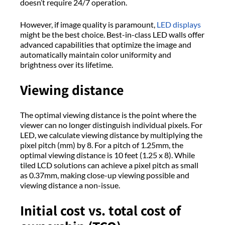
doesn’t require 24/7 operation.
However, if image quality is paramount,
LED displays
might be the best choice. Best-in-class LED walls offer
advanced capabilities that optimize the image and
automatically maintain color uniformity and
brightness over its lifetime.
Viewing distance
The optimal viewing distance is the point where the
viewer can no longer distinguish individual pixels. For
LED, we calculate viewing distance by multiplying the
pixel pitch (mm) by 8. For a pitch of 1.25mm, the
optimal viewing distance is 10 feet (1.25 x 8). While
tiled LCD solutions can achieve a pixel pitch as small
as 0.37mm, making close-up viewing possible and
viewing distance a non-issue.
Initial cost vs. total cost of