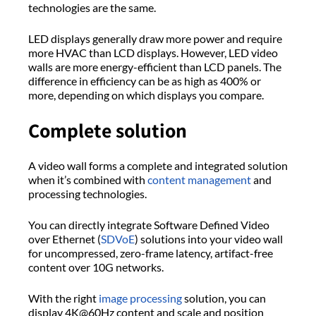
technologies are the same.
LED displays generally draw more power and require
more HVAC than LCD displays. However, LED video
walls are more energy-efficient than LCD panels. The
difference in efficiency can be as high as 400% or
more, depending on which displays you compare.
Complete solution
A video wall forms a complete and integrated solution
when it’s combined with
content management
and
processing technologies.
You can directly integrate Software Defined Video
over Ethernet (
SDVoE
) solutions into your video wall
for uncompressed, zero-frame latency, artifact-free
content over 10G networks.
With the right
image processing
solution, you can
display 4K@60Hz content and scale and position