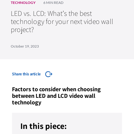
TECHNOLOGY
6 MIN READ
LED vs. LCD: What’s the best
technology for your next video wall
project?
October 19, 2023
Share this article
Factors to consider when choosing
between LED and LCD video wall
technology
In this piece: