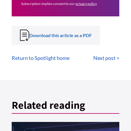
Subscription implies consent to our
privacy policy
.
Download this article as a PDF
Return to Spotlight home
Next post >
Related reading