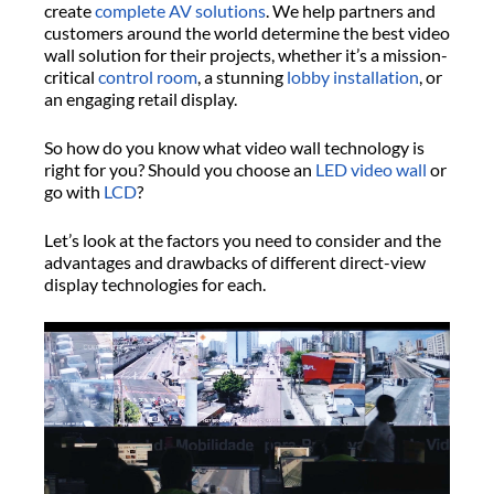
create
complete AV solutions
. We help partners and
customers around the world determine the best video
wall solution for their projects, whether it’s a mission-
critical
control room
, a stunning
lobby installation
, or
an engaging retail display.
So how do you know what video wall technology is
right for you? Should you choose an
LED video wall
or
go with
LCD
?
Let’s look at the factors you need to consider and the
advantages and drawbacks of different direct-view
display technologies for each.