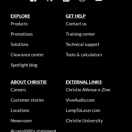
EXPLORE
GET HELP
Products
Contact us
Promotions
Training center
Solutions
Technical support
Clearance center
Tools & calculators
Spotlight blog
ABOUT CHRISTIE
EXTERNAL LINKS
Careers
Christie AVenue e-Zine
Customer stories
ViveAudio.com
Locations
LampToLaser.com
Newsroom
Christie University
Accessibility statement