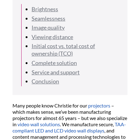
Brightness
Seamlessness
Image quality
Viewing distance
Initial cost vs. total cost of
ownership (TCO)
Complete solution
Service and support
Conclusion
Many people know Christie for our
projectors
–
which makes sense, we’ve been manufacturing
projectors for almost 65 years – but we also specialize
in
video wall solutions
. We manufacture secure,
TAA-
compliant LED and LCD video wall displays
, and
content management and processing technologies to