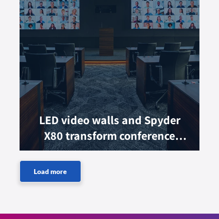
LED video walls and Spyder
X80 transform conference
center