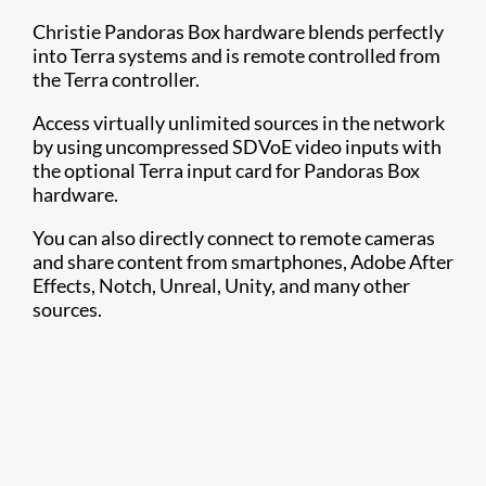
Christie Pandoras Box hardware blends perfectly
into Terra systems and is remote controlled from
the Terra controller.
Access virtually unlimited sources in the network
by using uncompressed SDVoE video inputs with
the optional Terra input card for Pandoras Box
hardware.
You can also directly connect to remote cameras
and share content from smartphones, Adobe After
Effects, Notch, Unreal, Unity, and many other
sources.