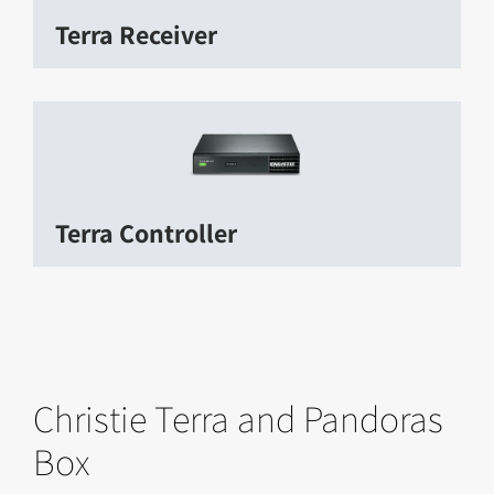
Terra Receiver
Terra Controller
Christie Terra and Pandoras
Box