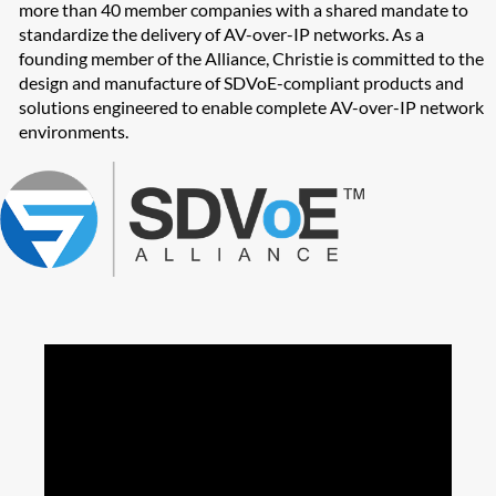
more than 40 member companies with a shared mandate to
standardize the delivery of AV-over-IP networks. As a
founding member of the Alliance, Christie is committed to the
design and manufacture of SDVoE-compliant products and
solutions engineered to enable complete AV-over-IP network
environments.