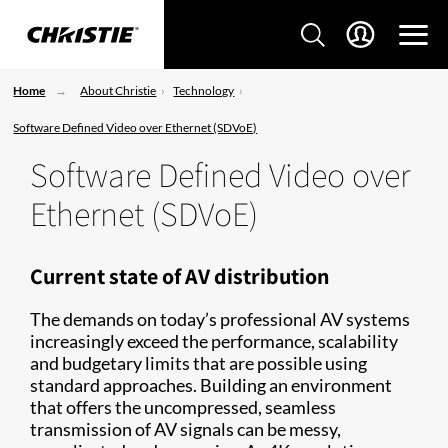
Home
About Christie
Technology
Software Defined Video over Ethernet (SDVoE)
Software Defined Video over
Ethernet (SDVoE)
Current state of AV distribution
The demands on today’s professional AV systems
increasingly exceed the performance, scalability
and budgetary limits that are possible using
standard approaches. Building an environment
that offers the uncompressed, seamless
transmission of AV signals can be messy,