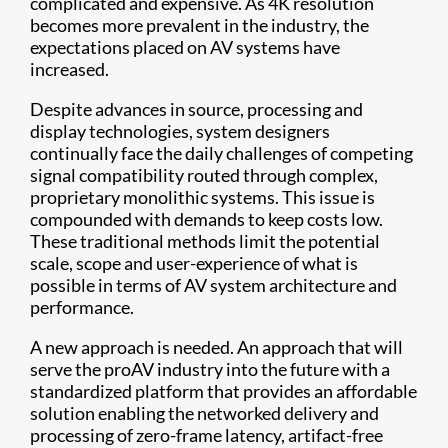
complicated and expensive. As 4K resolution
becomes more prevalent in the industry, the
expectations placed on AV systems have
increased.
Despite advances in source, processing and
display technologies, system designers
continually face the daily challenges of competing
signal compatibility routed through complex,
proprietary monolithic systems. This issue is
compounded with demands to keep costs low.
These traditional methods limit the potential
scale, scope and user-experience of what is
possible in terms of AV system architecture and
performance.
A new approach is needed. An approach that will
serve the proAV industry into the future with a
standardized platform that provides an affordable
solution enabling the networked delivery and
processing of zero-frame latency, artifact-free