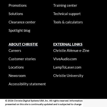
Promotions
Training center
Solutions
Technical support
Clearance center
Tools & calculators
Spotlight blog
ABOUT CHRISTIE
EXTERNAL LINKS
Careers
Christie AVenue e-Zine
Customer stories
ViveAudio.com
Locations
LampToLaser.com
Newsroom
Christie University
Accessibility statement
© 2026 Christie Digital Systems USA, Inc. All rights reserved. Information
presented on this site is continually updated and is subjected to change