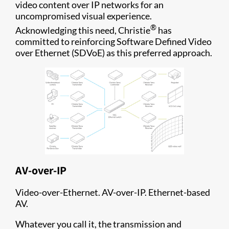
video content over IP networks for an
uncompromised visual experience.
®
Acknowledging this need, Christie
has
committed to reinforcing Software Defined Video
over Ethernet (SDVoE) as this preferred approach.
AV-over-IP
Video-over-Ethernet. AV-over-IP. Ethernet-based
AV.
Whatever you call it, the transmission and