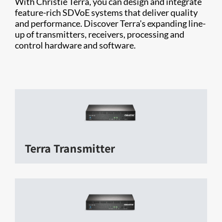
With Christie Terra, you can design and integrate
feature-rich SDVoE systems that deliver quality
and performance. Discover Terra's expanding line-
up of transmitters, receivers, processing and
control hardware and software.
Terra Transmitter