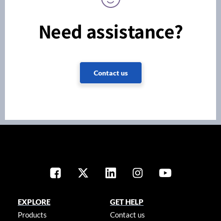
Need assistance?
Contact us
EXPLORE
GET HELP
Products
Contact us