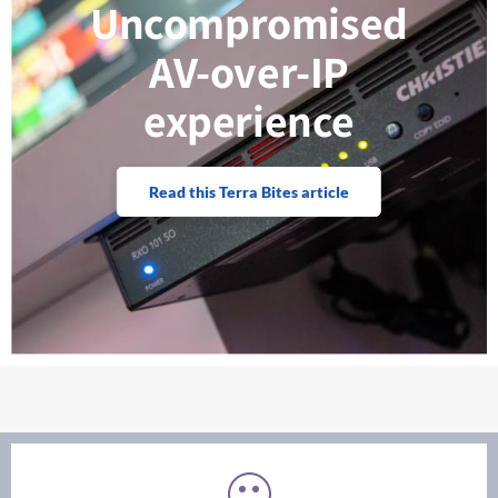
Uncompromised
AV-over-IP
experience
Read this Terra Bites article