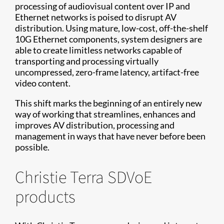
processing of audiovisual content over IP and
Ethernet networks is poised to disrupt AV
distribution. Using mature, low-cost, off-the-shelf
10G Ethernet components, system designers are
able to create limitless networks capable of
transporting and processing virtually
uncompressed, zero-frame latency, artifact-free
video content.
This shift marks the beginning of an entirely new
way of working that streamlines, enhances and
improves AV distribution, processing and
management in ways that have never before been
possible.
Christie Terra SDVoE
products