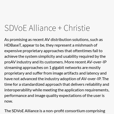
SDVoE Alliance + Christie
As promising as recent AV distribution solutions, such as
HDBaseT, appear to be, they represent a mishmash of
expensive proprietary approaches that oftentimes fail to
achieve the system simplicity and usability required by the
proAV industry and its customers. More recent AV-over-IP
streaming approaches on 1 gigabit networks are mostly
proprietary and suffer from image artifacts and latency and
have not advanced the industry adoption of AV-over-IP. The
time for a standardized approach that delivers reliability and
interoperability while meeting the application requirements,
performance and image quality expectations of the user is
now.
The SDVoE Alliance is a non-profit consortium comprising