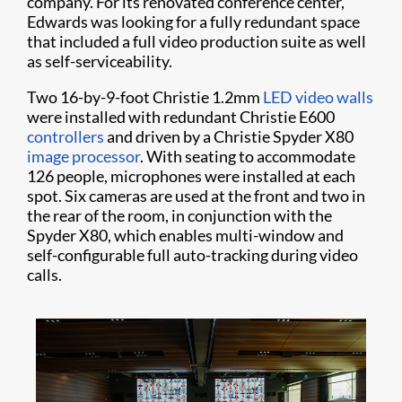
company. For its renovated conference center,
Edwards was looking for a fully redundant space
that included a full video production suite as well
as self-serviceability.
Two 16-by-9-foot Christie 1.2mm
LED video walls
were installed with redundant Christie E600
controllers
and driven by a Christie Spyder X80
image processor
. With seating to accommodate
126 people, microphones were installed at each
spot. Six cameras are used at the front and two in
the rear of the room, in conjunction with the
Spyder X80, which enables multi-window and
self-configurable full auto-tracking during video
calls.