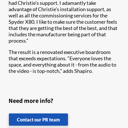
had Christie’s support. I adamantly take
advantage of Christie’s installation support, as
well as all the commissioning services for the
Spyder X80. I like to make sure the customer feels
that they are getting the best of the best, and that
includes the manufacturer being part of that
process.”
The result is a renovated executive boardroom
that exceeds expectations. “Everyone loves the
space, and everything about it - from the audio to
the video - is top-notch,” adds Shapiro.
Need more info?
Contact our PR team