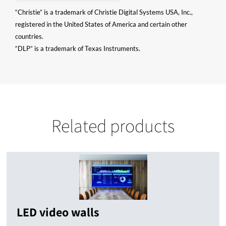
“Christie” is a trademark of Christie Digital Systems USA, Inc.,
registered in the United States of America and certain other
countries.
“DLP” is a trademark of Texas Instruments.
Related products
LED video walls