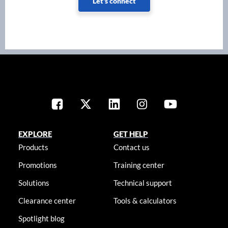
Let's connect
EXPLORE
GET HELP
Products
Contact us
Promotions
Training center
Solutions
Technical support
Clearance center
Tools & calculators
Spotlight blog