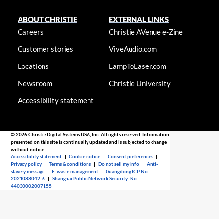
ABOUT CHRISTIE
EXTERNAL LINKS
Careers
Christie AVenue e-Zine
Customer stories
ViveAudio.com
Locations
LampToLaser.com
Newsroom
Christie University
Accessibility statement
© 2026 Christie Digital Systems USA, Inc. All rights reserved. Information
presented on this site is continually updated and is subjected to change
without notice.
Accessibility statement
|
Cookie notice
|
Consent preferences
|
Privacy policy
|
Terms & conditions
|
Do not sell my info
|
Anti-
slavery message
|
E-waste management
|
Guangdong ICP No.
2021088042-6
|
Shanghai Public Network Security: No.
44030002007155