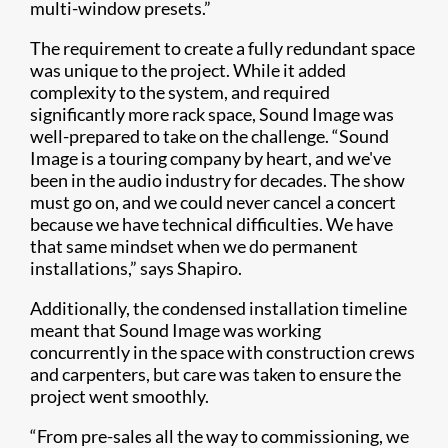
multi-window presets.”
The requirement to create a fully redundant space
was unique to the project. While it added
complexity to the system, and required
significantly more rack space, Sound Image was
well-prepared to take on the challenge. “Sound
Image is a touring company by heart, and we've
been in the audio industry for decades. The show
must go on, and we could never cancel a concert
because we have technical difficulties. We have
that same mindset when we do permanent
installations,” says Shapiro.
Additionally, the condensed installation timeline
meant that Sound Image was working
concurrently in the space with construction crews
and carpenters, but care was taken to ensure the
project went smoothly.
“From pre-sales all the way to commissioning, we