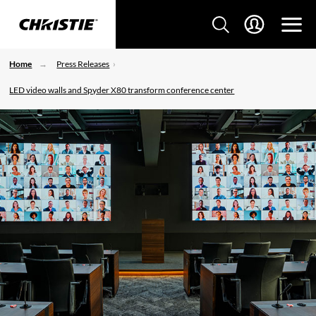
Home
Press Releases
LED video walls and Spyder X80 transform conference center