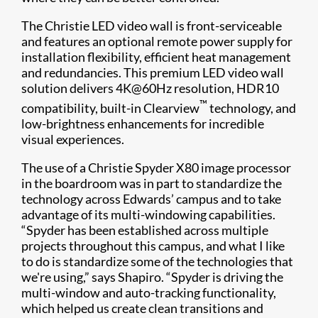
The Christie LED video wall is front-serviceable
and features an optional remote power supply for
installation flexibility, efficient heat management
and redundancies. This premium LED video wall
solution delivers 4K@60Hz resolution, HDR10
™
compatibility, built-in Clearview
technology, and
low-brightness enhancements for incredible
visual experiences.
The use of a Christie Spyder X80 image processor
in the boardroom was in part to standardize the
technology across Edwards’ campus and to take
advantage of its multi-windowing capabilities.
“Spyder has been established across multiple
projects throughout this campus, and what I like
to do is standardize some of the technologies that
we're using,” says Shapiro. “Spyder is driving the
multi-window and auto-tracking functionality,
which helped us create clean transitions and