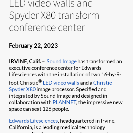
LED video walls and
Spyder X80 transform
conference center
February 22, 2023
IRVINE, Calif. –
Sound Image
has transformed an
executive conference center for Edwards
Lifesciences with the installation of two 16-by-9-
®
foot Christie
LED video walls
and a
Christie
Spyder X80
image processor. Specified and
integrated by Sound Image and designed in
collaboration with
PLANNET
, the impressive new
space can seat 126 people.
Edwards Lifesciences
, headquartered in Irvine,
California, is a leading medical technology