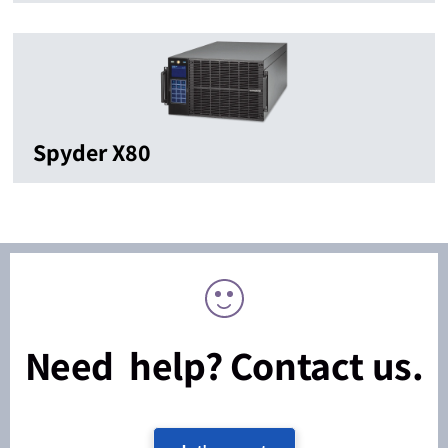
Spyder X80
Need help? Contact us.