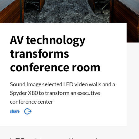
AV technology
transforms
conference room
Sound Image selected LED video walls and a
Spyder X80 to transform an executive
conference center
share