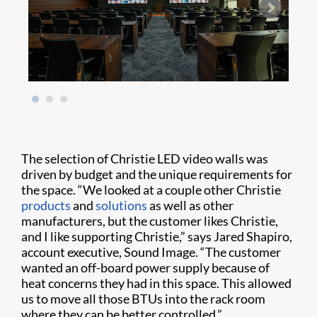
The selection of Christie LED video walls was
driven by budget and the unique requirements for
the space. “We looked at a couple other Christie
products
and
solutions
as well as other
manufacturers, but the customer likes Christie,
and I like supporting Christie,” says Jared Shapiro,
account executive, Sound Image. “The customer
wanted an off-board power supply because of
heat concerns they had in this space. This allowed
us to move all those BTUs into the rack room
where they can be better controlled.”