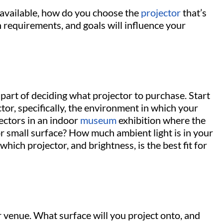
 available, how do you choose the
projector
that’s
on requirements, and goals will influence your
 part of deciding what projector to purchase. Start
tor, specifically, the environment in which your
jectors in an indoor
museum
exhibition where the
 or small surface? How much ambient light is in your
hich projector, and brightness, is the best fit for
 venue. What surface will you project onto, and