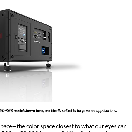
K50-RGB model shown here, are ideally suited to large venue applications.
space—the color space closest to what our eyes can