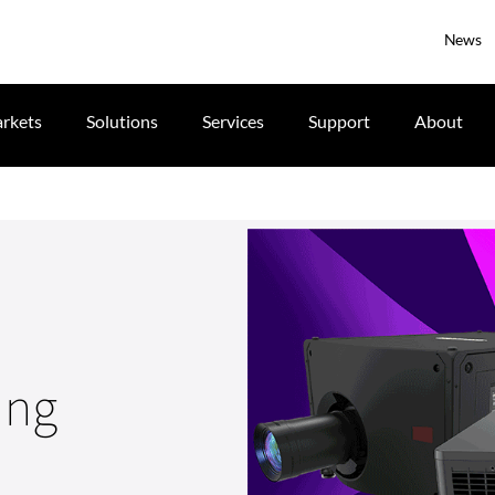
News
rkets
Solutions
Services
Support
About
ing