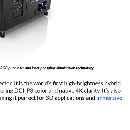
 RGB pure laser and laser phosphor illumination technology.
tor. It is the world’s first high-brightness hybrid
ring DCI-P3 color and native 4K clarity. It’s also
king it perfect for 3D applications and
immersive