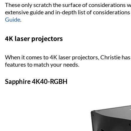
These only scratch the surface of considerations 
extensive guide and in-depth list of considerations
Guide
.
4K laser projectors
When it comes to 4K laser projectors, Christie has 
features to match your needs.
Sapphire 4K40-RGBH