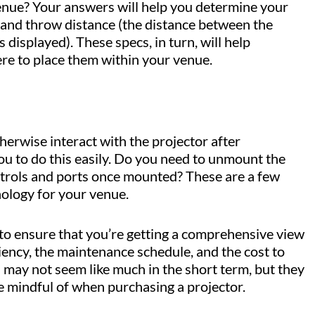
 venue? Your answers will help you determine your
e, and throw distance (the distance between the
 displayed). These specs, in turn, will help
re to place them within your venue.
otherwise interact with the projector after
you to do this easily. Do you need to unmount the
ontrols and ports once mounted? These are a few
nology for your venue.
 to ensure that you’re getting a comprehensive view
ciency, the maintenance schedule, and the cost to
s may not seem like much in the short term, but they
e mindful of when purchasing a projector.