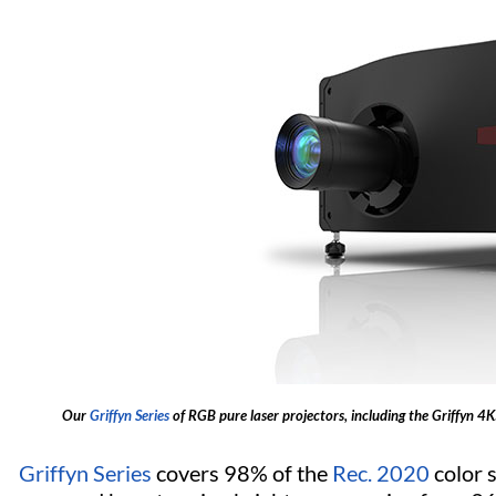
Our
Griffyn Series
of RGB pure laser projectors, including the Griffyn 4
Griffyn Series
covers 98% of the
Rec. 2020
color 