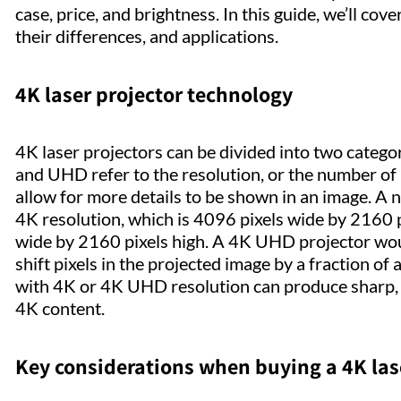
case, price, and brightness. In this guide, we’ll cov
their differences, and applications.
4K laser projector technology
4K laser projectors can be divided into two catego
and UHD refer to the resolution, or the number of p
allow for more details to be shown in an image. A na
4K resolution, which is 4096 pixels wide by 2160 
wide by 2160 pixels high. A 4K UHD projector woul
shift pixels in the projected image by a fraction of
with 4K or 4K UHD resolution can produce sharp, c
4K content.
Key considerations when buying a 4K las