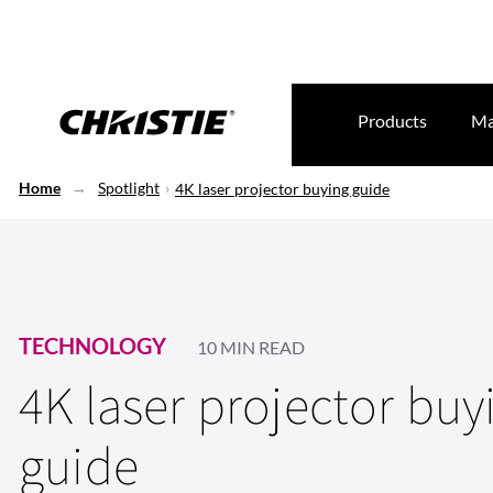
Products
Ma
Home
Spotlight
4K laser projector buying guide
TECHNOLOGY
10 MIN READ
4K laser projector buy
guide