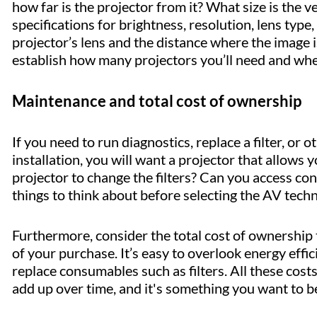
how far is the projector from it? What size is the
specifications for brightness, resolution, lens typ
projector’s lens and the distance where the image is
establish how many projectors you’ll need and whe
Maintenance and total cost of ownership
If you need to run diagnostics, replace a filter, or 
installation, you will want a projector that allows 
projector to change the filters? Can you access c
things to think about before selecting the AV tech
Furthermore, consider the total cost of ownership
of your purchase. It’s easy to overlook energy effi
replace consumables such as filters. All these cost
add up over time, and it's something you want to b