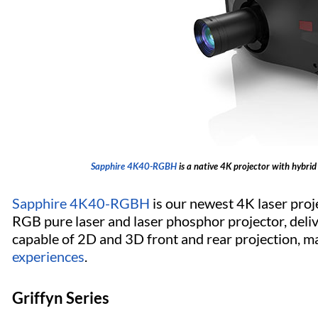
Sapphire 4K40-RGBH
is a native 4K projector with hybrid
Sapphire 4K40-RGBH
is our newest 4K laser projec
RGB pure laser and laser phosphor projector, delive
capable of 2D and 3D front and rear projection, ma
experiences
.
Griffyn Series