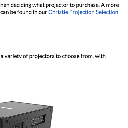
when deciding what projector to purchase. A more
 can be found in our
Christie Projection Selection
a variety of projectors to choose from, with