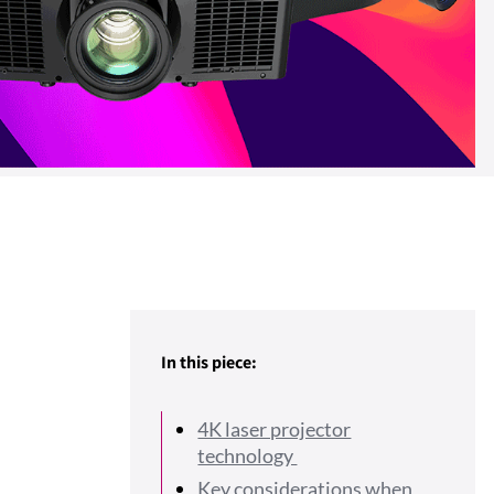
In this piece:
4K laser projector
technology
Key considerations when