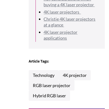
buying a 4K laser projector
4K laser projectors
Christie 4K laser projectors
at a glance
4K laser projector
applications
Article Tags:
Technology
4K projector
RGB laser projector
Hybrid RGB laser