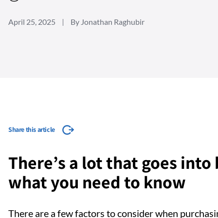
April 25, 2025
By Jonathan Raghubir
Share this article
There’s a lot that goes into
what you need to know
There are a few factors to consider when purchas