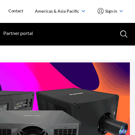
Contact
Americas & Asia Pacific
Sign in
Partner portal