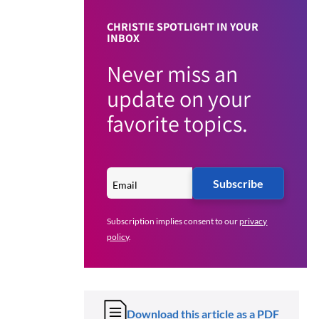
CHRISTIE SPOTLIGHT IN YOUR
INBOX
Never miss an
update on your
favorite topics.
Subscribe
Subscription implies consent to our
privacy
policy
.
Download this article as a PDF