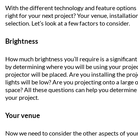
With the different technology and feature options
right for your next project? Your venue, installati
selection. Let’s look at a few factors to consider.
Brightness
How much brightness you’ll require is a significant
by determining where you will be using your projec
projector will be placed. Are you installing the pro
lights will be low? Are you projecting onto a large
space? All these questions can help you determine w
your project.
Your venue
Now we need to consider the other aspects of your