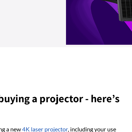
 buying a projector - here’s
ing a new
4K laser projector
, including your use