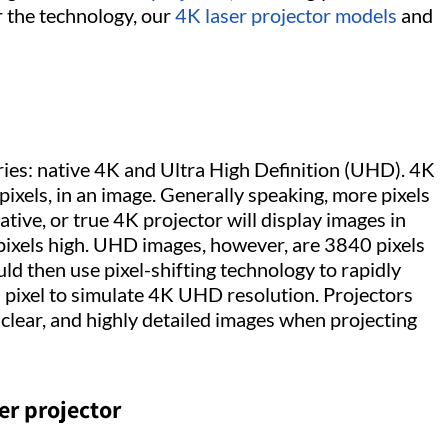
er the technology, our
4K laser projector models
and
ries: native 4K and Ultra High Definition (UHD). 4K
ixels, in an image. Generally speaking, more pixels
tive, or true 4K projector will display images in
pixels high. UHD images, however, are 3840 pixels
d then use pixel-shifting technology to rapidly
 a pixel to simulate 4K UHD resolution. Projectors
lear, and highly detailed images when projecting
er projector