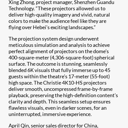
Xing Zhong, project manager, Shenzhen Guandu
Technology. “These projectors allowed us to
deliver high-quality imagery and vivid, natural
colors to make the audience feel like they are
flying over Hebei’s exciting landscapes.”
The projection system design underwent
meticulous simulation and analysis to achieve
perfect alignment of projectors on the dome’s
400-square-meter (4,306-square-foot) spherical
surface. The outcome is stunning, seamlessly
blended 6K visuals that fully immerse up to 45
guests within the theatre’s 17-meter (55-foot)
high space. The Christie 4K10-HS projectors
deliver smooth, uncompressed frame-by-frame
playback, preserving the high-definition content’s
clarity and depth. This seamless setup ensures
flawless visuals, even in darker scenes, for an
uninterrupted, immersive experience.
April Qin, senior sales director for China,