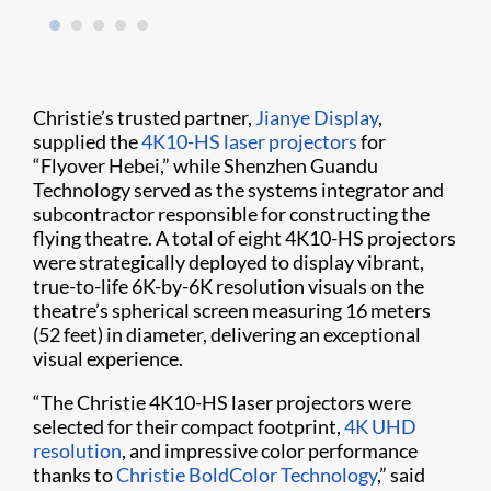
Christie’s trusted partner,
Jianye Display
,
supplied the
4K10-HS laser projectors
for
“Flyover Hebei,” while Shenzhen Guandu
Technology served as the systems integrator and
subcontractor responsible for constructing the
flying theatre. A total of eight 4K10-HS projectors
were strategically deployed to display vibrant,
true-to-life 6K-by-6K resolution visuals on the
theatre’s spherical screen measuring 16 meters
(52 feet) in diameter, delivering an exceptional
visual experience.
“The Christie 4K10-HS laser projectors were
selected for their compact footprint,
4K UHD
resolution
, and impressive color performance
thanks to
Christie BoldColor Technology
,” said