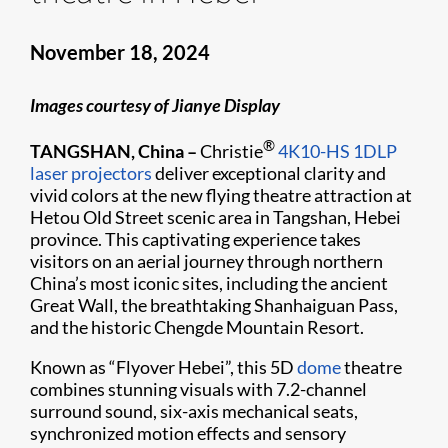
November 18, 2024
Images courtesy of Jianye Display
®
TANGSHAN, China –
Christie
4K10-HS
1DLP
laser projectors
deliver exceptional clarity and
vivid colors at the new flying theatre attraction at
Hetou Old Street scenic area in Tangshan, Hebei
province. This captivating experience takes
visitors on an aerial journey through northern
China’s most iconic sites, including the ancient
Great Wall, the breathtaking Shanhaiguan Pass,
and the historic Chengde Mountain Resort.
Known as “Flyover Hebei”, this 5D
dome
theatre
combines stunning visuals with 7.2-channel
surround sound, six-axis mechanical seats,
synchronized motion effects and sensory