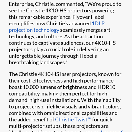
Enterprise, Christie, commented, “We’re proud to
see the Christie 4K10-HS projectors powering
this remarkable experience. Flyover Hebei
exemplifies how Christie’s advanced
1DLP
projection technology
seamlessly merges art,
technology, and culture. As the attraction
continues to captivate audiences, our 4K10-HS
projectors play a crucial role in delivering an
unforgettable journey through Hebei's
breathtaking landscapes.”
The Christie 4K10-HS laser projectors, known for
their cost-effectiveness and high performance,
boast 10,000 lumens of brightness and HDR10
compatibility, making them perfect for high-
demand, high-use installations. With their ability
to project crisp, lifelike visuals and vibrant colors,
combined with omnidirectional capabilities and
the added benefit of
Christie Twist™
for quick
multi-projector setups, these projectors are