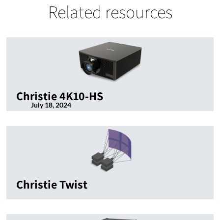
Related resources
Christie 4K10-HS
July 18, 2024
Christie Twist