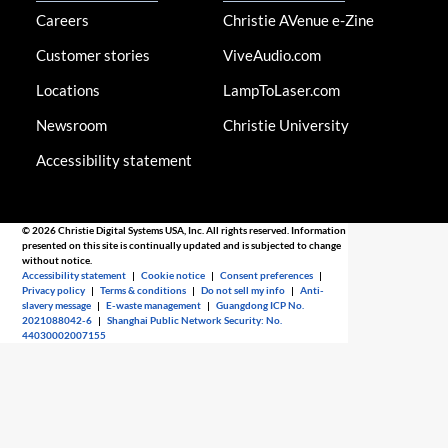
Careers
Christie AVenue e-Zine
Customer stories
ViveAudio.com
Locations
LampToLaser.com
Newsroom
Christie University
Accessibility statement
© 2026 Christie Digital Systems USA, Inc. All rights reserved. Information
presented on this site is continually updated and is subjected to change
without notice.
Accessibility statement
|
Cookie notice
|
Consent preferences
|
Privacy policy
|
Terms & conditions
|
Do not sell my info
|
Anti-
slavery message
|
E-waste management
|
Guangdong ICP No.
2021088042-6
|
Shanghai Public Network Security: No.
44030002007155