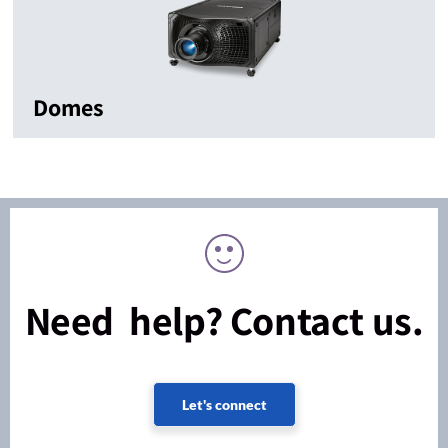
Domes
Need help? Contact us.
Let's connect