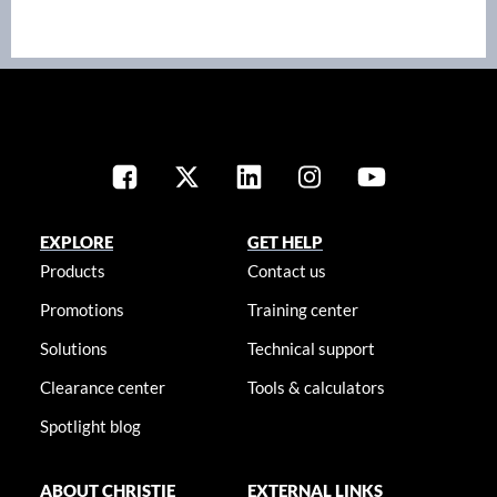
EXPLORE
GET HELP
Products
Contact us
Promotions
Training center
Solutions
Technical support
Clearance center
Tools & calculators
Spotlight blog
ABOUT CHRISTIE
EXTERNAL LINKS