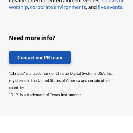
ideally suited for entertainment venues,
houses of
worship
,
corporate environments
, and
live events
.
Need more info?
Contact our PR team
“Christie” is a trademark of Christie Digital Systems USA, Inc.,
registered in the United States of America and certain other
countries.
“DLP” is a trademark of Texas Instruments.