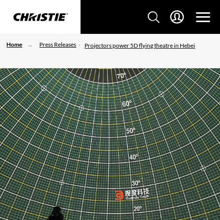
Home
Press Releases
Projectors power 5D flying theatre in Hebei