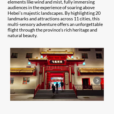
elements like wind and mist, fully immersing
audiences in the experience of soaring above
Hebei’s majestic landscapes. By highlighting 20
landmarks and attractions across 11 cities, this
multi-sensory adventure offers an unforgettable
flight through the province’s rich heritage and
natural beauty.