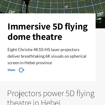
Immersive 5D flying
dome theatre
Eight Christie 4K10-HS laser projectors
deliver breathtaking 6K visuals on spherical
screen in Hebei province
Share
Projectors power 5D flying
theatre in Hebei