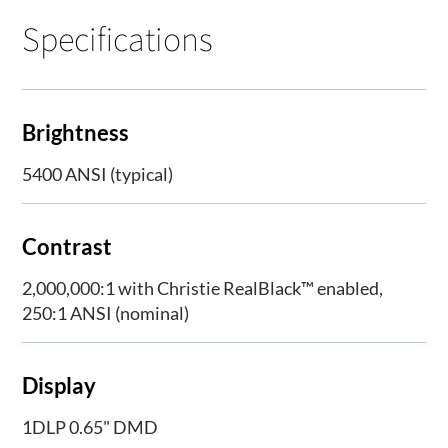
Specifications
Brightness
5400 ANSI (typical)
Contrast
2,000,000:1 with Christie RealBlack™ enabled,
250:1 ANSI (nominal)
Display
1DLP 0.65" DMD