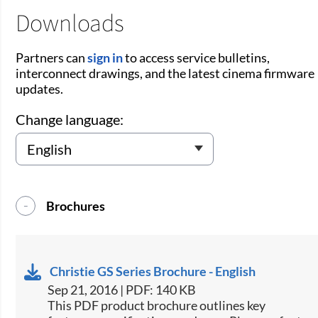
Downloads
Partners can
sign in
to access service bulletins,
interconnect drawings, and the latest cinema firmware
updates.
Change language:
Brochures
Christie GS Series Brochure - English
Sep 21, 2016 | PDF: 140 KB
This PDF product brochure outlines key