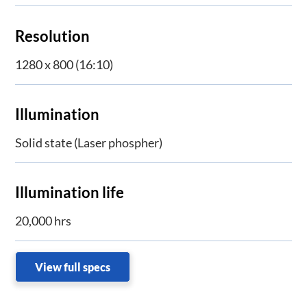
Resolution
1280 x 800 (16:10)
Illumination
Solid state (Laser phospher)
Illumination life
20,000 hrs
View full specs