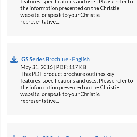
features, specifications and uses. Please refer to
the information presented on the Christie
website, or speak to your Christie
representative,...
GS Series Brochure - English
May 31, 2016 | PDF: 117 KB
​This PDF product brochure outlines key
features, specifications and uses. Please refer to
the information presented on the Christie
website, or speak to your Christie
representative...