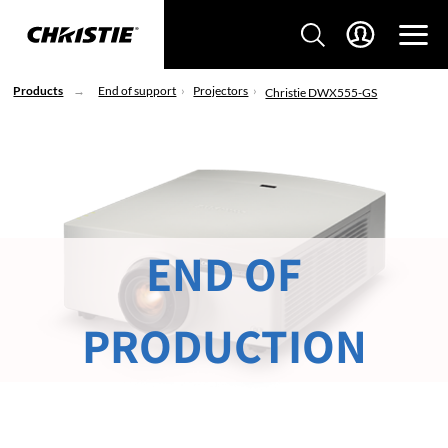
Products
End of support
Projectors
Christie DWX555-GS
END OF
PRODUCTION