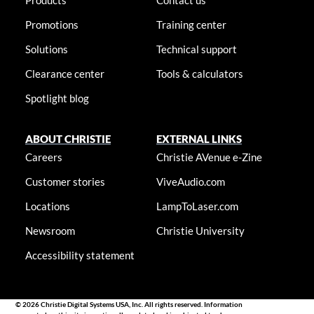
Products
Contact us
Promotions
Training center
Solutions
Technical support
Clearance center
Tools & calculators
Spotlight blog
ABOUT CHRISTIE
EXTERNAL LINKS
Careers
Christie AVenue e-Zine
Customer stories
ViveAudio.com
Locations
LampToLaser.com
Newsroom
Christie University
Accessibility statement
© 2026 Christie Digital Systems USA, Inc. All rights reserved. Information