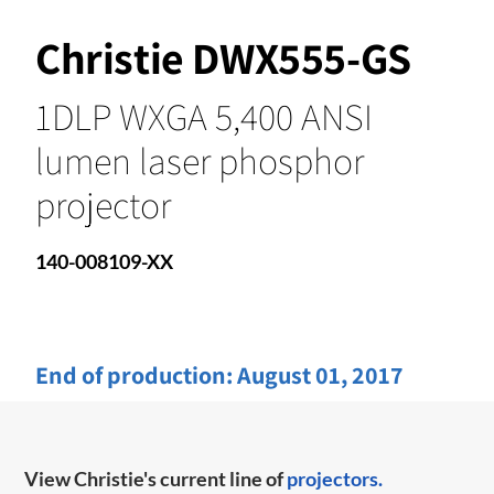
Christie DWX555-GS
1DLP WXGA 5,400 ANSI
lumen laser phosphor
projector
140-008109-XX
End of production:
August 01, 2017
View Christie's current line of
projectors.