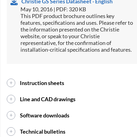
Christie GS Series Datasheet - English
May 10, 2016 | PDF: 320 KB
​This PDF product brochure outlines key
features, specifications and uses. Please refer to
the information presented on the Christie
website, or speak to your Christie
representative, for the confirmation of
installation-critical specifications and features.
Instruction sheets
Line and CAD drawings
Software downloads
Technical bulletins