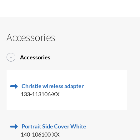
Accessories
Accessories
Christie wireless adapter
133-113106-XX
Portrait Side Cover White
140-106100-XX