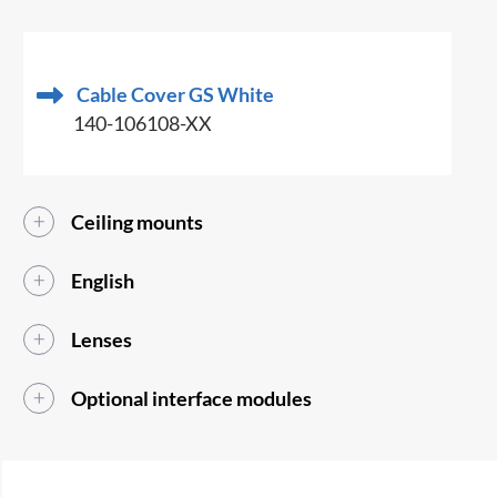
Cable Cover GS White
140-106108-XX
Ceiling mounts
English
Lenses
Optional interface modules