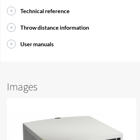
Technical reference
Throw distance information
User manuals
Images