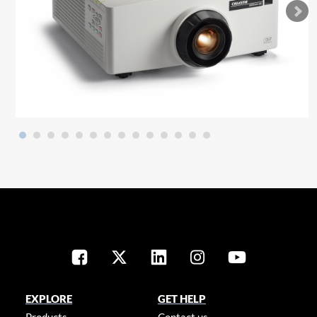
EXPLORE
GET HELP