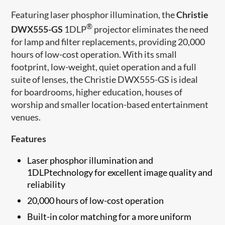
Featuring laser phosphor illumination, the
Christie
®
DWX555-GS
1DLP
projector eliminates the need
for lamp and filter replacements, providing 20,000
hours of low-cost operation. With its small
footprint, low-weight, quiet operation and a full
suite of lenses, the Christie DWX555-GS is ideal
for boardrooms, higher education, houses of
worship and smaller location-based entertainment
venues.
Features
Laser phosphor illumination and
1DLPtechnology for excellent image quality and
reliability
20,000 hours of low-cost operation
Built-in color matching for a more uniform