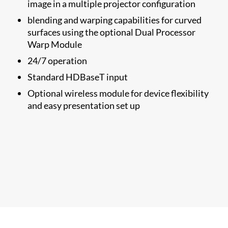
image in a multiple projector configuration
blending and warping capabilities for curved
surfaces using the optional Dual Processor
Warp Module
24/7 operation
Standard HDBaseT input
Optional wireless module for device flexibility
and easy presentation set up