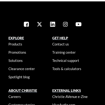
EXPLORE
GET HELP
Products
Contact us
Promotions
Training center
Solutions
Technical support
Clearance center
Tools & calculators
Spotlight blog
ABOUT CHRISTIE
EXTERNAL LINKS
Careers
Christie AVenue e-Zine
Customer stories
ViveAudio.com