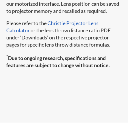
our motorized interface. Lens position can be saved
to projector memory and recalled as required.
Please refer to the
Christie Projector Lens
Calculator
or the lens throw distance ratio PDF
under ‘Downloads’ on the respective projector
pages for specific lens throw distance formulas.
*
Due to ongoing research, specifications and
features are subject to change without notice.