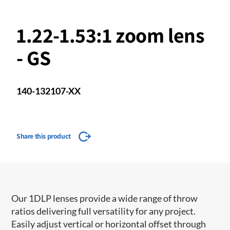
1.22-1.53:1 zoom lens
- GS
140-132107-XX
Share this product
Our 1DLP lenses provide a wide range of throw
ratios delivering full versatility for any project.
Easily adjust vertical or horizontal offset through