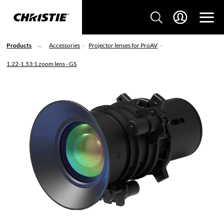
Products
Accessories
Projector lenses for ProAV
1.22-1.53:1 zoom lens - GS