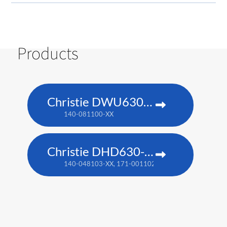
Products
Christie DWU630-GS
140-081100-XX
Christie DHD630-GS
140-048103-XX, 171-001102-XX​​ (TAA compliant)