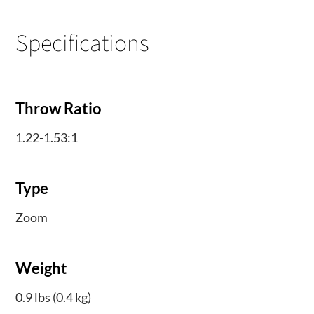
Specifications
Throw Ratio
1.22-1.53:1
Type
Zoom
Weight
0.9 lbs (0.4 kg)