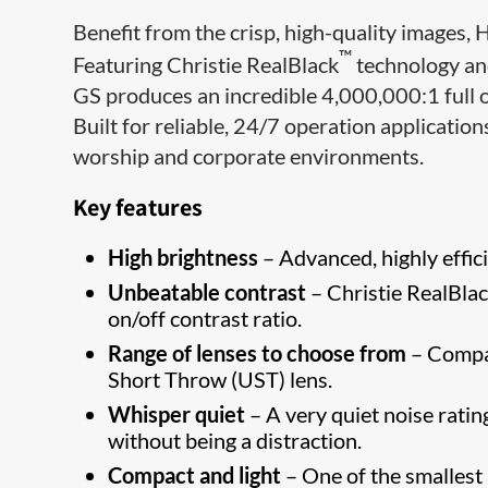
Benefit from the crisp, high-quality images, 
™
Featuring Christie RealBlack
technology an
GS produces an incredible 4,000,000:1 full o
Built for reliable, 24/7 operation applications
worship and corporate environments.
Key features
High brightness
– Advanced, highly effici
Unbeatable contrast
– Christie RealBlac
on/off contrast ratio.
Range of lenses to choose from
– Compat
Short Throw (UST) lens.
Whisper quiet
– A very quiet noise rati
without being a distraction.
Compact and light
– One of the smallest a