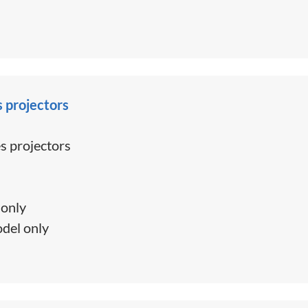
s projectors
s projectors
only
del only