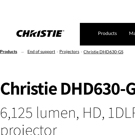
Products
Ma
Products
End of support
Projectors
Christie DHD630-GS
Christie DHD630-
6,125 lumen, HD, 1DLP
projector