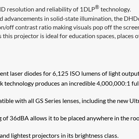
®
HD resolution and reliability of 1DLP
technology.
d advancements in solid-state illumination, the DH
n/off contrast ratio making visuals pop off the scree
 this projector is ideal for education spaces, places o
ent laser diodes for 6,125 ISO lumens of light output
k technology produces an incredible 4,000,000:1 ful
ible with all GS Series lenses, including the new Ult
ng of 36dBA allows it to be placed anywhere in the r
nd lightest projectors in its brightness class.