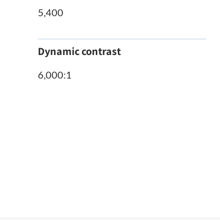
5,400
Dynamic contrast
6,000:1