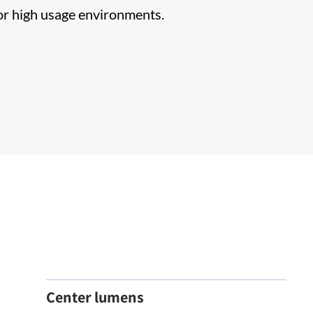
for high usage environments.
Center lumens