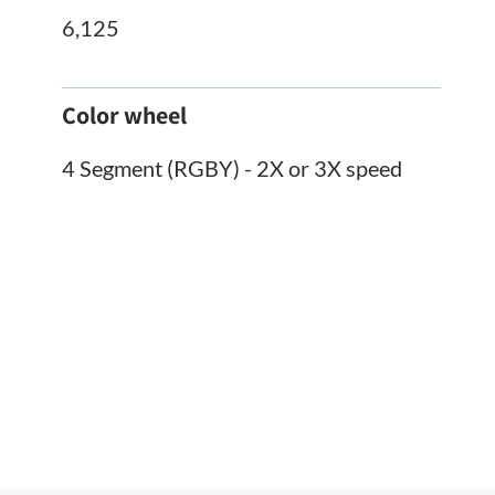
6,125
Color wheel
4 Segment (RGBY) - 2X or 3X speed