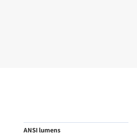
ANSI lumens