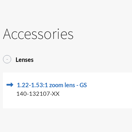
Accessories
Lenses
1.22-1.53:1 zoom lens - GS
140-132107-XX