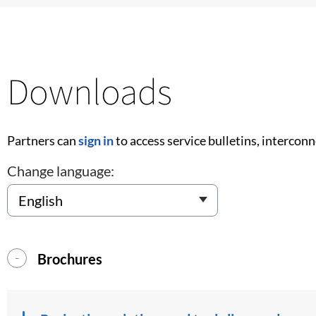
Downloads
Partners can
sign in
to access service bulletins, intercon
Change language:
Brochures