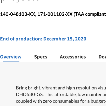
140-048103-XX, 171-001102-XX​​ (TAA compliant
End of production:
December 15, 2020
Overview
Specs
Accessories
Do
Bring bright, vibrant and high resolution vis
DHD630-GS. This affordable, low maintenanc
coupled with zero consumables for a budget-