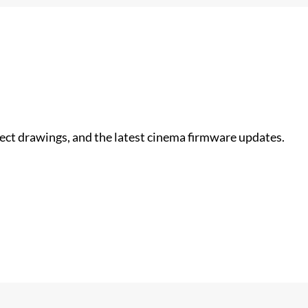
nect drawings, and the latest cinema firmware updates.