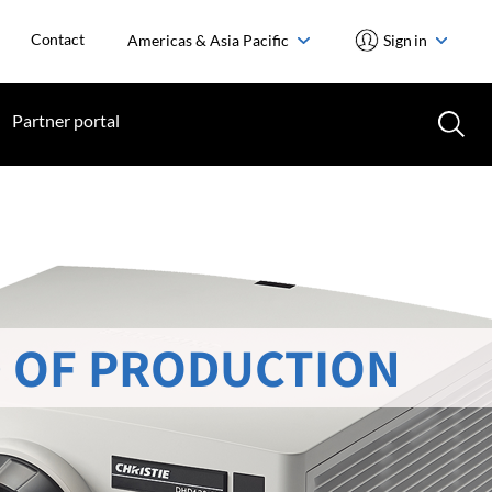
Contact
Americas & Asia Pacific
Sign in
Partner portal
 OF PRODUCTION