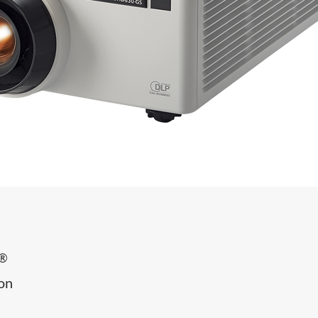
®
ion