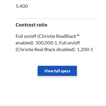
5,400
Contrast ratio
Full on/off (Christie RealBlack™
enabled): 300,000:1, Full on/off
(Christie Real Black disabled): 1,200:1
View full specs