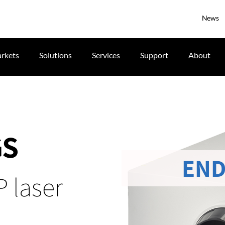
News
rkets
Solutions
Services
Support
About
GS
END
 laser