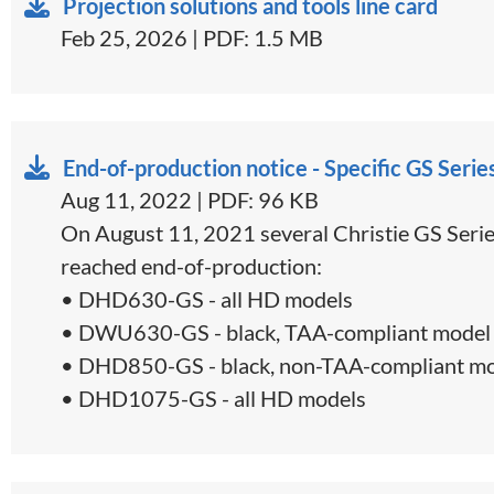
Projection solutions and tools line card
Feb 25, 2026 | PDF: 1.5 MB
End-of-production notice - Specific GS Serie
Aug 11, 2022 | PDF: 96 KB
On August 11, 2021 several Christie GS Serie
reached end-of-production:
• DHD630-GS - all HD models
• DWU630-GS - black, TAA-compliant model 
• DHD850-GS - black, non-TAA-compliant mo
• DHD1075-GS - all HD models