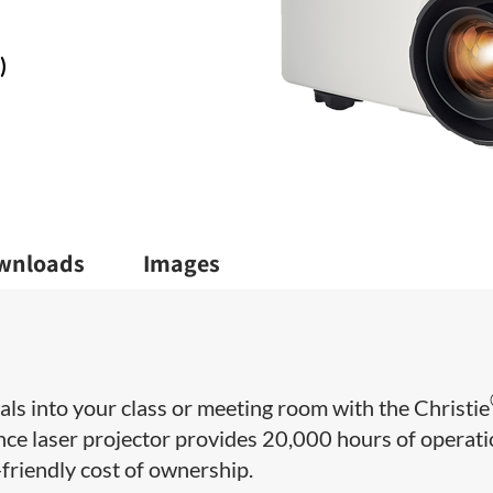
)
wnloads
Images
uals into your class or meeting room with the Christie
e laser projector provides 20,000 hours of operat
friendly cost of ownership.