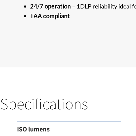
24/7 operation
– 1DLP reliability ideal 
TAA compliant
Specifications
ISO lumens