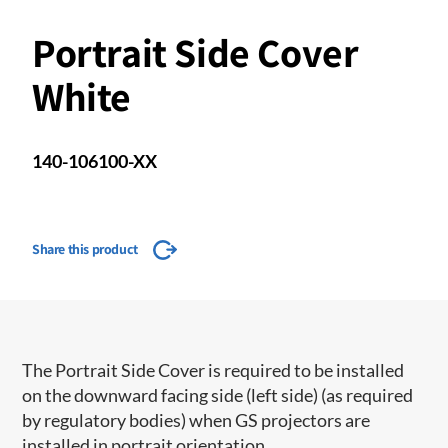
Portrait Side Cover
White
140-106100-XX
Share this product
The Portrait Side Cover is required to be installed
on the downward facing side (left side) (as required
by regulatory bodies) when GS projectors are
installed in portrait orientation.