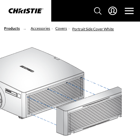
Products
Accessories
Covers
Portrait Side Cover White