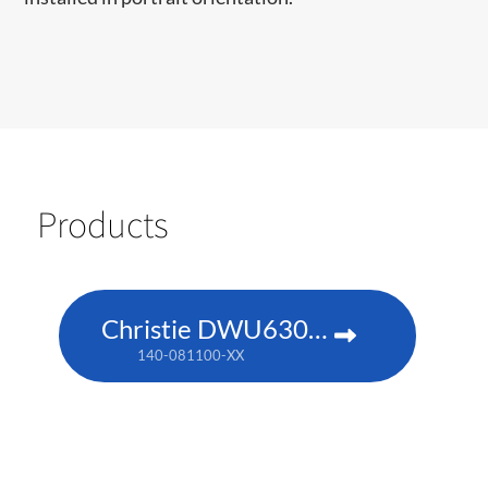
Products
Christie DWU630-GS
140-081100-XX