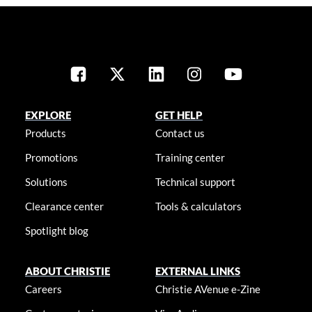
EXPLORE
GET HELP
Products
Contact us
Promotions
Training center
Solutions
Technical support
Clearance center
Tools & calculators
Spotlight blog
ABOUT CHRISTIE
EXTERNAL LINKS
Careers
Christie AVenue e-Zine