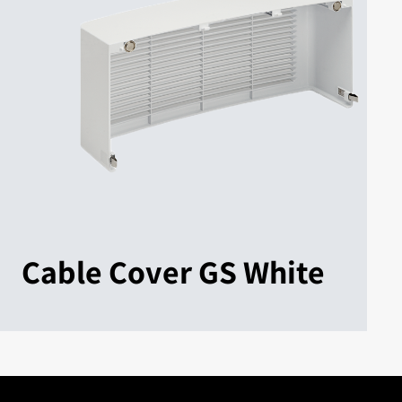
Cable Cover GS White