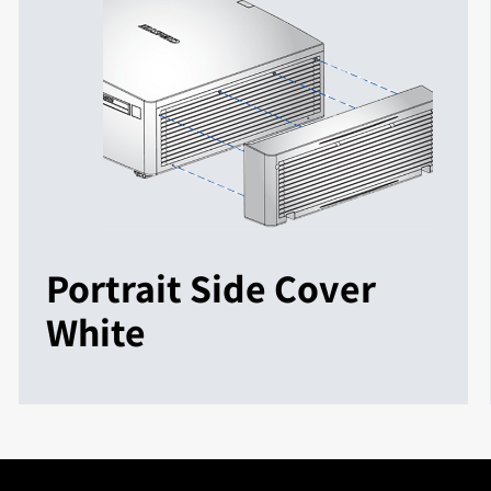
Portrait Side Cover
White