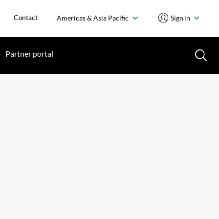
Contact
Americas & Asia Pacific
Sign in
Partner portal