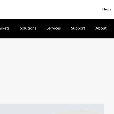
News
rkets
Solutions
Services
Support
About