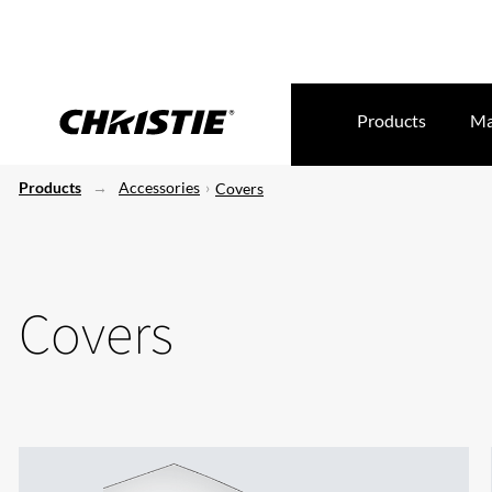
Products
Ma
Products
Accessories
Covers
Covers