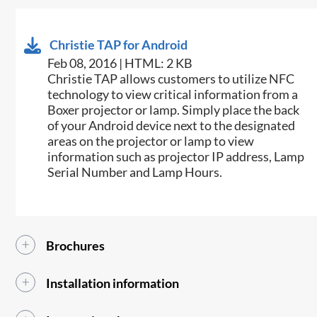
Christie TAP for Android
Feb 08, 2016 | HTML: 2 KB
​​Christie TAP allows customers to utilize NFC
technology to view critical information from a
Boxer projector or lamp. Simply place the back
of your Android device next to the designated
areas on the projector or lamp to view
information such as projector IP address, Lamp
Serial Number and Lamp Hours.​
Brochures
Installation information