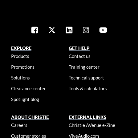
EXPLORE
GET HELP
Products
Contact us
Promotions
Training center
Solutions
Technical support
Clearance center
Tools & calculators
Spotlight blog
ABOUT CHRISTIE
EXTERNAL LINKS
Careers
Christie AVenue e-Zine
Customer stories
ViveAudio.com