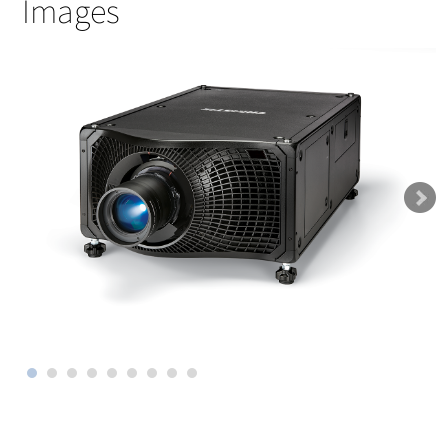
Images