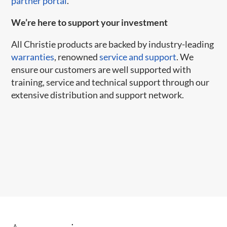
partner portal
.
We’re here to support your investment
All Christie products are backed by industry-leading
warranties
, renowned
service and support
. We
ensure our customers are well supported with
training, service and technical support through our
extensive distribution and support network.