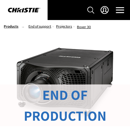
Products
End of support
Projectors
Boxer 30
END OF
PRODUCTION