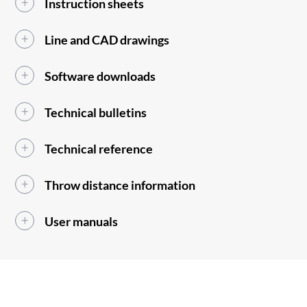
Instruction sheets
Line and CAD drawings
Software downloads
Technical bulletins
Technical reference
Throw distance information
User manuals