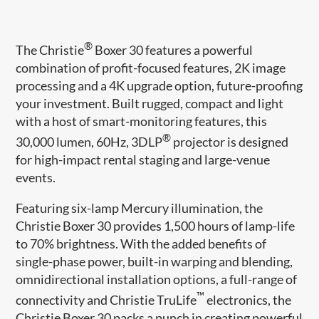
®
The Christie
Boxer 30 features a powerful
combination of profit-focused features, 2K image
processing and a 4K upgrade option, future-proofing
your investment. Built rugged, compact and light
with a host of smart-monitoring features, this
®
30,000 lumen, 60Hz, 3DLP
projector is designed
for high-impact rental staging and large-venue
events.
Featuring six-lamp Mercury illumination, the
Christie Boxer 30 provides 1,500 hours of lamp-life
to 70% brightness. With the added benefits of
single-phase power, built-in warping and blending,
omnidirectional installation options, a full-range of
™
connectivity and Christie TruLife
electronics, the
Christie Boxer 30 packs a punch in creating powerful