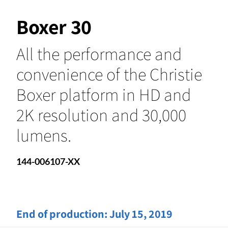
Boxer 30
All the performance and
convenience of the Christie
Boxer platform in HD and
2K resolution and 30,000
lumens.
144-006107-XX
End of production:
July 15, 2019