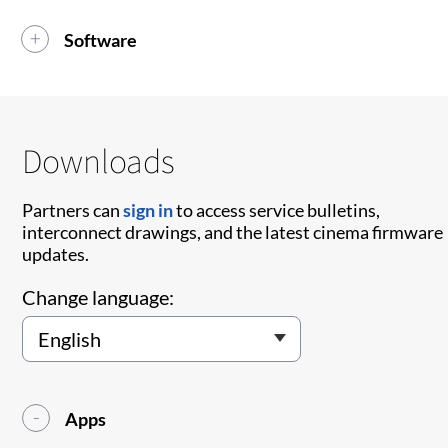
Software
Downloads
Partners can
sign in
to access service bulletins,
interconnect drawings, and the latest cinema firmware
updates.
Change language:
Apps