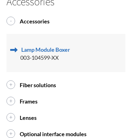
Accessories
Accessories
Lamp Module Boxer
003-104599-XX
Fiber solutions
Frames
Lenses
Optional interface modules