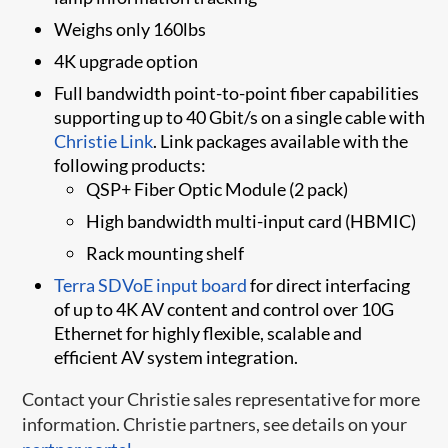
Weighs only 160lbs
4K upgrade option
Full bandwidth point-to-point fiber capabilities
supporting up to 40 Gbit/s on a single cable with
Christie Link
. Link packages available with the
following products:
QSP+ Fiber Optic Module (2 pack)
High bandwidth multi-input card (HBMIC)
Rack mounting shelf
Terra SDVoE inpu​t board​
for direct interfacing
of up to 4K AV content and control over 10G
Ethernet for highly flexible, scalable and
efficient AV system integration.
Contact your Christie sales representative for more
information. Christie partners, see details on your