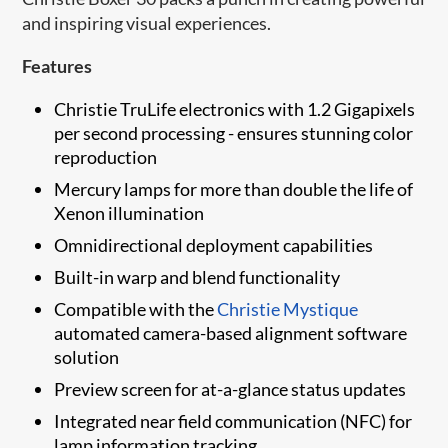
and inspiring visual experiences.
Features
Christie TruLife electronics with 1.2 Gigapixels
per second processing - ensures stunning color
reproduction
Mercury lamps for more than double the life of
Xenon illumination
Omnidirectional deployment capabilities
Built-in warp and blend functionality
Compatible with the
Christie Mystique
automated camera-based alignment software
solution
​​Preview screen for at-a-glance status updates
Integrated near field communication (NFC) for
lamp information tracking