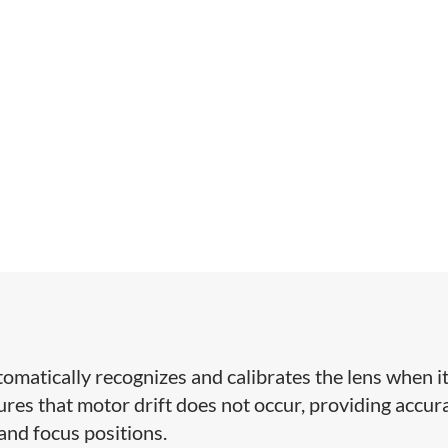
omatically recognizes and calibrates the lens when it
res that motor drift does not occur, providing accur
 and focus positions.