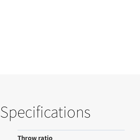
Specifications
Throw ratio