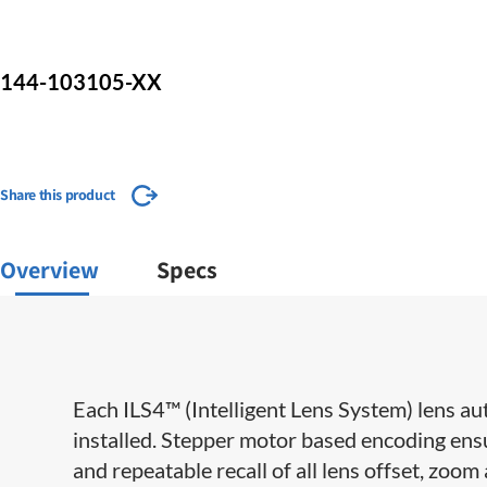
144-103105-XX
Share this product
Overview
Specs
Each ILS4™ (Intelligent Lens System) lens aut
installed. Stepper motor based encoding ensu
and repeatable recall of all lens offset, zoom