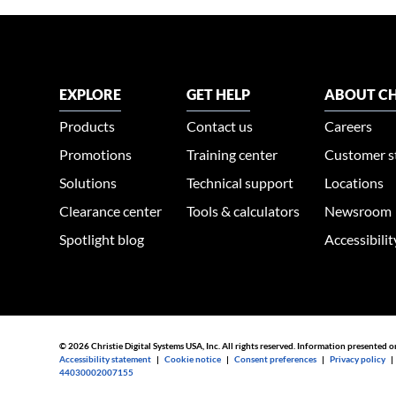
EXPLORE
GET HELP
ABOUT CH
Products
Contact us
Careers
Promotions
Training center
Customer s
Solutions
Technical support
Locations
Clearance center
Tools & calculators
Newsroom
Spotlight blog
Accessibili
© 2026 Christie Digital Systems USA, Inc. All rights reserved. Information presented o
Accessibility statement
|
Cookie notice
|
Consent preferences
|
Privacy policy
44030002007155