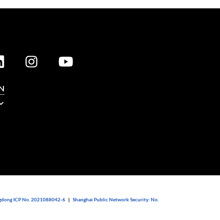
N
dong ICP No. 2021088042-6
|
Shanghai Public Network Security: No.