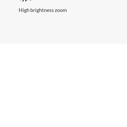
High brightness zoom