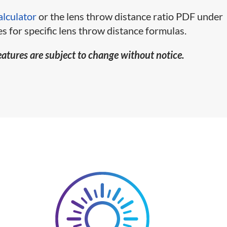
alculator
or the lens throw distance ratio PDF under
s for specific lens throw distance formulas.
eatures are subject to change without notice.