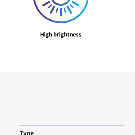
High brightness
Type