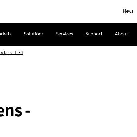
News
rkets
Solutions
Services
Support
About
m lens - ILS4
ns -