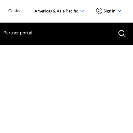
Contact
Americas & Asia Pacific
Sign in
Partner portal