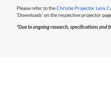
Please refer to the
Christie Projector Lens C
‘Downloads’ on the respective projector page
*Due to ongoing research, specifications and f