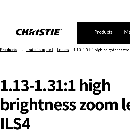
Products
Ma
Products
End of support
Lenses
1.13-1.31:1 high brightness zoo
1.13-1.31:1 high
brightness zoom le
ILS4