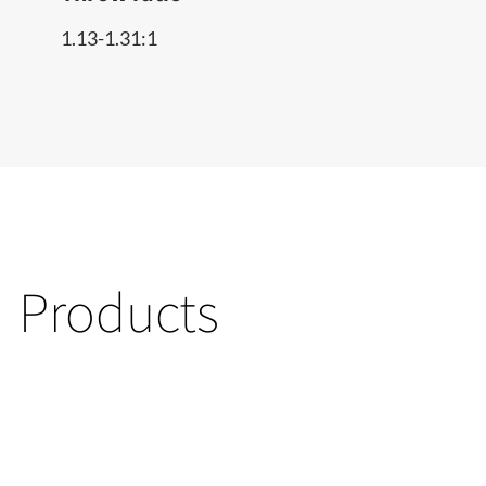
1.13-1.31:1
Products