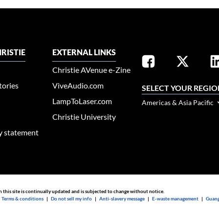
RISTIE
EXTERNAL LINKS
Christie AVenue e-Zine
tories
ViveAudio.com
SELECT YOUR REGIO
LampToLaser.com
Americas & Asia Pacific
Christie University
ty statement
n this site is continually updated and is subjected to change without notice.
|
Terms & conditions
|
Do not sell my info
|
Anti-slavery message
|
E-waste management
|
Guang