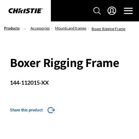
Products
Accessories
Mounts and frames
Boxer Rigging Frame
Boxer Rigging Frame
144-112015-XX
Share this product