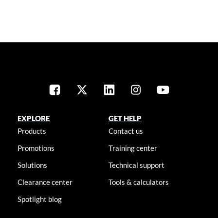
EXPLORE
GET HELP
Products
Contact us
Promotions
Training center
Solutions
Technical support
Clearance center
Tools & calculators
Spotlight blog