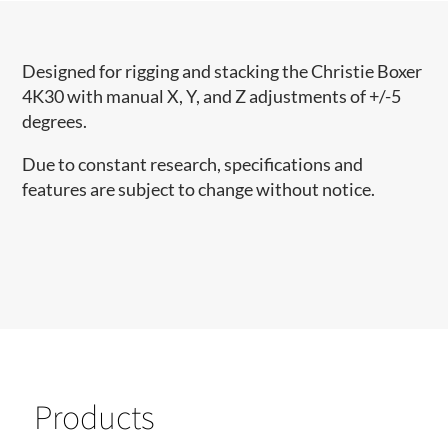
Designed for rigging and stacking the Christie Boxer
4K30 with manual X, Y, and Z adjustments of +/-5
degrees.
Due to constant research, specifications and
features are subject to change without notice.
Products