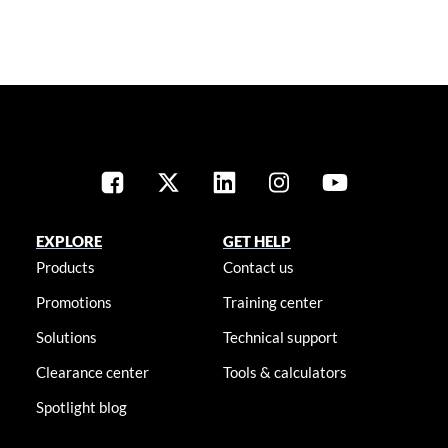
EXPLORE
GET HELP
Products
Contact us
Promotions
Training center
Solutions
Technical support
Clearance center
Tools & calculators
Spotlight blog