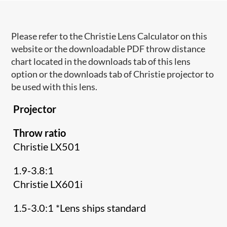
Please refer to the Christie Lens Calculator on this
website or the downloadable PDF throw distance
chart located in the downloads tab of this lens
option or the downloads tab of Christie projector to
be used with this lens.
Projector
Throw ratio
Christie LX501
1.9-3.8:1
Christie LX601i
1.5-3.0:1 *Lens ships standard