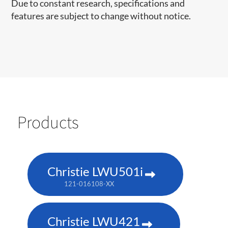
Due to constant research, specifications and
features are subject to change without notice.
Products
Christie LWU501i
121-016108-XX
Christie LWU421