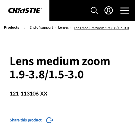
Products
End of support
Lenses
Lens medium zoom 1.9-3.8/1.5-3.0
Lens medium zoom
1.9-3.8/1.5-3.0
121-113106-XX
Share this product