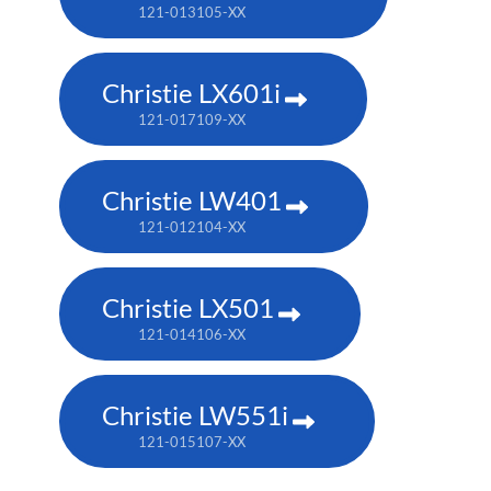
121-013105-XX
Christie LX601i
121-017109-XX
Christie LW401
121-012104-XX
Christie LX501
121-014106-XX
Christie LW551i
121-015107-XX