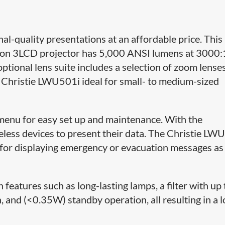
-quality presentations at an affordable price. This
on 3LCD projector has 5,000 ANSI lumens at 3000:
optional lens suite includes a selection of zoom lense
e Christie LWU501i ideal for small- to medium-sized
menu for easy set up and maintenance. With the
eless devices to present their data. The Christie LW
al for displaying emergency or evacuation messages as
features such as long-lasting lamps, a filter with up 
 and (<0.35W) standby operation, all resulting in a 