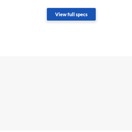
View full specs