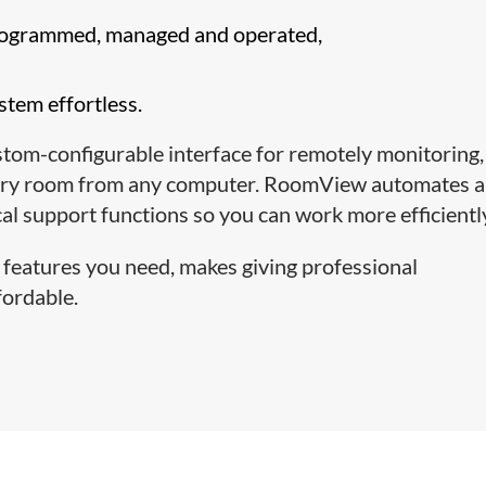
programmed, managed and operated,
tem effortless.
om-configurable interface for remotely monitoring,
every room from any computer. RoomView automates 
l support functions so you can work more efficientl
 features you need, makes giving professional
fordable.