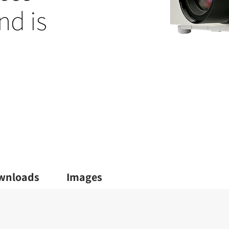
nd is
wnloads
Images