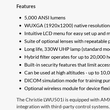
Features
5,000 ANSI lumens
WUXGA (1920x1200) native resolutio
Intuitive LCD menu for easy set up and 
Suite of optional lenses with repeatable p
Long life, 330W UHP lamp (standard mo
Hybrid filter operates for up to 20,000
Built-in security features that limit acc
Can be used at high altitudes - up to 10
DICOM simulation mode
for training pu
Optional wireless module for device flexi
The Christie LWU501i is equipped with AM
integration with third-party control system