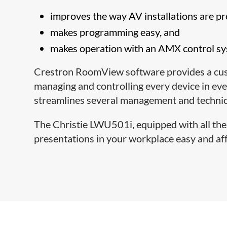
improves the way AV installations are 
makes programming easy, and
makes operation with an AMX control sys
Crestron RoomView software provides a cust
managing and controlling every device in 
streamlines several management and technica
The Christie LWU501i, equipped with all the
presentations in your workplace easy and af