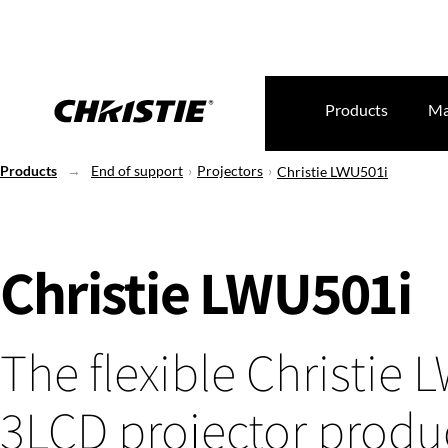
Products
Ma
Products
End of support
Projectors
Christie LWU501i
Christie LWU501i
The flexible Christie
3LCD projector produ