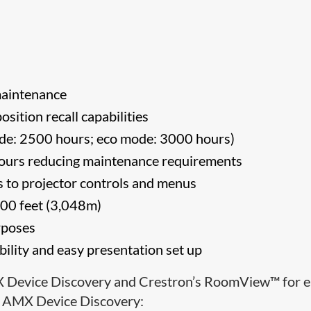
n
maintenance
osition recall capabilities
de: 2500 hours; eco mode: 3000 hours)
 hours reducing maintenance requirements
ess to projector controls and menus
,000 feet (3,048m)
rposes
bility and easy presentation set up
X Device Discovery and Crestron’s RoomView™ for 
s. AMX Device Discovery: