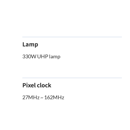
Lamp
330W UHP lamp
Pixel clock
27MHz ~ 162MHz