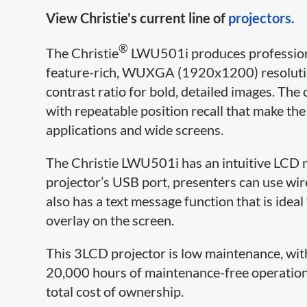
View Christie's current line of
projectors.
®
The Christie
LWU501i produces professional
feature-rich, WUXGA (1920x1200) resoluti
contrast ratio for bold, detailed images. The 
with repeatable position recall that make th
applications and wide screens.
The Christie LWU501i has an intuitive LCD 
projector’s USB port, presenters can use wir
also has a text message function that is ide
overlay on the screen.
This 3LCD projector is low maintenance, with 
20,000 hours of maintenance-free operation,
total cost of ownership.