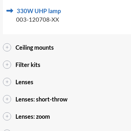
330W UHP lamp
003-120708-XX
Ceiling mounts
Filter kits
Lenses
Lenses: short-throw
Lenses: zoom