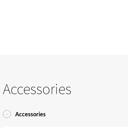
Accessories
Accessories