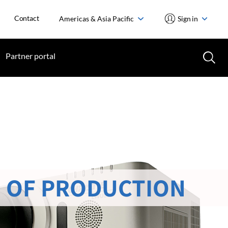
Contact
Americas & Asia Pacific
Sign in
Partner portal
 OF PRODUCTION