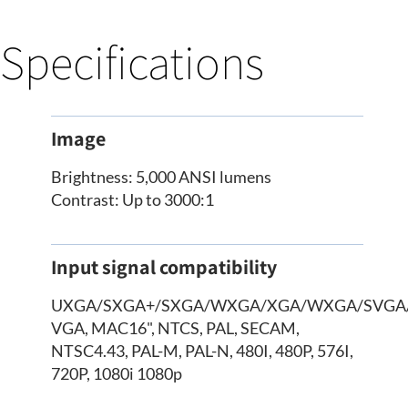
Specifications
Image
Brightness: 5,000 ANSI lumens
Contrast: Up to 3000:1
Input signal compatibility
UXGA/SXGA+/SXGA/WXGA/XGA/WXGA/SVGA
VGA, MAC16", NTCS, PAL, SECAM,
NTSC4.43, PAL-M, PAL-N, 480I, 480P, 576I,
720P, 1080i 1080p