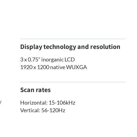
Display technology and resolution
3 x 0.75" inorganic LCD
1920 x 1200 native WUXGA
Scan rates
/
Horizontal: 15-106kHz
Vertical: 56-120Hz