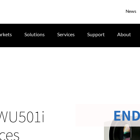
News
rkets
Solutions
Services
Support
About
END
 LWU501i
ces