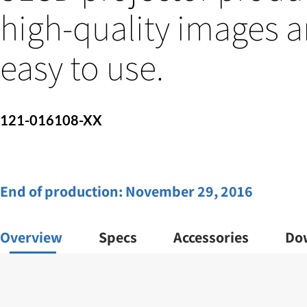
high-quality images a
easy to use.
121-016108-XX
End of production:
November 29, 2016
Overview
Specs
Accessories
Do