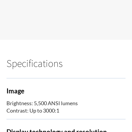
Specifications
Image
Brightness: 5,500 ANSI lumens
Contrast: Up to 3000:1
Display technology and resolution