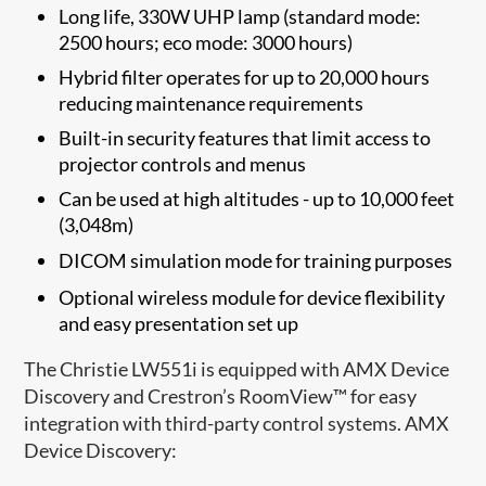
Long life, 330W UHP lamp (standard mode:
2500 hours; eco mode: 3000 hours)
Hybrid filter operates for up to 20,000 hours
reducing maintenance requirements
Built-in security features that limit access to
projector controls and menus
Can be used at high altitudes - up to 10,000 feet
(3,048m)
DICOM simulation mode
for training purposes
Optional wireless module for device flexibility
and easy presentation set up
The Christie LW551i is equipped with AMX Device
Discovery and Crestron’s RoomView™ for easy
integration with third-party control systems. AMX
Device Discovery: