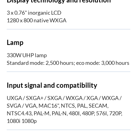
3 x 0.76" inorganic LCD
1280 x 800 native WXGA
Lamp
330W UHP lamp
Standard mode: 2,500 hours; eco mode: 3,000 hours
Input signal and compatibility
UXGA / SXGA+ / SXGA / WXGA / XGA / WXGA /
SVGA / VGA, MAC16", NTCS, PAL, SECAM,
NTSC4.43, PAL-M, PAL-N, 480I, 480P, 576I, 720P,
1080i 1080p