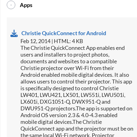
Apps
Christie QuickConnect for Android
Feb 12, 2014 | HTML: 4 KB
The Christie QuickConnect App enables end
users and installers to project photos,
documents and websites to a compatible
Christie projector over Wi-Fi from their
Android enabled mobile digital devices. It also
allows users to control their projector. This app
is specifically designed to control Christie
LW401, LWU421, LX501, LW551i, LWU501i,
LX601i, DXG1051-Q, DWX951-Q and
DWU951-Q projectors.The app is supported on
Android OS version 2.3 & 4.0-4.3 enabled
mobile digital devices.The Christie
QuickConnect app and the projector must be on
the same local Wi-Fi network. Projector