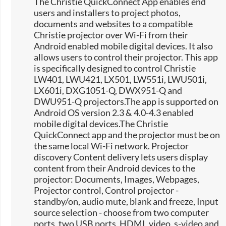
The Christie QuickConnect App enables end
users and installers to project photos,
documents and websites to a compatible
Christie projector over Wi-Fi from their
Android enabled mobile digital devices. It also
allows users to control their projector. This app
is specifically designed to control Christie
LW401, LWU421, LX501, LW551i, LWU501i,
LX601i, DXG1051-Q, DWX951-Q and
DWU951-Q projectors.The app is supported on
Android OS version 2.3 & 4.0-4.3 enabled
mobile digital devices.The Christie
QuickConnect app and the projector must be on
the same local Wi-Fi network. Projector
discovery Content delivery lets users display
content from their Android devices to the
projector: Documents, Images, Webpages,
Projector control, Control projector -
standby/on, audio mute, blank and freeze, Input
source selection -​ choose from two computer
ports, two USB ports, HDMI, video, s-video and