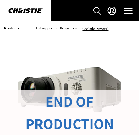
Products
End of support
Projectors
Christie LW551i
END OF
PRODUCTION