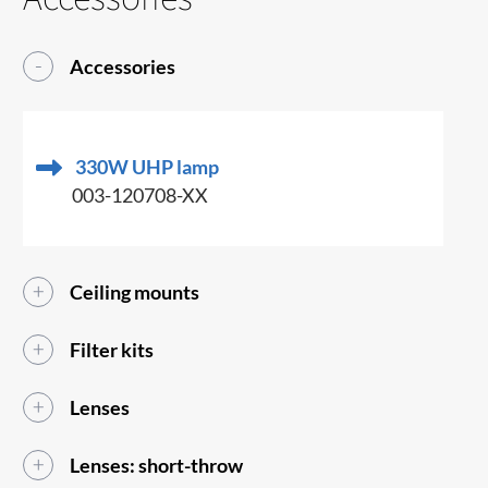
Accessories
330W UHP lamp
003-120708-XX
Ceiling mounts
Filter kits
Lenses
Lenses: short-throw