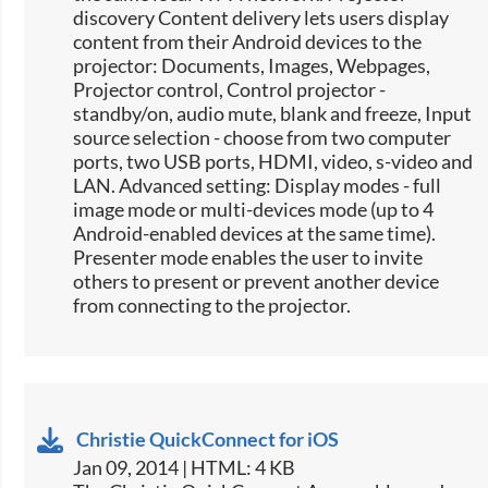
discovery Content delivery lets users display
content from their Android devices to the
projector: Documents, Images, Webpages,
Projector control, Control projector -
standby/on, audio mute, blank and freeze, Input
source selection -​ choose from two computer
ports, two USB ports, HDMI, video, s-video and
LAN. Advanced setting: Display modes - full
image mode or multi-devices mode (up to 4
Android-enabled devices at the same time).
Presenter mode enables the user to invite
others to present or prevent another device
from connecting to the projector.
Christie QuickConnect for iOS
Jan 09, 2014 | HTML: 4 KB