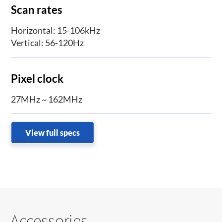
Scan rates
Horizontal: 15-106kHz
Vertical: 56-120Hz
Pixel clock
27MHz ~ 162MHz
View full specs
Accessories