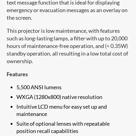
text message function that is ideal for displaying
emergency or evacuation messages as an overlay on
the screen.
This projector is low maintenance, with features
such as long-lasting lamps, a filter with up to 20,000
hours of maintenance-free operation, and (< 0.35W)
standby operation, all resulting in a low total cost of
ownership.
Features
5,500 ANSI lumens
WXGA (1280x800) native resolution
Intuitive LCD menu for easy set up and
maintenance
Suite of optional lenses with repeatable
position recall capabilities