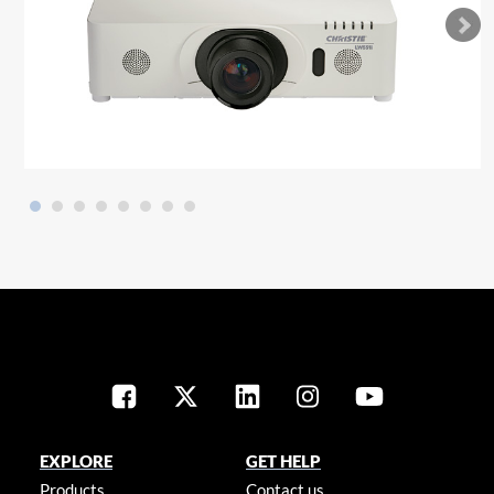
EXPLORE
GET HELP
Products
Contact us