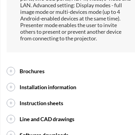
LAN. Advanced setting: Display modes - full
image mode or multi-devices mode (up to 4
Android-enabled devices at the same time).
Presenter mode enables the user to invite
others to present or prevent another device
from connecting to the projector.
Brochures
Installation information
Instruction sheets
Line and CAD drawings