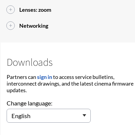
Lenses: zoom
Networking
Downloads
Partners can
sign in
to access service bulletins,
interconnect drawings, and the latest cinema firmware
updates.
Change language: