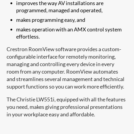
improves the way AV installations are
programmed, managed and operated,
makes programming easy, and
makes operation with an AMX control system
effortless.
Crestron RoomView software provides a custom-
configurable interface for remotely monitoring,
managing and controlling every device in every
room from any computer. RoomView automates
and streamlines several management and technical
support functions so you can work more efficiently.
The Christie LW551i, equipped with all the features
you need, makes giving professional presentations
in your workplace easy and affordable.