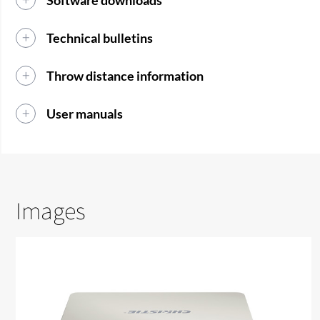
Software downloads
Technical bulletins
Throw distance information
User manuals
Images