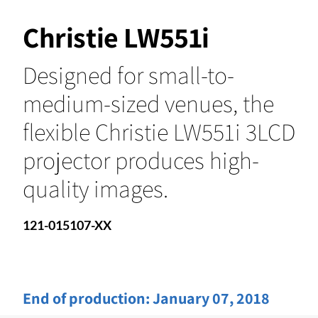
Christie LW551i
Designed for small-to-
medium-sized venues, the
flexible Christie LW551i 3LCD
projector produces high-
quality images.
121-015107-XX
End of production:
January 07, 2018