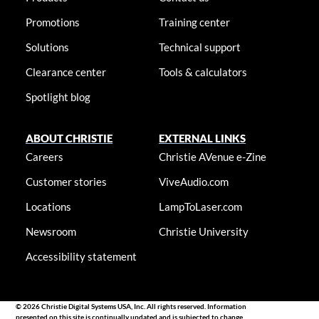
Promotions
Training center
Solutions
Technical support
Clearance center
Tools & calculators
Spotlight blog
ABOUT CHRISTIE
EXTERNAL LINKS
Careers
Christie AVenue e-Zine
Customer stories
ViveAudio.com
Locations
LampToLaser.com
Newsroom
Christie University
Accessibility statement
© 2026 Christie Digital Systems USA, Inc. All rights reserved. Information
presented on this site is continually updated and is subjected to change