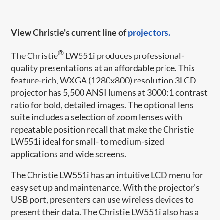
View Christie's current line of
projectors.
®
The Christie
LW551i produces professional-
quality presentations at an affordable price. This
feature-rich, WXGA (1280x800) resolution 3LCD
projector has 5,500 ANSI lumens at 3000:1 contrast
ratio for bold, detailed images. The optional lens
suite includes a selection of zoom lenses with
repeatable position recall that make the Christie
LW551i ideal for small- to medium-sized
applications and wide screens.
The Christie LW551i has an intuitive LCD menu for
easy set up and maintenance. With the projector’s
USB port, presenters can use wireless devices to
present their data. The Christie LW551i also has a