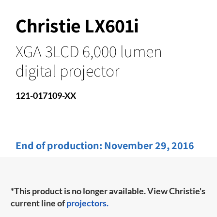
Christie LX601i
XGA 3LCD 6,000 lumen
digital projector
121-017109-XX
End of production:
November 29, 2016
*This product is no longer available. View Christie's
current line of
projectors.