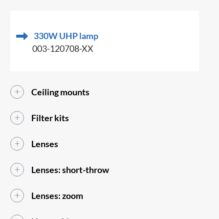
330W UHP lamp
003-120708-XX
Ceiling mounts
Filter kits
Lenses
Lenses: short-throw
Lenses: zoom