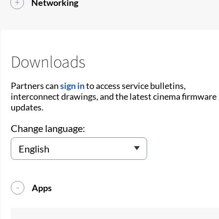
Networking
Downloads
Partners can
sign in
to access service bulletins,
interconnect drawings, and the latest cinema firmware
updates.
Change language:
Apps