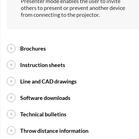
Presenter mode enables the user to invite
others to present or prevent another device
from connecting to the projector.
Brochures
Instruction sheets
Line and CAD drawings
Software downloads
Technical bulletins
Throw distance information