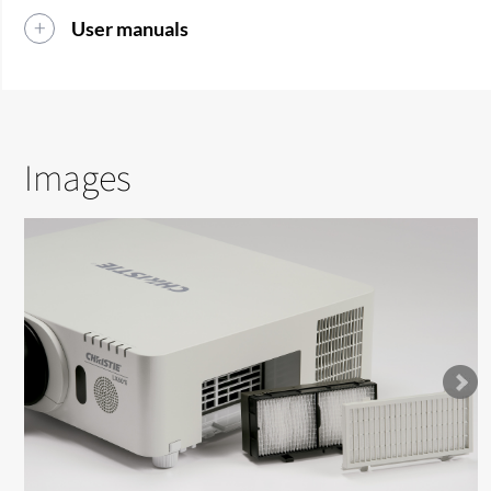
User manuals
Images