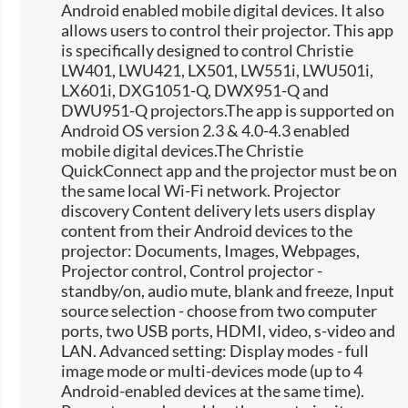
Android enabled mobile digital devices. It also
allows users to control their projector. This app
is specifically designed to control Christie
LW401, LWU421, LX501, LW551i, LWU501i,
LX601i, DXG1051-Q, DWX951-Q and
DWU951-Q projectors.The app is supported on
Android OS version 2.3 & 4.0-4.3 enabled
mobile digital devices.The Christie
QuickConnect app and the projector must be on
the same local Wi-Fi network. Projector
discovery Content delivery lets users display
content from their Android devices to the
projector: Documents, Images, Webpages,
Projector control, Control projector -
standby/on, audio mute, blank and freeze, Input
source selection -​ choose from two computer
ports, two USB ports, HDMI, video, s-video and
LAN. Advanced setting: Display modes - full
image mode or multi-devices mode (up to 4
Android-enabled devices at the same time).