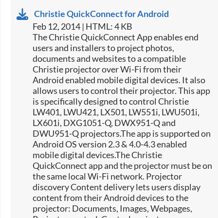
Christie QuickConnect for Android
Feb 12, 2014 | HTML: 4 KB
The Christie QuickConnect App enables end
users and installers to project photos,
documents and websites to a compatible
Christie projector over Wi-Fi from their
Android enabled mobile digital devices. It also
allows users to control their projector. This app
is specifically designed to control Christie
LW401, LWU421, LX501, LW551i, LWU501i,
LX601i, DXG1051-Q, DWX951-Q and
DWU951-Q projectors.The app is supported on
Android OS version 2.3 & 4.0-4.3 enabled
mobile digital devices.The Christie
QuickConnect app and the projector must be on
the same local Wi-Fi network. Projector
discovery Content delivery lets users display
content from their Android devices to the
projector: Documents, Images, Webpages,