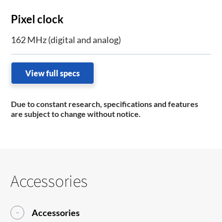
Pixel clock
162 MHz (digital and analog)
View full specs
Due to constant research, specifications and features
are subject to change without notice.
Accessories
Accessories