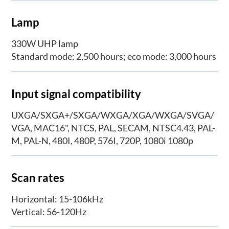
Lamp
330W UHP lamp
Standard mode: 2,500 hours; eco mode: 3,000 hours
Input signal compatibility
UXGA/SXGA+/SXGA/WXGA/XGA/WXGA/SVGA/
VGA, MAC16", NTCS, PAL, SECAM, NTSC4.43, PAL-
M, PAL-N, 480I, 480P, 576I, 720P, 1080i 1080p
Scan rates
Horizontal: 15-106kHz
Vertical: 56-120Hz