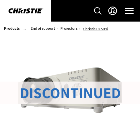
Products
End of support
Projectors
Christie LX601i
DISCONTINUED