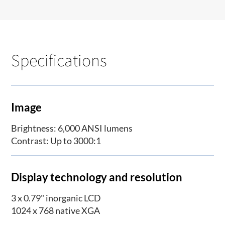
Specifications
Image
Brightness: 6,000 ANSI lumens
Contrast: Up to 3000:1
Display technology and resolution
3 x 0.79" inorganic LCD
1024 x 768 native XGA