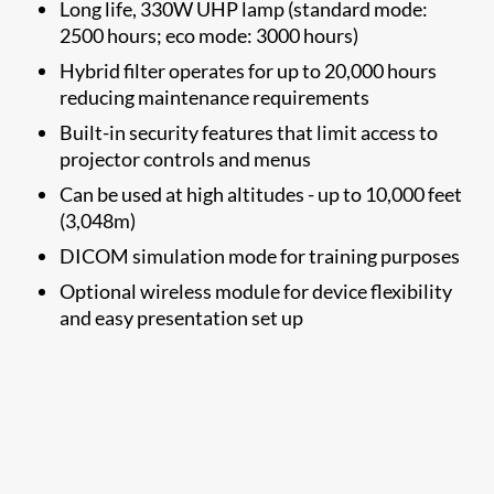
Long life, 330W UHP lamp (standard mode:
2500 hours; eco mode: 3000 hours)
Hybrid filter operates for up to 20,000 hours
reducing maintenance requirements
Built-in security features that limit access to
projector controls and menus
Can be used at high altitudes - up to 10,000 feet
(3,048m)
DICOM simulation mode for training purposes​
​Optional wireless module
for device flexibility
and easy presentation set up