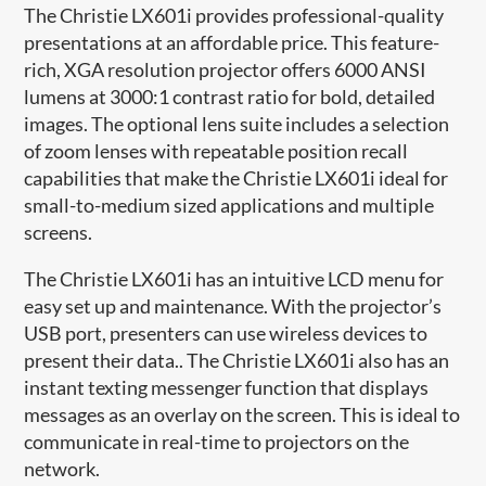
The Christie LX601i provides professional-quality
presentations at an affordable price. This feature-
rich, XGA resolution projector offers 6000 ANSI
lumens at 3000:1 contrast ratio for bold, detailed
images. The optional lens suite includes a selection
of zoom lenses with repeatable position recall
capabilities that make the Christie LX601i ideal for
small-to-medium sized applications and multiple
screens.
The Christie LX601i has an intuitive LCD menu for
easy set up and maintenance. With the projector’s
USB port, presenters can use wireless devices to
present their data.. The Christie LX601i also has an
instant texting messenger function that displays
messages as an overlay on the screen. This is ideal to
communicate in real-time to projectors on the
network.