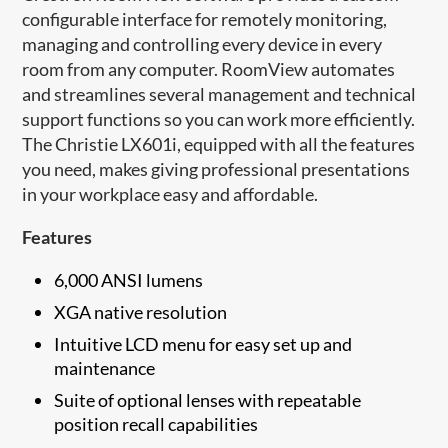
configurable interface for remotely monitoring,
managing and controlling every device in every
room from any computer. RoomView automates
and streamlines several management and technical
support functions so you can work more efficiently.
The Christie LX601i, equipped with all the features
you need, makes giving professional presentations
in your workplace easy and affordable.
Features
6,000 ANSI lumens
XGA native resolution
Intuitive LCD menu for easy set up and
maintenance​
Suite of optional lenses with repeatable
position recall capabilities