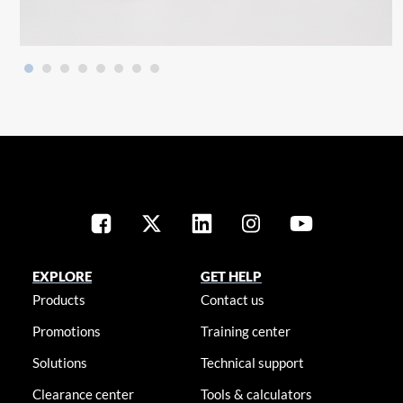
EXPLORE
GET HELP
Products
Contact us
Promotions
Training center
Solutions
Technical support
Clearance center
Tools & calculators