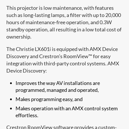
This projector is low maintenance, with features
such as long-lasting lamps, a filter with up to 20,000
hours of maintenance-free operation, and 0.3W
standby operation, all resulting in a low total cost of
ownership.
The Christie LX601i is equipped with AMX Device
Discovery and Crestron’s RoomView™ for easy
integration with third-party control systems. AMX
Device Discovery:
Improves the way AV installations are
programmed, managed and operated,
Makes programming easy, and
Makes operation with an AMX control system
effortless.
Crestron RoomView software provides a custom-