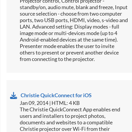
Projector control, Control projector -
standby/on, audio mute, blank and freeze, Input
source selection -​ choose from two computer
ports, two USB ports, HDMI, video, s-video and
LAN. Advanced setting: Display modes - full
image mode or multi-devices mode (up to 4
Android-enabled devices at the same time).
Presenter mode enables the user to invite
others to present or prevent another device
from connecting to the projector.
Christie QuickConnect for iOS
Jan 09, 2014 | HTML: 4 KB
The Christie QuickConnect App enables end
users and installers to project photos,
documents and websites to a compatible
Christie projector over Wi-Fi from their