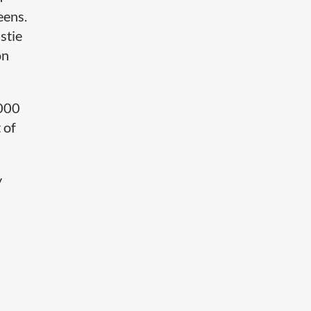
eens.
stie
on
,000
 of
y