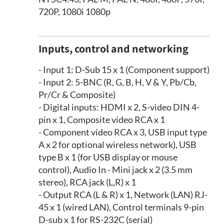
720P, 1080i 1080p
Inputs, control and networking
- Input 1: D-Sub 15 x 1 (Component support)
- Input 2: 5-BNC (R, G, B, H, V & Y, Pb/Cb,
Pr/Cr & Composite)
- Digital inputs: HDMI x 2, S-video DIN 4-
pin x 1, Composite video RCA x 1
- Component video RCA x 3, USB input type
A x 2 for optional wireless network), USB
type B x 1 (for USB display or mouse
control), Audio In - Mini jack x 2 (3.5 mm
stereo), RCA jack (L,R) x 1
- Output RCA (L & R) x 1, Network (LAN) RJ-
45 x 1 (wired LAN), Control terminals 9-pin
D-sub x 1 for RS-232C (serial)