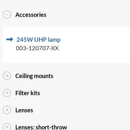
Accessories
245W UHP lamp
003-120707-XX
Ceiling mounts
Filter kits
Lenses
Lenses: short-throw