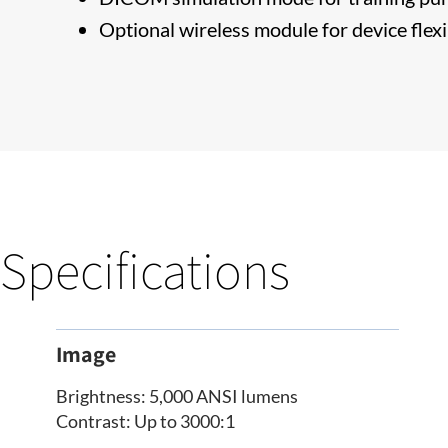
Optional wireless module for device flexi
Specifications
Image
Brightness: 5,000 ANSI lumens
Contrast: Up to 3000:1