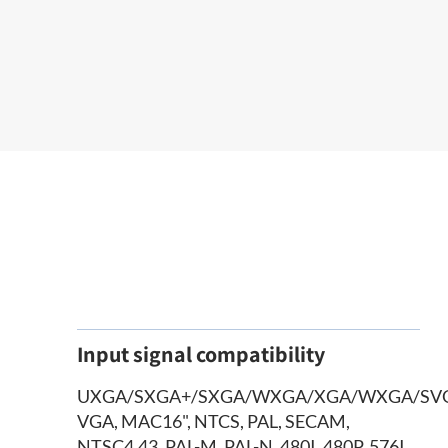
Input signal compatibility
UXGA/SXGA+/SXGA/WXGA/XGA/WXGA/SV
VGA, MAC16", NTCS, PAL, SECAM,
NTSC4.43, PAL-M, PAL-N, 480I, 480P, 576I,