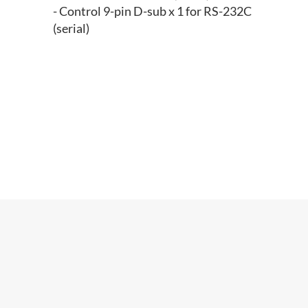
- Control 9-pin D-sub x 1 for RS-232C
(serial)