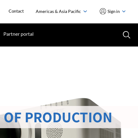
Contact
Americas & Asia Pacific
Sign in
Partner portal
 OF PRODUCTION