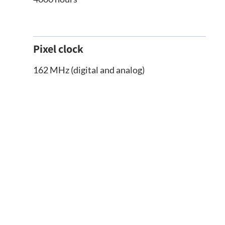
Pixel clock
162 MHz (digital and analog)