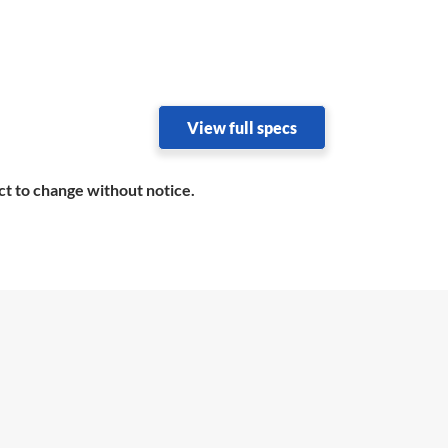
View full specs
ct to change without notice.