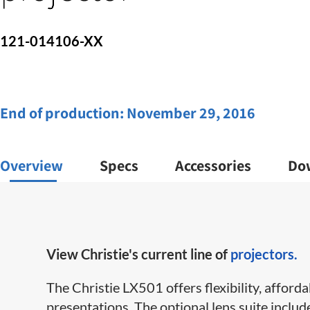
121-014106-XX
End of production:
November 29, 2016
Overview
Specs
Accessories
Do
View Christie's current line of
projectors.
The Christie LX501 offers flexibility, afford
presentations. The optional lens suite includ