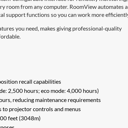
every room from any computer. RoomView automates 
l support functions so you can work more efficientl
atures you need, makes giving professional-quality
fordable.
osition recall capabilities
e: 2,500 hours; eco mode: 4,000 hours)
 hours, reducing maintenance requirements
ess to projector controls and menus
,000 feet (3048m)
rposes