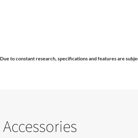
Due to constant research, specifications and features are subje
Accessories