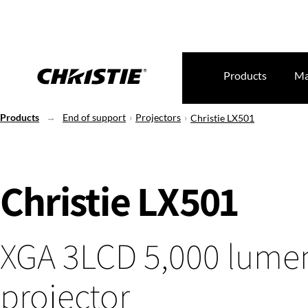
Products
Ma
Products
End of support
Projectors
Christie LX501
Christie LX501
XGA 3LCD 5,000 lumen
projector