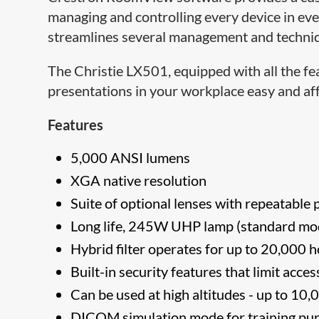
managing and controlling every device in 
streamlines several management and technica
The Christie LX501, equipped with all the fe
presentations in your workplace easy and af
Features
5,000 ANSI lumens
XGA native resolution
Suite of optional lenses with repeatable p
Long life, 245W UHP lamp (standard mod
Hybrid filter operates for up to 20,000
Built-in security features that limit acc
Can be used at high altitudes - up to 10
DICOM simulation mode for training pu