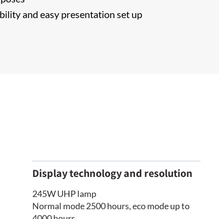
bility and easy presentation set up
Display technology and resolution
245W UHP lamp
Normal mode 2500 hours, eco mode up to
4000 hours