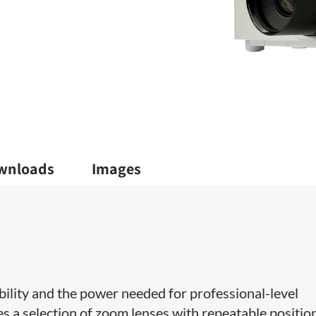
wnloads
Images
ability and the power needed for professional-level
es a selection of zoom lenses with repeatable positio