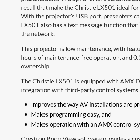
recall that make the Christie LX501 ideal fo
With the projector’s USB port, presenters can
LX501 also has a text message function that’
the network.
This projector is low maintenance, with featu
hours of maintenance-free operation, and 0.3W
ownership.
The Christie LX501 is equipped with AMX D
integration with third-party control system
Improves the way AV installations are 
Makes programming easy, and
Makes operation with an AMX control sys
Crestron RoomView software provides a cust