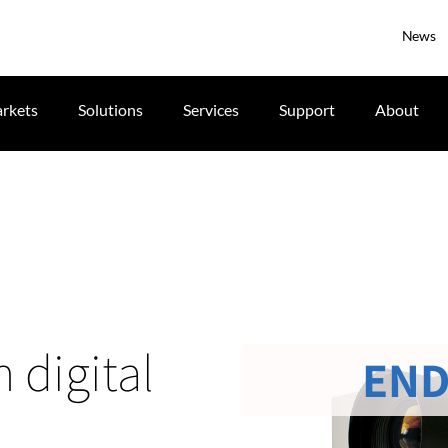
News
rkets
Solutions
Services
Support
About
 digital
END