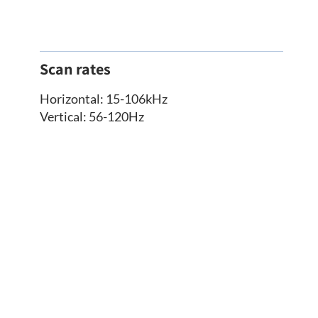
Scan rates
Horizontal: 15-106kHz
Vertical: 56-120Hz