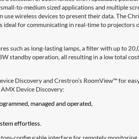
r small-to-medium sized applications and multiple scr
 use wireless devices to present their data. The Chri
s ideal for communicating in real-time to projectors 
res such as long-lasting lamps, a filter with up to 20
 standby operation, all resulting in a low total cost
evice Discovery and Crestron’s RoomView™ for eas
s. AMX Device Discovery:
programmed, managed and operated,
tem effortless.
om-configurable interface for remotely monitoring,