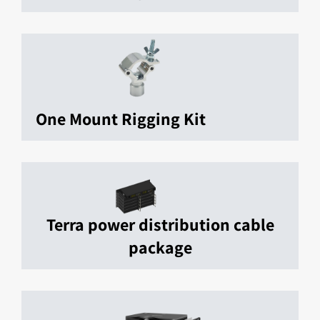
One Mount Rigging Kit
Terra power distribution cable
package