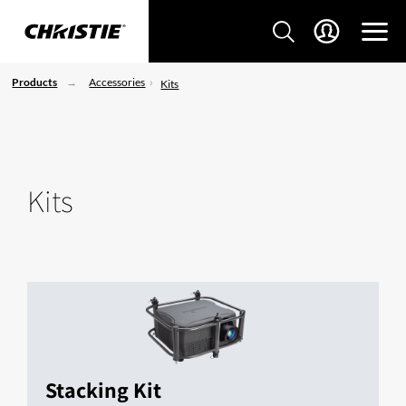
Products
Accessories
Kits
Kits
Stacking Kit