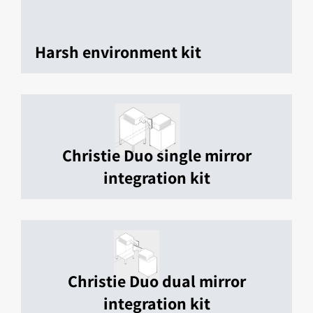
Harsh environment kit
Christie Duo single mirror
integration kit
Christie Duo dual mirror
integration kit