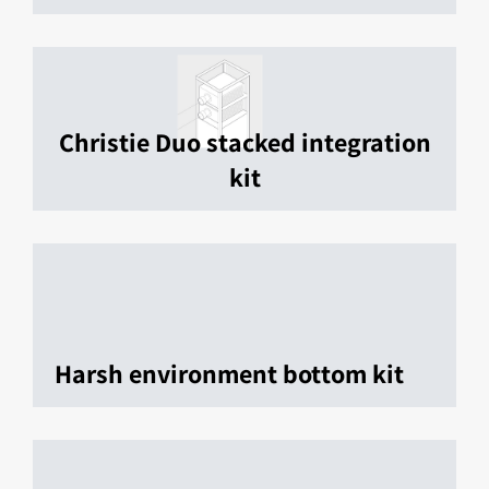
Christie Duo stacked integration
kit
Harsh environment bottom kit