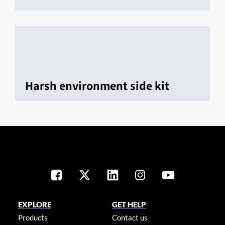
Harsh environment side kit
EXPLORE
GET HELP
Products
Contact us