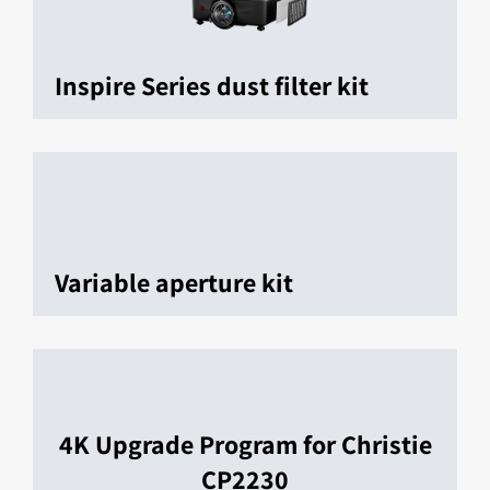
Inspire Series dust filter kit
Variable aperture kit
4K Upgrade Program for Christie
CP2230