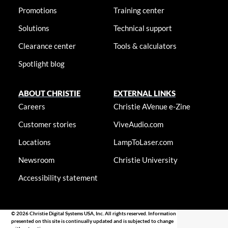
Promotions
Training center
Solutions
Technical support
Clearance center
Tools & calculators
Spotlight blog
ABOUT CHRISTIE
EXTERNAL LINKS
Careers
Christie AVenue e-Zine
Customer stories
ViveAudio.com
Locations
LampToLaser.com
Newsroom
Christie University
Accessibility statement
© 2026 Christie Digital Systems USA, Inc. All rights reserved. Information
presented on this site is continually updated and is subjected to change