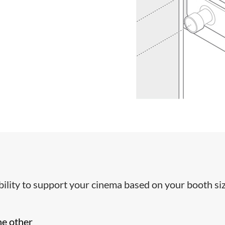
ibility to support your cinema based on your booth siz
he other