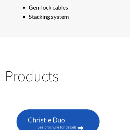
Gen-lock cables
Stacking system
Products
Christie Duo
See brochure for details