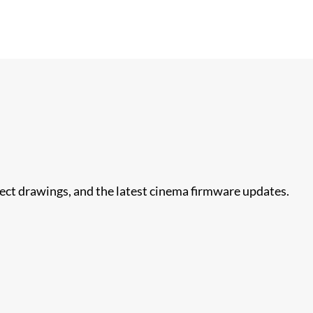
nect drawings, and the latest cinema firmware updates.