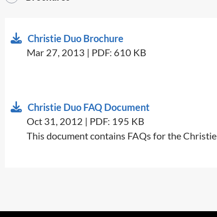
Christie Duo Brochure
Mar 27, 2013 | PDF: 610 KB
Christie Duo FAQ Document
Oct 31, 2012 | PDF: 195 KB
This document contains FAQs for the Christie