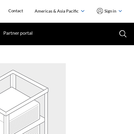
Contact
Americas & Asia Pacific
Sign in
Partner portal