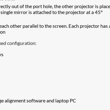
ectly out of the port hole, the other projector is plac
 single mirror is attached to the projector at a 45°
each other parallel to the screen. Each projector has 
ion
ked configuration:
ys
ge alignment software and laptop PC