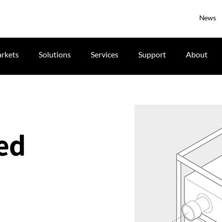
News
rkets
Solutions
Services
Support
About
ked