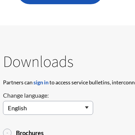
Downloads
Partners can
sign in
to access service bulletins, intercon
Change language:
Brochures