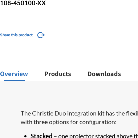
108-450100-XX
Share this product
Overview
Products
Downloads
The Christie Duo integration kit has the flex
with three options for configuration:
Stacked
– one projector stacked above t