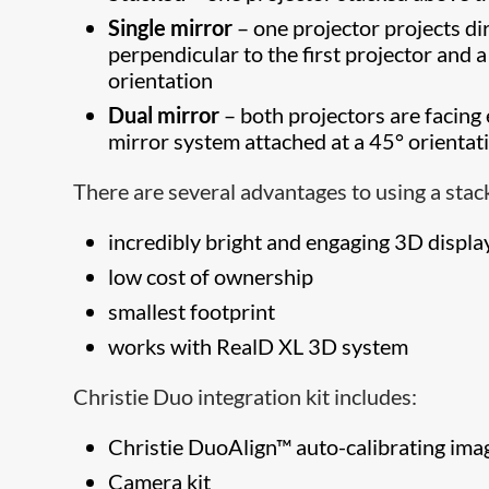
Single mirror
– one projector projects dir
perpendicular to the first projector and a
orientation
Dual mirror
– both projectors are facing 
mirror system attached at a 45° orientat
There are several advantages to using a stac
incredibly bright and engaging 3D displa
low cost of ownership
smallest footprint
works with RealD XL 3D system
Christie Duo integration kit includes:
Christie DuoAlign™ auto-calibrating ima
Camera kit