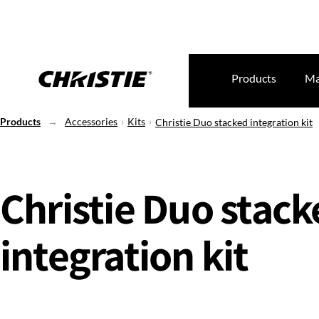
Products
Ma
Products
Accessories
Kits
Christie Duo stacked integration kit
Christie Duo stac
integration kit